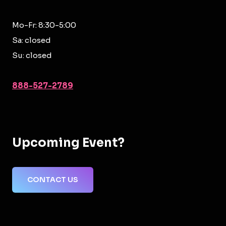
Mo-Fr: 8:30-5:00
Sa: closed
Su: closed
888-527-2789
Upcoming Event?
CONTACT US