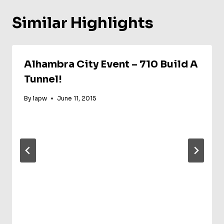
Similar Highlights
Alhambra City Event – 710 Build A
Tunnel!
By
lapw
June 11, 2015