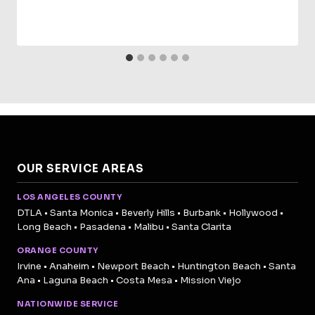
OUR SERVICE AREAS
LOS ANGELES COUNTY
DTLA • Santa Monica • Beverly Hills • Burbank • Hollywood •
Long Beach • Pasadena • Malibu • Santa Clarita
ORANGE COUNTY
Irvine • Anaheim • Newport Beach • Huntington Beach • Santa
Ana • Laguna Beach • Costa Mesa • Mission Viejo
NATIONWIDE SERVICE