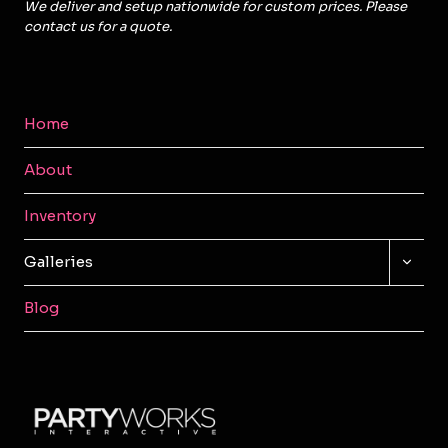
We deliver and setup nationwide for custom prices. Please
contact us for a quote.
Home
About
Inventory
TOGG
Galleries
CHILD
MENU
Blog