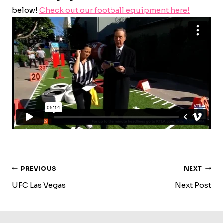
below!
Check out our football equipment here!
Post
PREVIOUS
NEXT
Navigation
UFC Las Vegas
Next Post