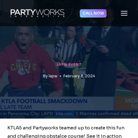
Skip
to
CALL NOW
content
LAPW EVENT
By
lapw
February 8, 2024
KTLA5 and Partyworks teamed up to create this fun
and challenging obstalce course! See it in action