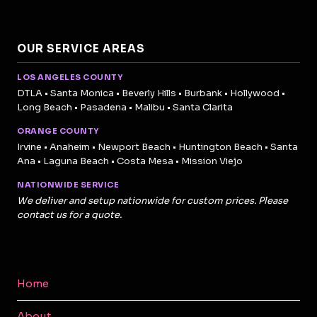
OUR SERVICE AREAS
LOS ANGELES COUNTY
DTLA • Santa Monica • Beverly Hills • Burbank • Hollywood •
Long Beach • Pasadena • Malibu • Santa Clarita
ORANGE COUNTY
Irvine • Anaheim • Newport Beach • Huntington Beach • Santa
Ana • Laguna Beach • Costa Mesa • Mission Viejo
NATIONWIDE SERVICE
We deliver and setup nationwide for custom prices. Please
contact us for a quote.
Home
About