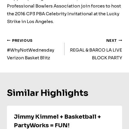
Professional Bowlers Association join forces to host
the 2016 CP3 PBA Celebrity Invitational at the Lucky
Strike in Los Angeles.
Post
PREVIOUS
NEXT
Navigation
#WhyNotWednesday
REGAL & BARCO LA LIVE
Verizon Basket Blitz
BLOCK PARTY
Similar Highlights
Jimmy Kimmel + Basketball +
PartyWorks = FUN!