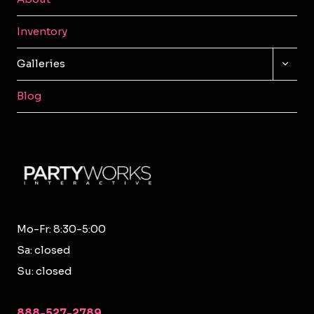
Inventory
TOGG
Galleries
CHILD
MENU
Blog
Mo-Fr: 8:30-5:00
Sa: closed
Su: closed
888-527-2789