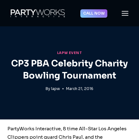
Skip
to
CALL NOW
content
LAPW EVENT
CP3 PBA Celebrity Charity
Bowling Tournament
By
lapw
March 21, 2016
PartyWorks Interactive, 8 time All-Star Los Angeles
Clippers point guard Chris Paul, and the