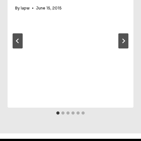
By
lapw
June 15, 2015