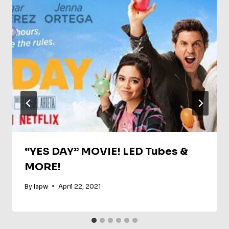
“YES DAY” MOVIE! LED Tubes &
MORE!
By
lapw
April 22, 2021