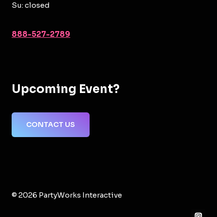
Su: closed
888-527-2789
Upcoming Event?
CONTACT US
© 2026 PartyWorks Interactive