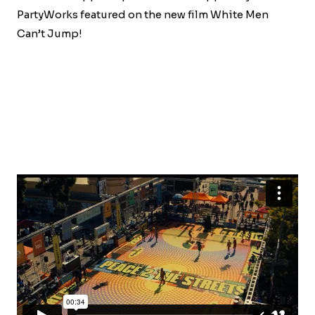
PartyWorks featured on the new film White Men
Can’t Jump!