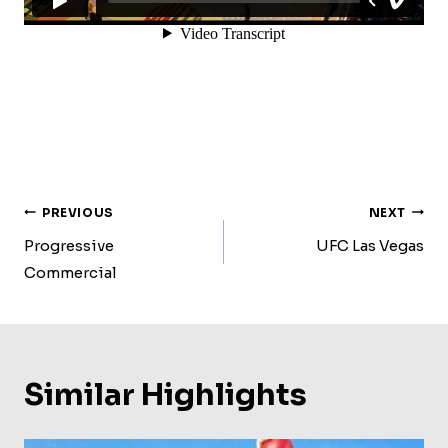
Post
PREVIOUS
NEXT
Navigation
Progressive
UFC Las Vegas
Commercial
Similar Highlights