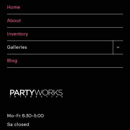
Home
About
Inventory
TOGG
Galleries
CHILD
MENU
Blog
Mo-Fr: 8:30-5:00
Sa: closed