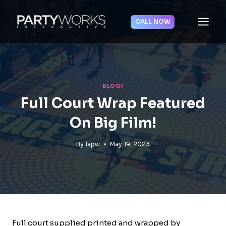
Skip
to
CALL NOW
content
BLOG1
Full Court Wrap Featured
On Big Film!
By
lapw
May 19, 2023
Full court supplied printed and wrapped by