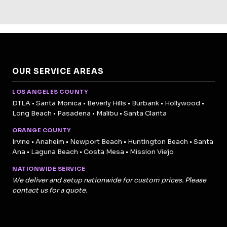
OUR SERVICE AREAS
LOS ANGELES COUNTY
DTLA • Santa Monica • Beverly Hills • Burbank • Hollywood •
Long Beach • Pasadena • Malibu • Santa Clarita
ORANGE COUNTY
Irvine • Anaheim • Newport Beach • Huntington Beach • Santa
Ana • Laguna Beach • Costa Mesa • Mission Viejo
NATIONWIDE SERVICE
We deliver and setup nationwide for custom prices. Please
contact us for a quote.