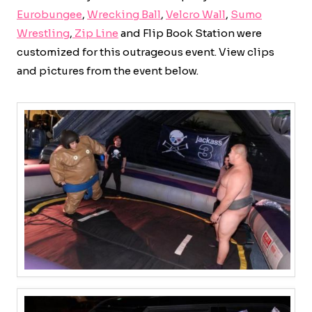
Eurobungee
,
Wrecking Ball
,
Velcro Wall
,
Sumo
Wrestling
,
Zip Line
and Flip Book Station were
customized for this outrageous event. View clips
and pictures from the event below.