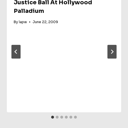
Justice Ball At Hollywood
Palladium
By
lapw
June 22, 2009