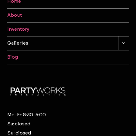
Home
About
Inventory
TOGG
Galleries
CHILD
MENU
Blog
Mo-Fr: 8:30-5:00
Sa: closed
Su: closed