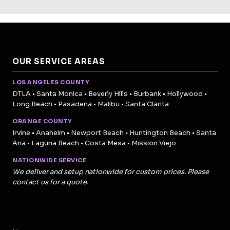
OUR SERVICE AREAS
LOS ANGELES COUNTY
DTLA • Santa Monica • Beverly Hills • Burbank • Hollywood •
Long Beach • Pasadena • Malibu • Santa Clarita
ORANGE COUNTY
Irvine • Anaheim • Newport Beach • Huntington Beach • Santa
Ana • Laguna Beach • Costa Mesa • Mission Viejo
NATIONWIDE SERVICE
We deliver and setup nationwide for custom prices. Please
contact us for a quote.