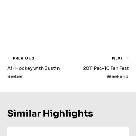
Post
PREVIOUS
NEXT
Navigation
Air Hockey with Justin
2011 Pac-10 Fan Fest
Bieber
Weekend
Similar Highlights