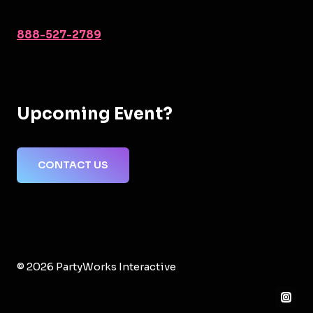
888-527-2789
Upcoming Event?
CONTACT US
© 2026 PartyWorks Interactive