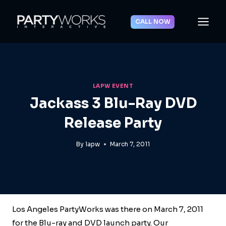
Skip
to
CALL NOW
content
LAPW EVENT
Jackass 3 Blu-Ray DVD
Release Party
By
lapw
March 7, 2011
Los Angeles PartyWorks was there on March 7, 2011
for the Blu-ray and DVD launch party. Our