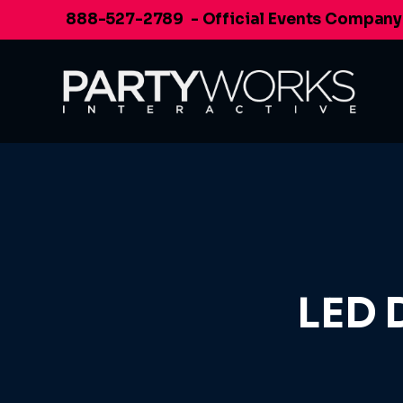
Skip
888-527-2789
- Official Events Company
to
content
LED 