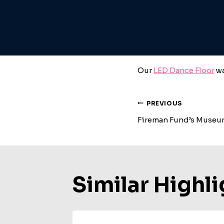
Our
LED Dance Floor
wa
Post
PREVIOUS
Fireman Fund’s Muse
Navigat
Similar Highli