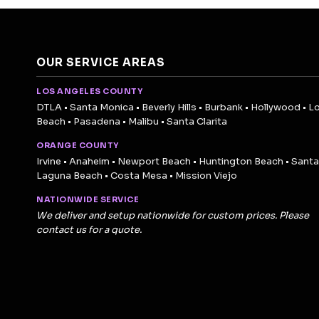
OUR SERVICE AREAS
LOS ANGELES COUNTY
DTLA • Santa Monica • Beverly Hills • Burbank • Hollywood • L
Beach • Pasadena • Malibu • Santa Clarita
ORANGE COUNTY
Irvine • Anaheim • Newport Beach • Huntington Beach • Santa
Laguna Beach • Costa Mesa • Mission Viejo
NATIONWIDE SERVICE
We deliver and setup nationwide for custom prices. Please
contact us for a quote.