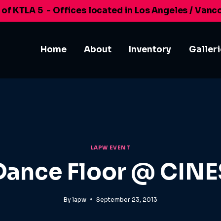
 of KTLA 5
- Offices located in Los Angeles / Vanc
Home
About
Inventory
Galler
LAPW EVENT
Dance Floor @ CINE
By
lapw
September 23, 2013