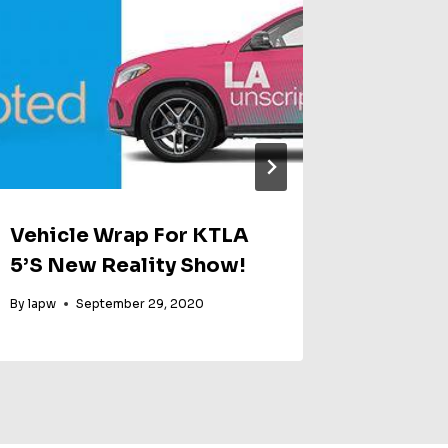
Vehicle Wrap For KTLA
Xbox 
5’s New Reality Show!
By
Party Wo
By
lapw
September 29, 2020