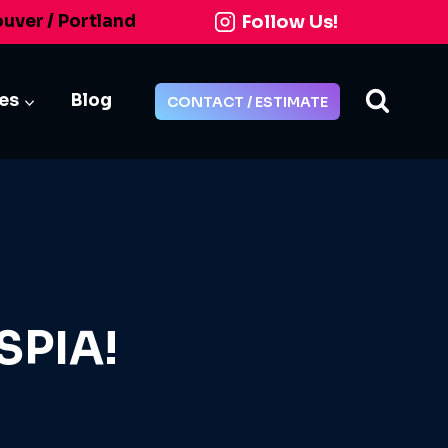
Follow Us!
ouver / Portland
ies
Blog
CONTACT / ESTIMATE
SPIA!