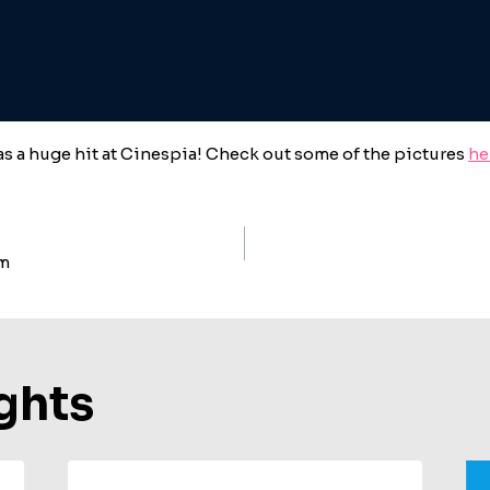
s a huge hit at Cinespia! Check out some of the pictures
he
um
ion
ghts