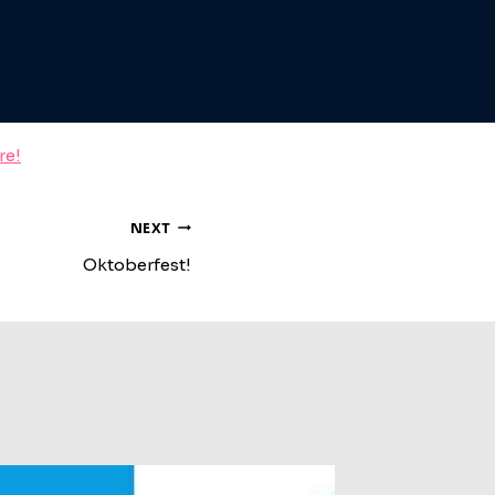
re!
NEXT
Oktoberfest!