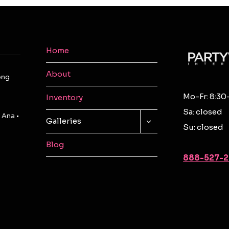
Home
About
ong
Mo-Fr: 8:30
Inventory
Sa: closed
 Ana •
TOGGLE
Galleries
Su: closed
CHILD
MENU
Blog
888-527-