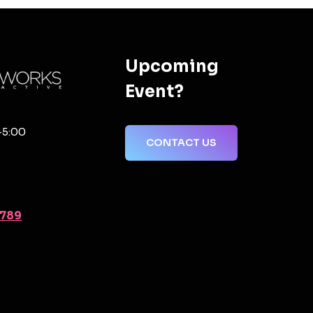
Upcoming
Event?
-5:00
CONTACT US
2789