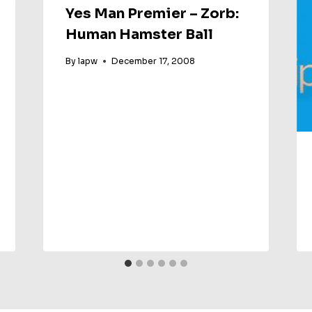
Yes Man Premier – Zorb:
Human Hamster Ball
By
lapw
December 17, 2008