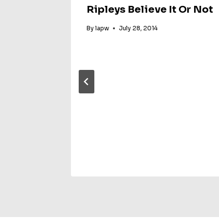
Ripleys Believe It Or Not
By
lapw
July 28, 2014
 Grad