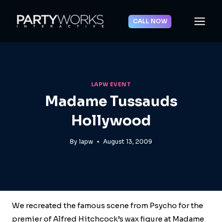
Skip
to
CALL NOW
content
LAPW EVENT
Madame Tussauds
Hollywood
By
lapw
August 13, 2009
We recreated the famous scene from Psycho for the
premier of Alfred Hitchcock’s wax figure at Madame