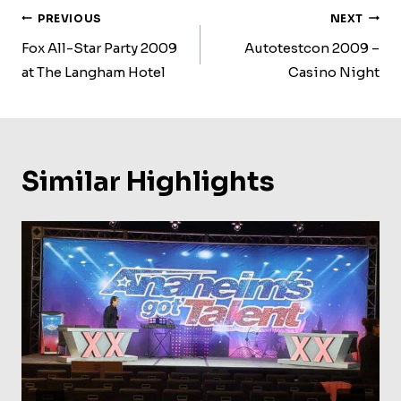
Post
PREVIOUS
NEXT
Navigation
Fox All-Star Party 2009
Autotestcon 2009 –
at The Langham Hotel
Casino Night
Similar Highlights