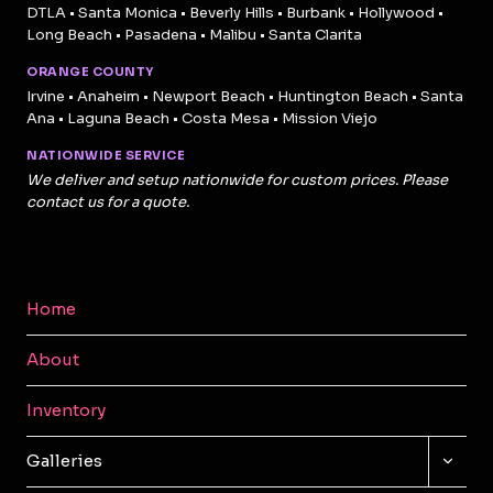
DTLA • Santa Monica • Beverly Hills • Burbank • Hollywood •
Long Beach • Pasadena • Malibu • Santa Clarita
ORANGE COUNTY
Irvine • Anaheim • Newport Beach • Huntington Beach • Santa
Ana • Laguna Beach • Costa Mesa • Mission Viejo
NATIONWIDE SERVICE
We deliver and setup nationwide for custom prices. Please
contact us for a quote.
Home
About
Inventory
TOGG
Galleries
CHILD
MENU