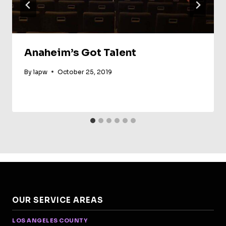
Anaheim’s Got Talent
By
lapw
October 25, 2019
OUR SERVICE AREAS
LOS ANGELES COUNTY