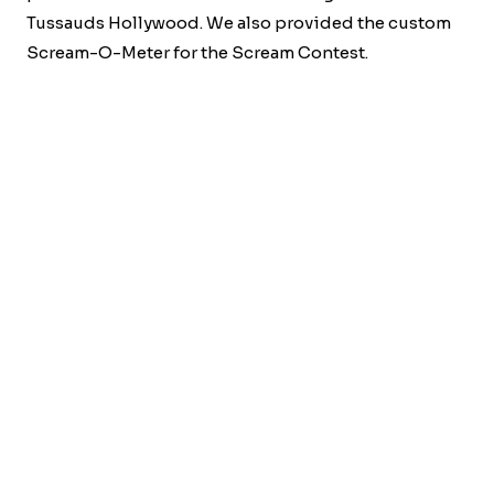
Tussauds Hollywood. We also provided the custom
Scream-O-Meter for the Scream Contest.