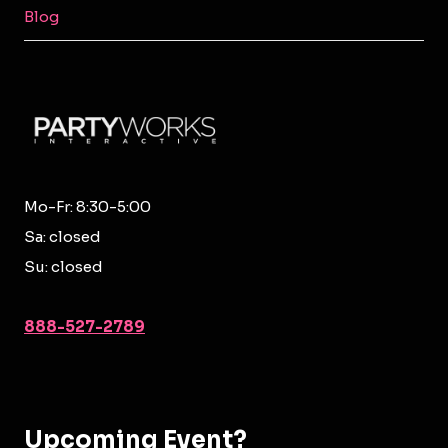
Blog
Mo-Fr: 8:30-5:00
Sa: closed
Su: closed
888-527-2789
Upcoming Event?