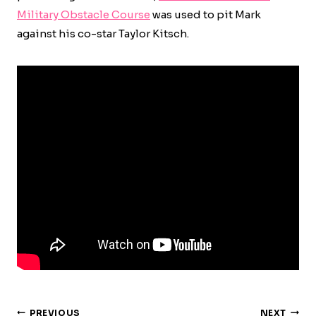
Military Obstacle Course
was used to pit Mark
against his co-star Taylor Kitsch.
Post
PREVIOUS
NEXT