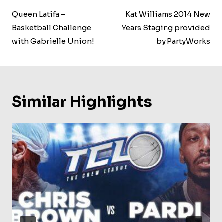
Navigation
Queen Latifa –
Kat Williams 2014 New
Basketball Challenge
Years Staging provided
with Gabrielle Union!
by PartyWorks
Similar Highlights