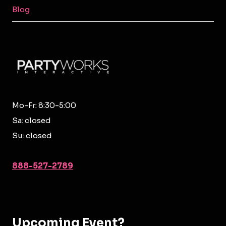
MENU
Blog
Mo-Fr: 8:30-5:00
Sa: closed
Su: closed
888-527-2789
Upcoming Event?