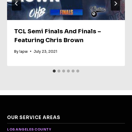
TCL Semi Finals And Finals –
Featuring Chris Brown
By
lapw
July 23, 2021
OUR SERVICE AREAS
LOS ANGELES COUNTY