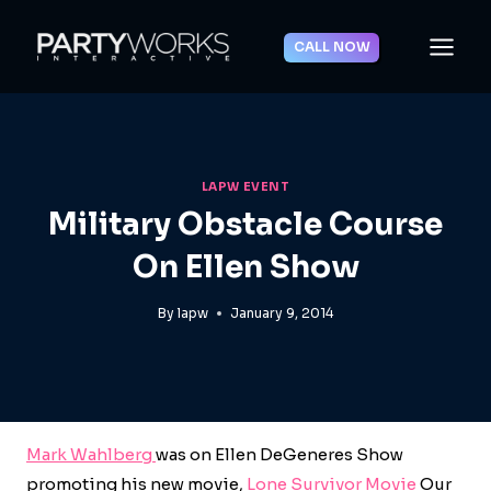
Skip
to
CALL NOW
content
LAPW EVENT
Military Obstacle Course
On Ellen Show
By
lapw
January 9, 2014
Mark Wahlberg
was on Ellen DeGeneres Show
promoting his new movie,
Lone Survivor Movie
Our