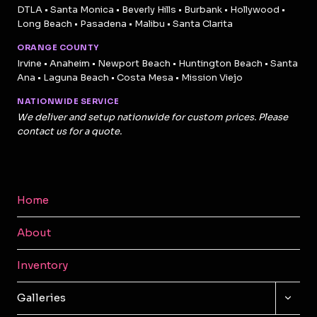
DTLA • Santa Monica • Beverly Hills • Burbank • Hollywood •
Long Beach • Pasadena • Malibu • Santa Clarita
ORANGE COUNTY
Irvine • Anaheim • Newport Beach • Huntington Beach • Santa
Ana • Laguna Beach • Costa Mesa • Mission Viejo
NATIONWIDE SERVICE
We deliver and setup nationwide for custom prices. Please
contact us for a quote.
Home
About
Inventory
TOGG
Galleries
CHILD