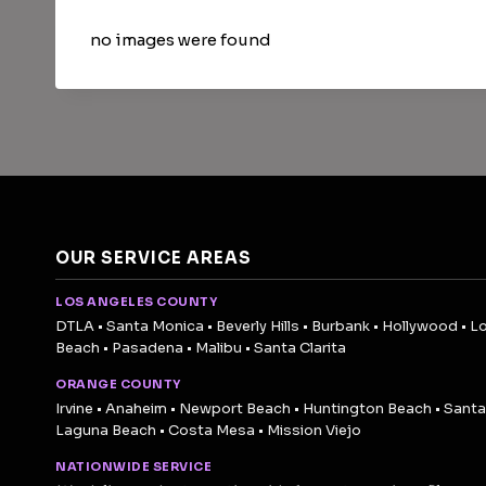
no images were found
OUR SERVICE AREAS
LOS ANGELES COUNTY
DTLA • Santa Monica • Beverly Hills • Burbank • Hollywood • L
Beach • Pasadena • Malibu • Santa Clarita
ORANGE COUNTY
Irvine • Anaheim • Newport Beach • Huntington Beach • Santa
Laguna Beach • Costa Mesa • Mission Viejo
NATIONWIDE SERVICE