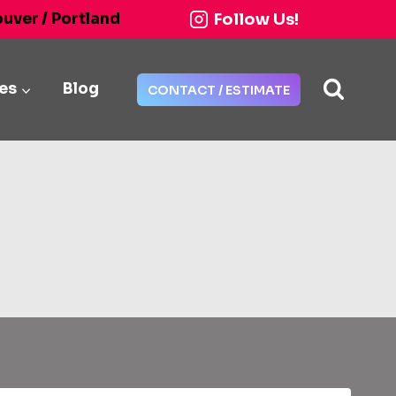
Follow Us!
ouver / Portland
ies
Blog
CONTACT / ESTIMATE