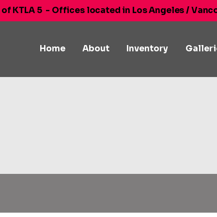
 of KTLA 5
- Offices located in Los Angeles / Vanc
Home
About
Inventory
Galler