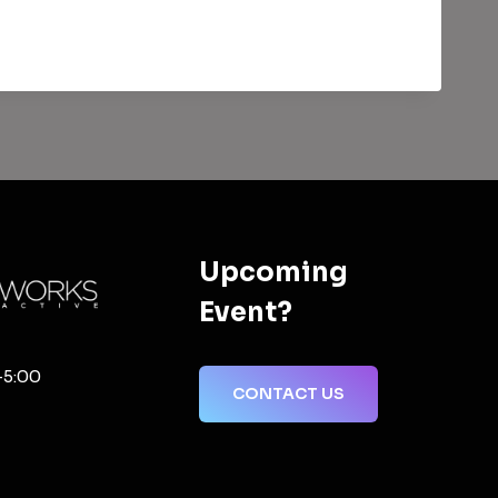
Upcoming
Event?
-5:00
CONTACT US