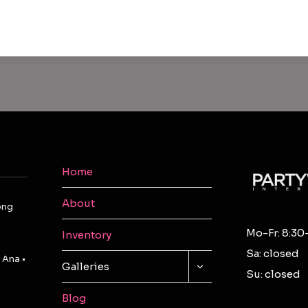
Home
About
ong
Mo-Fr: 8:30
Inventory
Sa: closed
 Ana •
TOGGLE
Galleries
Su: closed
CHILD
MENU
Blog