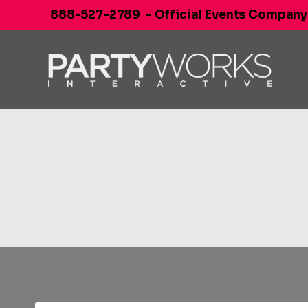
Skip
888-527-2789
- Official Events Company
to
content