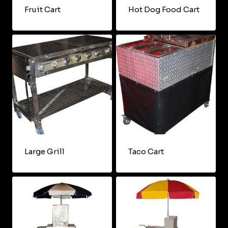
Fruit Cart
Hot Dog Food Cart
Large Grill
Taco Cart