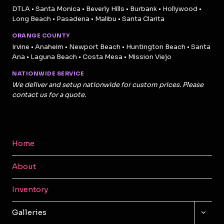
DTLA • Santa Monica • Beverly Hills • Burbank • Hollywood •
Long Beach • Pasadena • Malibu • Santa Clarita
ORANGE COUNTY
Irvine • Anaheim • Newport Beach • Huntington Beach • Santa
Ana • Laguna Beach • Costa Mesa • Mission Viejo
NATIONWIDE SERVICE
We deliver and setup nationwide for custom prices. Please
contact us for a quote.
Home
About
Inventory
TOGG
Galleries
CHILD