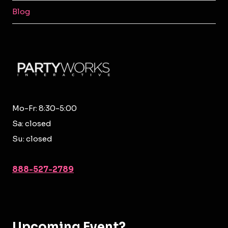
MENU
Blog
Mo-Fr: 8:30-5:00
Sa: closed
Su: closed
888-527-2789
Upcoming Event?