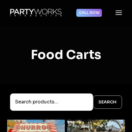
Skip
to
CALL NOW
content
Food Carts
SEARCH
Search
products…