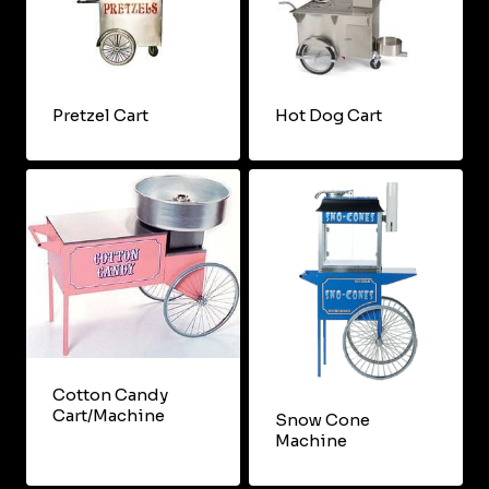
Pretzel Cart
Hot Dog Cart
Cotton Candy
Cart/Machine
Snow Cone
Machine