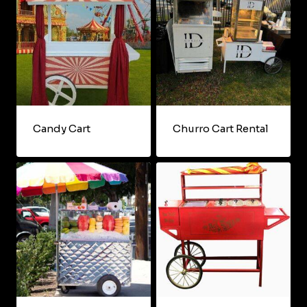
Candy Cart
Churro Cart Rental