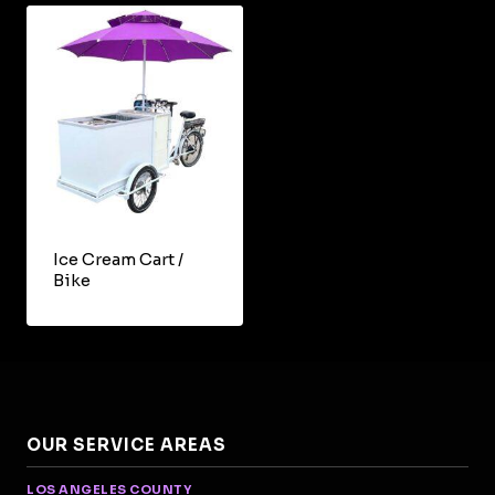
Ice Cream Cart /
Bike
OUR SERVICE AREAS
LOS ANGELES COUNTY