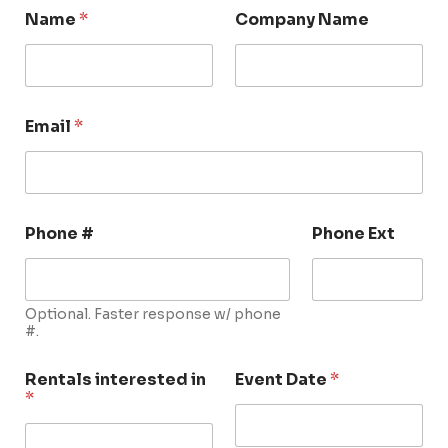
Name
*
Company Name
Email
*
Phone #
Phone Ext
Optional. Faster response w/ phone
#.
Rentals interested in
Event Date
*
*