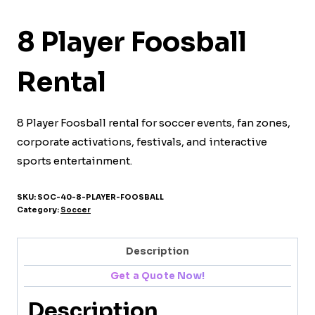
8 Player Foosball
Rental
8 Player Foosball rental for soccer events, fan zones,
corporate activations, festivals, and interactive
sports entertainment.
SKU:
SOC-40-8-PLAYER-FOOSBALL
Category:
Soccer
Description
Get a Quote Now!
Description