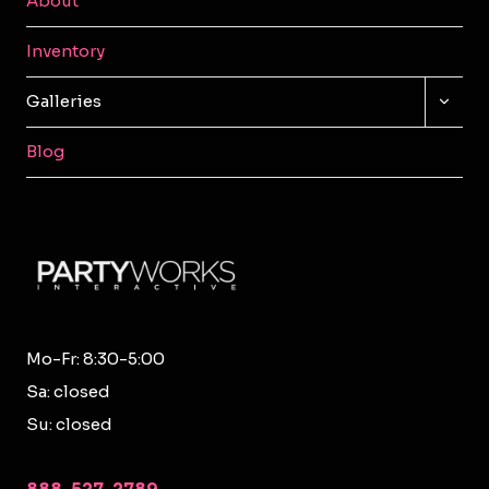
About
Inventory
TOGG
Galleries
CHILD
MENU
Blog
Mo-Fr: 8:30-5:00
Sa: closed
Su: closed