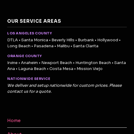
OUR SERVICE AREAS
LOS ANGELES COUNTY
DTLA • Santa Monica • Beverly Hills • Burbank • Hollywood •
Long Beach • Pasadena • Malibu • Santa Clarita
ORANGE COUNTY
Irvine • Anaheim • Newport Beach • Huntington Beach • Santa
Ana • Laguna Beach • Costa Mesa • Mission Viejo
NATIONWIDE SERVICE
We deliver and setup nationwide for custom prices. Please
contact us for a quote.
Home