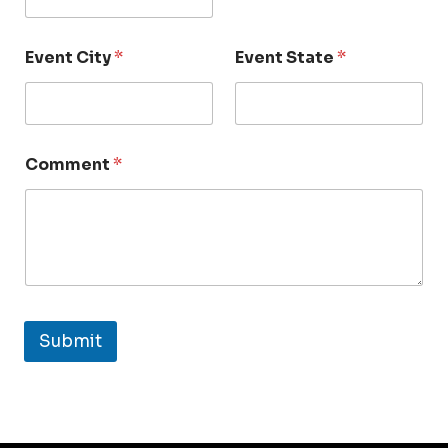
Event City
*
Event State
*
Comment
*
Submit