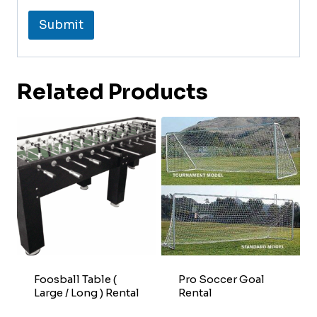
Submit
Related Products
Foosball Table (
Pro Soccer Goal
Large / Long ) Rental
Rental