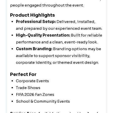
people engaged throughout the event.
Product Highlights
Professional Setup:
Delivered, installed,
and prepared by our experienced event team.
High-Quality Presentation:
Built for reliable
performance and a clean, event-ready look.
Custom Branding:
Branding options may be
available to support sponsor visibility,
corporate identity, or themed event design.
Perfect For
Corporate Events
Trade Shows
FIFA 2026 Fan Zones
School & Community Events