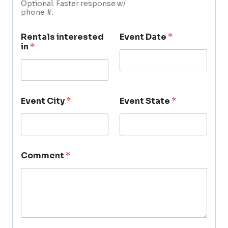
Optional. Faster response w/
phone #.
Rentals interested
Event Date
*
in
*
Event City
*
Event State
*
Comment
*