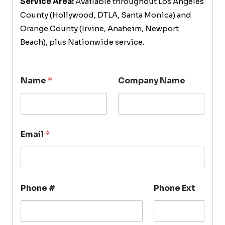
Service Area:
Available throughout Los Angeles
County (Hollywood, DTLA, Santa Monica) and
Orange County (Irvine, Anaheim, Newport
Beach), plus Nationwide service.
Name
*
Company Name
Email
*
Phone #
Phone Ext