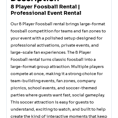
8 Player Foosball Rental |
Professional Event Rental
Our 8 Player Foosball rental brings large-format
foosball competition for teams and fan zones to
your event with a polished setup designed for
professional activations, private events, and
large-scale fan experiences. The 8 Player
Foosball rental turns classic foosball into a
large-format group attraction. Multiple players
compete at once, making it a strong choice for
team-building events, fan zones, company
picnics, school events, and soccer-themed
parties where guests want fast, social gameplay.
This soccer attraction is easy for guests to
understand, exciting to watch, and built to help
create the kind of interactive moments that keep