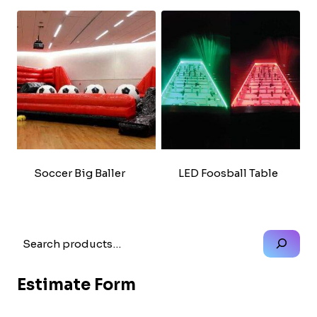
Soccer Big Baller
LED Foosball Table
Search
Estimate Form