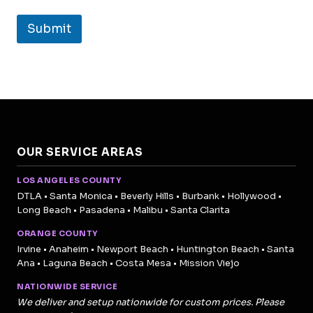
Submit
OUR SERVICE AREAS
LOS ANGELES COUNTY
DTLA • Santa Monica • Beverly Hills • Burbank • Hollywood •
Long Beach • Pasadena • Malibu • Santa Clarita
ORANGE COUNTY
Irvine • Anaheim • Newport Beach • Huntington Beach • Santa
Ana • Laguna Beach • Costa Mesa • Mission Viejo
NATIONWIDE SERVICE
We deliver and setup nationwide for custom prices. Please