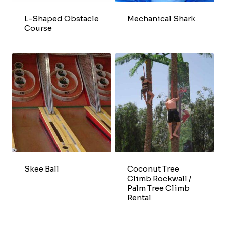
L-Shaped Obstacle
Mechanical Shark
Course
Skee Ball
Coconut Tree
Climb Rockwall /
Palm Tree Climb
Rental