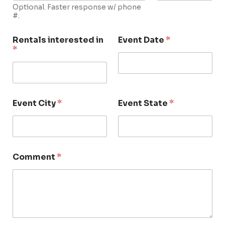
Optional. Faster response w/ phone
#.
Rentals interested in
Event Date
*
*
Event City
*
Event State
*
Comment
*