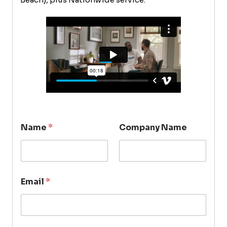
Name
*
Company Name
Email
*