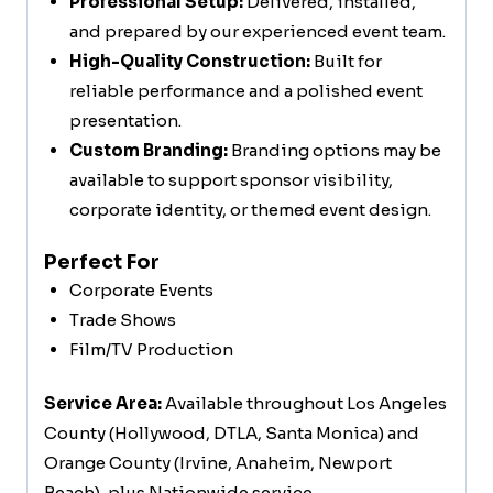
Professional Setup:
Delivered, installed,
and prepared by our experienced event team.
High-Quality Construction:
Built for
reliable performance and a polished event
presentation.
Custom Branding:
Branding options may be
available to support sponsor visibility,
corporate identity, or themed event design.
Perfect For
Corporate Events
Trade Shows
Film/TV Production
Service Area:
Available throughout Los Angeles
County (Hollywood, DTLA, Santa Monica) and
Orange County (Irvine, Anaheim, Newport
Beach), plus Nationwide service.