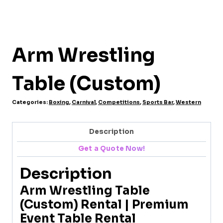
Arm Wrestling
Table (Custom)
Categories:
Boxing
,
Carnival
,
Competitions
,
Sports Bar
,
Western
Description
Get a Quote Now!
Description
Arm Wrestling Table
(Custom) Rental | Premium
Event Table Rental