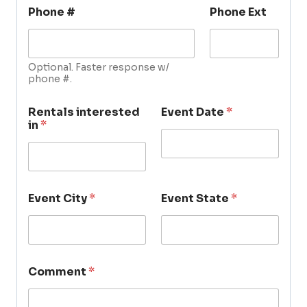
Phone #
Phone Ext
Optional. Faster response w/
phone #.
Rentals interested
Event Date
*
in
*
Event City
*
Event State
*
Comment
*