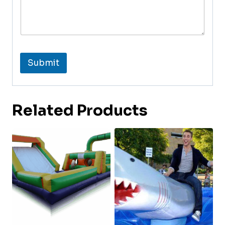
Submit
Related Products