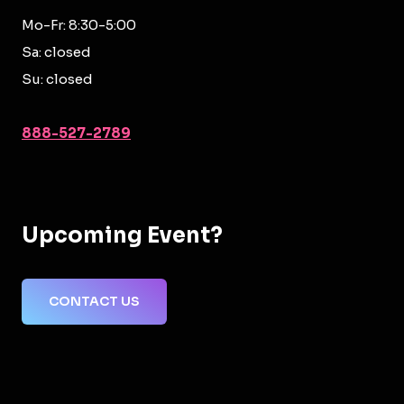
Mo-Fr: 8:30-5:00
Sa: closed
Su: closed
888-527-2789
Upcoming Event?
CONTACT US