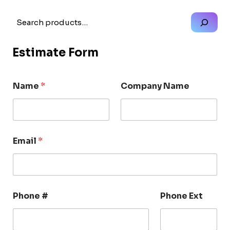
Search
Estimate Form
Name
*
Company Name
Email
*
Phone #
Phone Ext