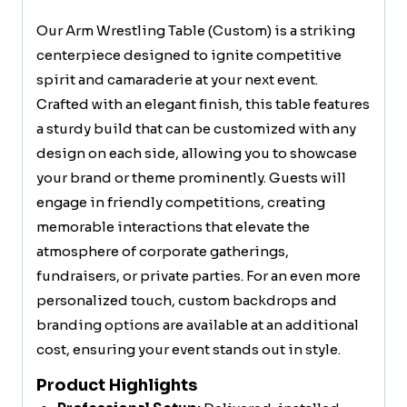
Our Arm Wrestling Table (Custom) is a striking
centerpiece designed to ignite competitive
spirit and camaraderie at your next event.
Crafted with an elegant finish, this table features
a sturdy build that can be customized with any
design on each side, allowing you to showcase
your brand or theme prominently. Guests will
engage in friendly competitions, creating
memorable interactions that elevate the
atmosphere of corporate gatherings,
fundraisers, or private parties. For an even more
personalized touch, custom backdrops and
branding options are available at an additional
cost, ensuring your event stands out in style.
Product Highlights