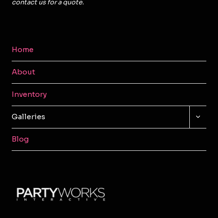
contact us for a quote.
Home
About
Inventory
TOGG
Galleries
CHILD
MENU
Blog