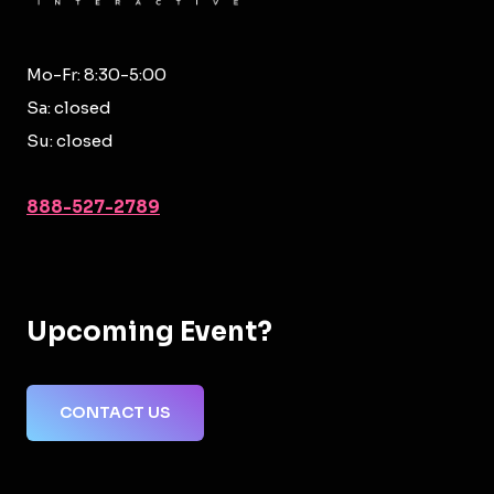
Mo-Fr: 8:30-5:00
Sa: closed
Su: closed
888-527-2789
Upcoming Event?
CONTACT US