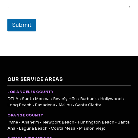
Submit
OUR SERVICE AREAS
LOS ANGELES COUNTY
DTLA • Santa Monica • Beverly Hills • Burbank • Hollywood •
Long Beach • Pasadena • Malibu • Santa Clarita
ORANGE COUNTY
Irvine • Anaheim • Newport Beach • Huntington Beach • Santa
Ana • Laguna Beach • Costa Mesa • Mission Viejo