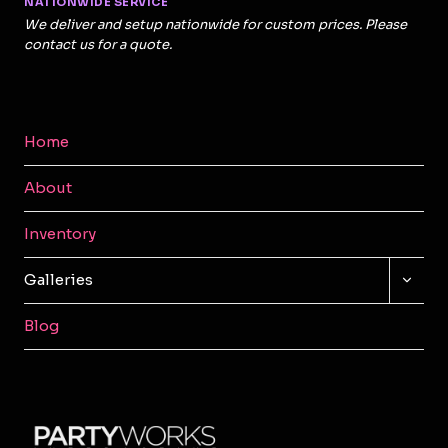
NATIONWIDE SERVICE
We deliver and setup nationwide for custom prices. Please
contact us for a quote.
Home
About
Inventory
TOGG
Galleries
CHILD
MENU
Blog