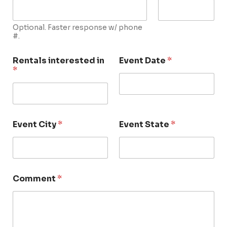
Optional. Faster response w/ phone
#.
Rentals interested in
Event Date
*
*
Event City
*
Event State
*
Comment
*