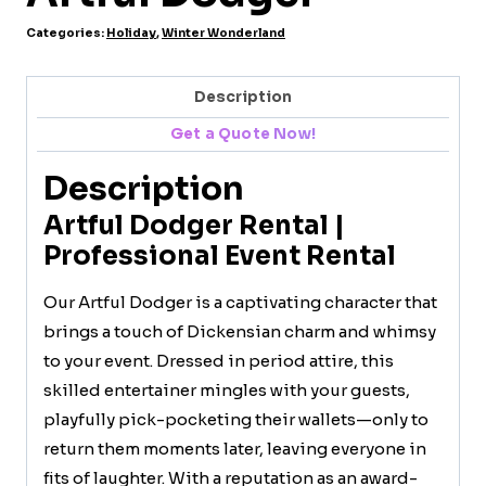
Categories:
Holiday
,
Winter Wonderland
Description
Get a Quote Now!
Description
Artful Dodger Rental |
Professional Event Rental
Our Artful Dodger is a captivating character that
brings a touch of Dickensian charm and whimsy
to your event. Dressed in period attire, this
skilled entertainer mingles with your guests,
playfully pick-pocketing their wallets—only to
return them moments later, leaving everyone in
fits of laughter. With a reputation as an award-