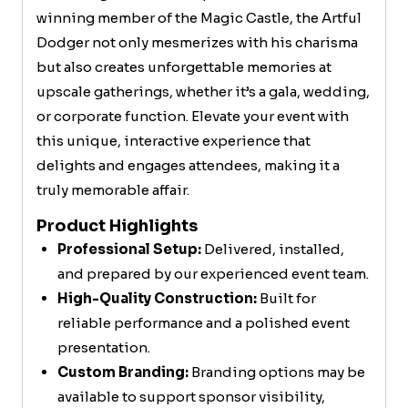
winning member of the Magic Castle, the Artful
Dodger not only mesmerizes with his charisma
but also creates unforgettable memories at
upscale gatherings, whether it’s a gala, wedding,
or corporate function. Elevate your event with
this unique, interactive experience that
delights and engages attendees, making it a
truly memorable affair.
Product Highlights
Professional Setup:
Delivered, installed,
and prepared by our experienced event team.
High-Quality Construction:
Built for
reliable performance and a polished event
presentation.
Custom Branding:
Branding options may be
available to support sponsor visibility,