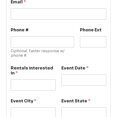
Email
*
Phone #
Phone Ext
Optional. Faster response w/
phone #.
Rentals interested
Event Date
*
in
*
Event City
*
Event State
*