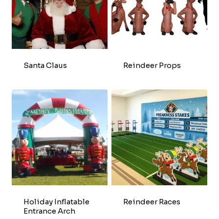
Santa Claus
Reindeer Props
Holiday Inflatable
Reindeer Races
Entrance Arch