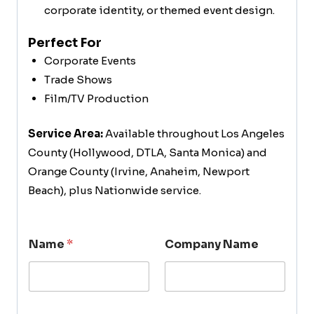
corporate identity, or themed event design.
Perfect For
Corporate Events
Trade Shows
Film/TV Production
Service Area:
Available throughout Los Angeles
County (Hollywood, DTLA, Santa Monica) and
Orange County (Irvine, Anaheim, Newport
Beach), plus Nationwide service.
Name
*
Company Name