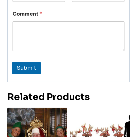
Comment
*
Submit
Related Products