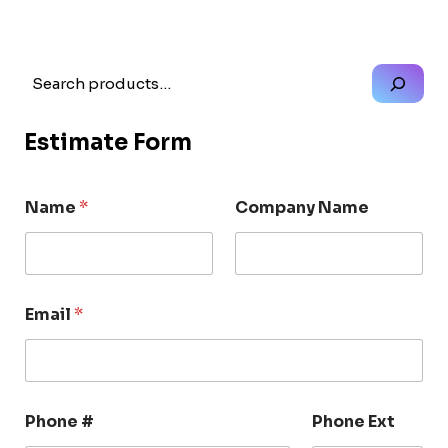
Search
Estimate Form
Name
*
Company Name
Email
*
Phone #
Phone Ext