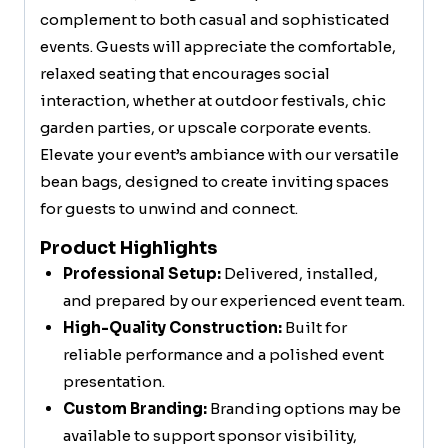
complement to both casual and sophisticated
events. Guests will appreciate the comfortable,
relaxed seating that encourages social
interaction, whether at outdoor festivals, chic
garden parties, or upscale corporate events.
Elevate your event’s ambiance with our versatile
bean bags, designed to create inviting spaces
for guests to unwind and connect.
Product Highlights
Professional Setup:
Delivered, installed,
and prepared by our experienced event team.
High-Quality Construction:
Built for
reliable performance and a polished event
presentation.
Custom Branding:
Branding options may be
available to support sponsor visibility,