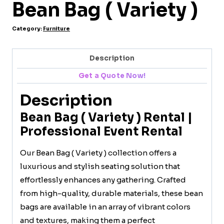
Bean Bag ( Variety )
Category:
Furniture
Description
Get a Quote Now!
Description
Bean Bag ( Variety ) Rental |
Professional Event Rental
Our Bean Bag ( Variety ) collection offers a
luxurious and stylish seating solution that
effortlessly enhances any gathering. Crafted
from high-quality, durable materials, these bean
bags are available in an array of vibrant colors
and textures, making them a perfect