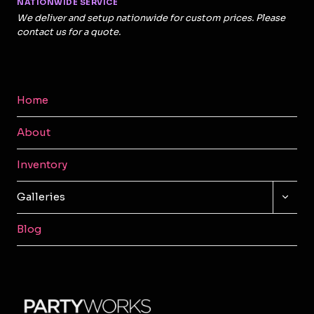
NATIONWIDE SERVICE
We deliver and setup nationwide for custom prices. Please
contact us for a quote.
Home
About
Inventory
TOGG
Galleries
CHILD
MENU
Blog