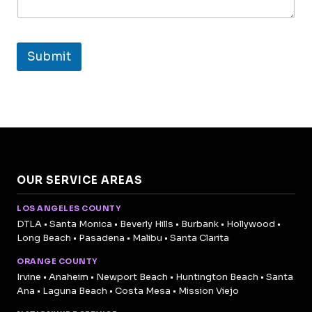
Submit
OUR SERVICE AREAS
LOS ANGELES COUNTY
DTLA • Santa Monica • Beverly Hills • Burbank • Hollywood •
Long Beach • Pasadena • Malibu • Santa Clarita
ORANGE COUNTY
Irvine • Anaheim • Newport Beach • Huntington Beach • Santa
Ana • Laguna Beach • Costa Mesa • Mission Viejo