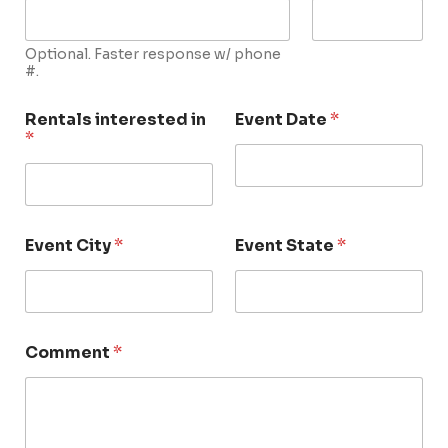
Optional. Faster response w/ phone
#.
Rentals interested in
Event Date
*
*
Event City
*
Event State
*
Comment
*