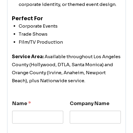
corporate identity, or themed event design.
Perfect For
Corporate Events
Trade Shows
Film/TV Production
Service Area:
Available throughout Los Angeles
County (Hollywood, DTLA, Santa Monica) and
Orange County (Irvine, Anaheim, Newport
Beach), plus Nationwide service.
Name
*
Company Name