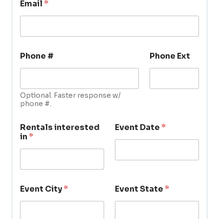
Email
*
Phone #
Phone Ext
Optional. Faster response w/
phone #.
Rentals interested
Event Date
*
in
*
Event City
*
Event State
*