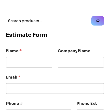
Search
Estimate Form
Name
*
Company Name
Email
*
Phone #
Phone Ext