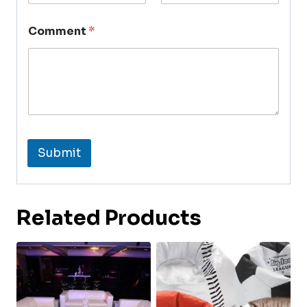
Comment
*
Submit
Related Products