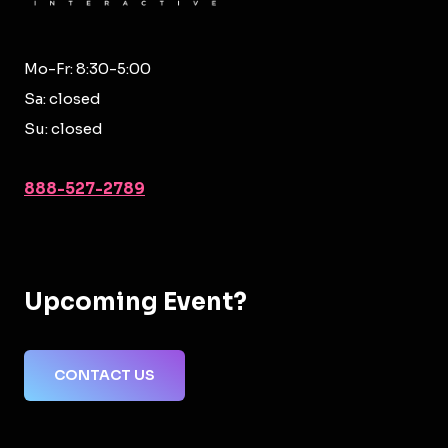
Mo-Fr: 8:30-5:00
Sa: closed
Su: closed
888-527-2789
Upcoming Event?
CONTACT US