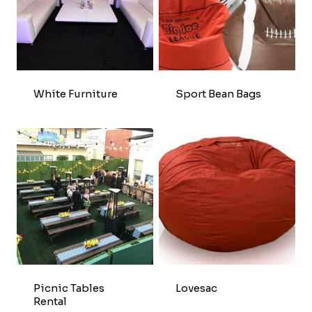
White Furniture
Sport Bean Bags
Picnic Tables
Lovesac
Rental