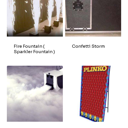
Fire Fountain (
Confetti Storm
Sparkler Fountain )