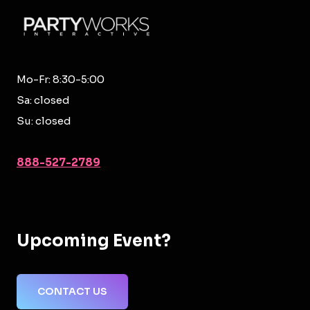
Mo-Fr: 8:30-5:00
Sa: closed
Su: closed
888-527-2789
Upcoming Event?
CONTACT US