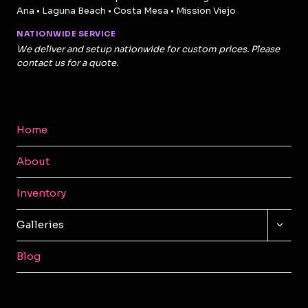
Ana • Laguna Beach • Costa Mesa • Mission Viejo
NATIONWIDE SERVICE
We deliver and setup nationwide for custom prices. Please
contact us for a quote.
Home
About
Inventory
TOGG
Galleries
CHILD
MENU
Blog