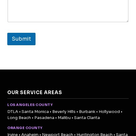
Submit
OUR SERVICE AREAS
LOS ANGELES COUNTY
DTLA • Santa Monica • Beverly Hills • Burbank • Hollywood •
Long Beach • Pasadena • Malibu • Santa Clarita
ORANGE COUNTY
Irvine • Anaheim • Newport Beach • Huntington Beach • Santa