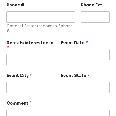
Phone #
Phone Ext
Optional. Faster response w/ phone
#.
Rentals interested in
Event Date
*
*
Event City
*
Event State
*
Comment
*