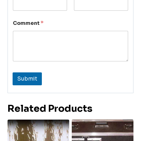
Comment
*
Submit
Related Products