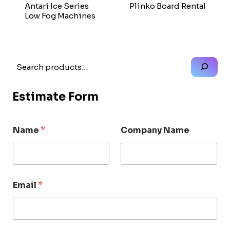
Antari Ice Series
Plinko Board Rental
Low Fog Machines
Search
Estimate Form
Name
*
Company Name
Email
*