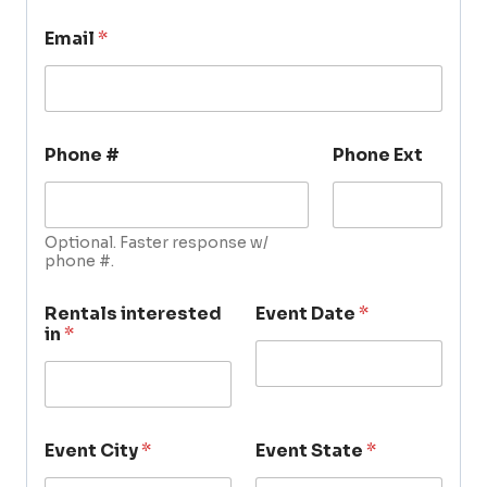
Email
*
Phone #
Phone Ext
Optional. Faster response w/
phone #.
Rentals interested
Event Date
*
in
*
Event City
*
Event State
*