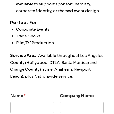
available to support sponsor visibility,
corporate identity, or themed event design.
Perfect For
Corporate Events
Trade Shows
Film/TV Production
Service Area:
Available throughout Los Angeles
County (Hollywood, DTLA, Santa Monica) and
Orange County (Irvine, Anaheim, Newport
Beach), plus Nationwide service.
Name
*
Company Name