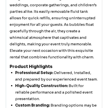
weddings, corporate gatherings, and children’s
parties alike. Its easily removable fluid tank
allows for quick refills, ensuring uninterrupted
enjoyment for all your guests. As bubbles float
gracefully through the air, they create a
whimsical atmosphere that captivates and
delights, making your event truly memorable.
Elevate your next occasion with this exquisite
rental that combines functionality with charm.
Product Highlights
Professional Setup:
Delivered, installed,
and prepared by our experienced event team.
High-Quality Construction:
Built for
reliable performance and a polished event
presentation.
Custom Branding:
Branding options may be