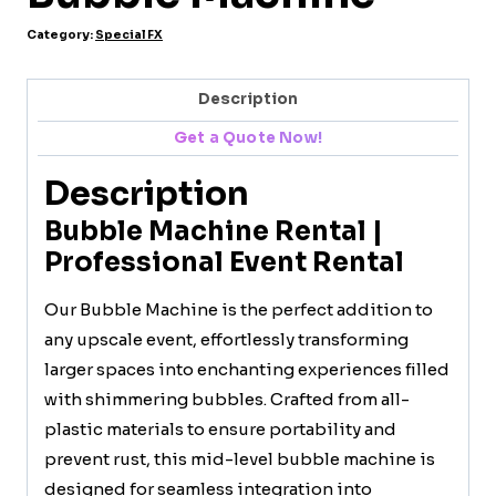
Category:
Special FX
Description
Get a Quote Now!
Description
Bubble Machine Rental |
Professional Event Rental
Our Bubble Machine is the perfect addition to
any upscale event, effortlessly transforming
larger spaces into enchanting experiences filled
with shimmering bubbles. Crafted from all-
plastic materials to ensure portability and
prevent rust, this mid-level bubble machine is
designed for seamless integration into