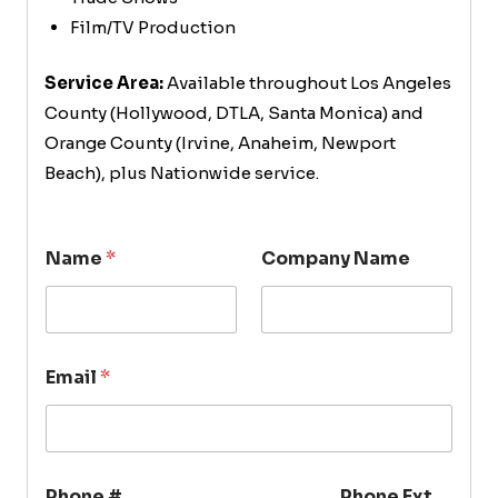
Film/TV Production
Service Area:
Available throughout Los Angeles
County (Hollywood, DTLA, Santa Monica) and
Orange County (Irvine, Anaheim, Newport
Beach), plus Nationwide service.
Name
*
Company Name
Email
*
Phone #
Phone Ext