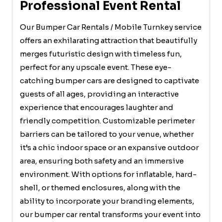
Professional Event Rental
Our Bumper Car Rentals / Mobile Turnkey service
offers an exhilarating attraction that beautifully
merges futuristic design with timeless fun,
perfect for any upscale event. These eye-
catching bumper cars are designed to captivate
guests of all ages, providing an interactive
experience that encourages laughter and
friendly competition. Customizable perimeter
barriers can be tailored to your venue, whether
it’s a chic indoor space or an expansive outdoor
area, ensuring both safety and an immersive
environment. With options for inflatable, hard-
shell, or themed enclosures, along with the
ability to incorporate your branding elements,
our bumper car rental transforms your event into