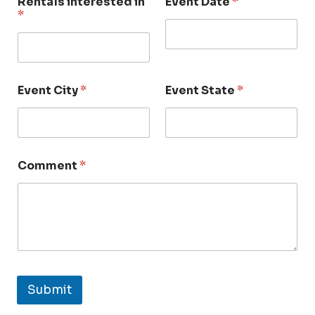
Rentals interested in
Event Date
*
*
Event City
*
Event State
*
Comment
*
Submit