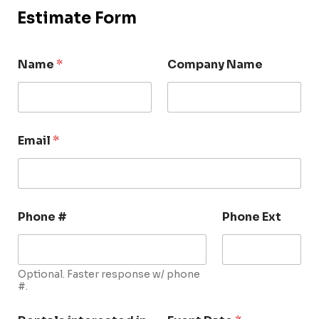
Estimate Form
Name
*
Company Name
Email
*
Phone #
Phone Ext
Optional. Faster response w/ phone
#.