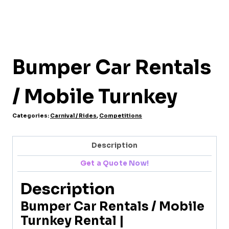
Bumper Car Rentals
/ Mobile Turnkey
Categories:
Carnival / Rides
,
Competitions
Description
Get a Quote Now!
Description
Bumper Car Rentals / Mobile
Turnkey Rental |