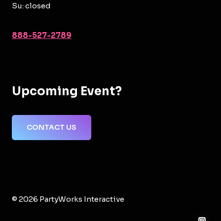
Su: closed
888-527-2789
Upcoming Event?
CONTACT US
© 2026 PartyWorks Interactive