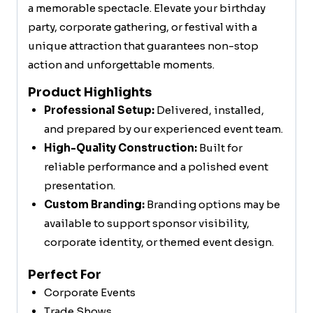
a memorable spectacle. Elevate your birthday
party, corporate gathering, or festival with a
unique attraction that guarantees non-stop
action and unforgettable moments.
Product Highlights
Professional Setup:
Delivered, installed,
and prepared by our experienced event team.
High-Quality Construction:
Built for
reliable performance and a polished event
presentation.
Custom Branding:
Branding options may be
available to support sponsor visibility,
corporate identity, or themed event design.
Perfect For
Corporate Events
Trade Shows