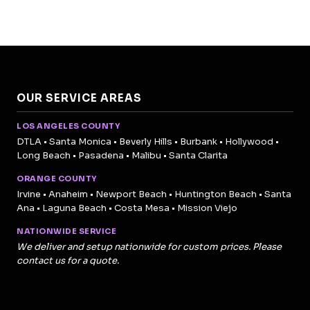
OUR SERVICE AREAS
LOS ANGELES COUNTY
DTLA • Santa Monica • Beverly Hills • Burbank • Hollywood •
Long Beach • Pasadena • Malibu • Santa Clarita
ORANGE COUNTY
Irvine • Anaheim • Newport Beach • Huntington Beach • Santa
Ana • Laguna Beach • Costa Mesa • Mission Viejo
NATIONWIDE SERVICE
We deliver and setup nationwide for custom prices. Please
contact us for a quote.