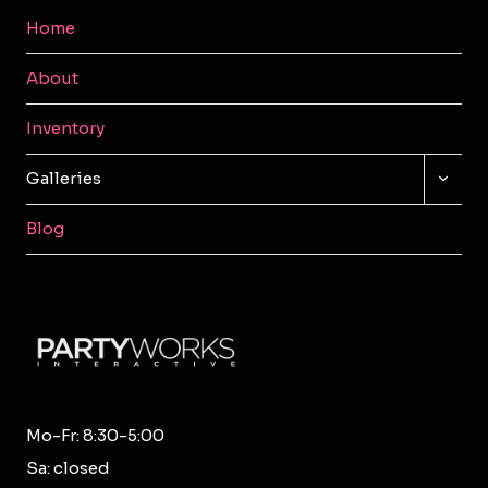
Home
About
Inventory
TOGG
Galleries
CHILD
MENU
Blog
Mo-Fr: 8:30-5:00
Sa: closed