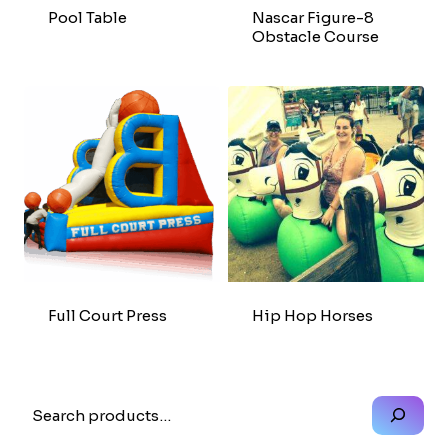
Pool Table
Nascar Figure-8
Obstacle Course
Full Court Press
Hip Hop Horses
Search