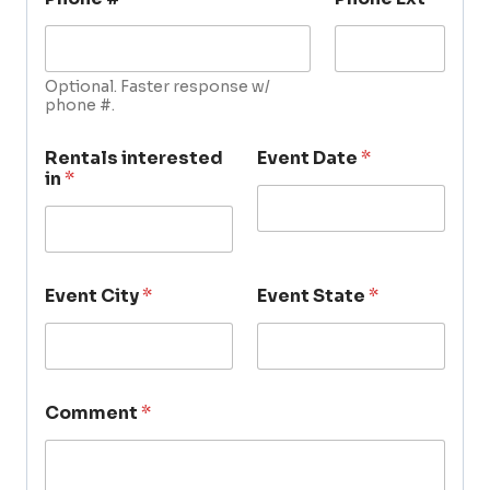
Optional. Faster response w/
phone #.
Rentals interested
Event Date
*
in
*
Event City
*
Event State
*
Comment
*