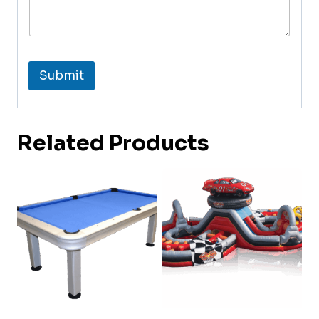
Submit
Related Products