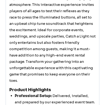
atmosphere. This interactive experience invites
players of all ages to test their reflexes as they
race to press the illuminated buttons, all set to
an upbeat chip tune soundtrack that heightens
the excitement. Ideal for corporate events,
weddings, and upscale parties, Catch a Light not
only entertains but also fosters friendly
competition among guests, making it a must-
have addition to any high-end event rental
package. Transform your gathering into an
unforgettable experience with this captivating
game that promises to keep everyone on their
toes.
Product Highlights
Professional Setup:
Delivered, installed,
and prepared by our experienced event team.