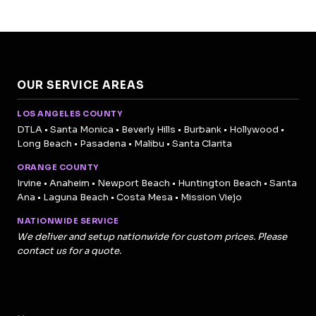
OUR SERVICE AREAS
LOS ANGELES COUNTY
DTLA • Santa Monica • Beverly Hills • Burbank • Hollywood •
Long Beach • Pasadena • Malibu • Santa Clarita
ORANGE COUNTY
Irvine • Anaheim • Newport Beach • Huntington Beach • Santa
Ana • Laguna Beach • Costa Mesa • Mission Viejo
NATIONWIDE SERVICE
We deliver and setup nationwide for custom prices. Please
contact us for a quote.