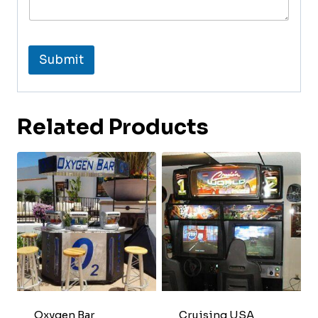
Submit
Related Products
Oxygen Bar
Cruising USA