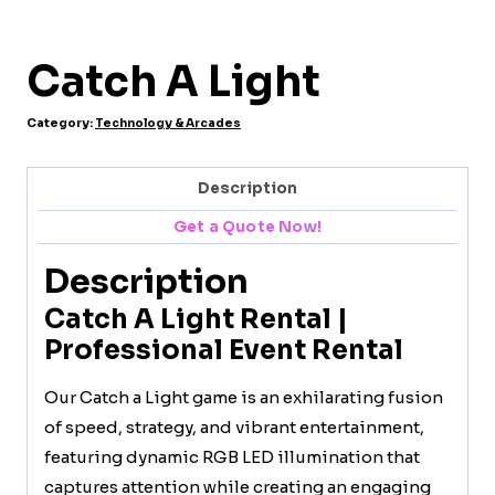
Catch A Light
Category:
Technology & Arcades
Description
Get a Quote Now!
Description
Catch A Light Rental |
Professional Event Rental
Our Catch a Light game is an exhilarating fusion
of speed, strategy, and vibrant entertainment,
featuring dynamic RGB LED illumination that
captures attention while creating an engaging