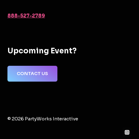
888-527-2789
Upcoming Event?
CONTACT US
© 2026 PartyWorks Interactive