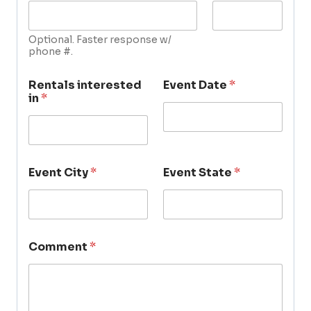
Optional. Faster response w/
phone #.
Rentals interested
Event Date
*
in
*
Event City
*
Event State
*
Comment
*