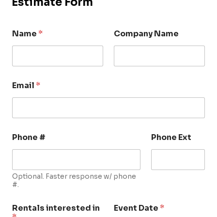
Estimate Form
Name
*
Company Name
Email
*
Phone #
Phone Ext
Optional. Faster response w/ phone
#.
Rentals interested in
Event Date
*