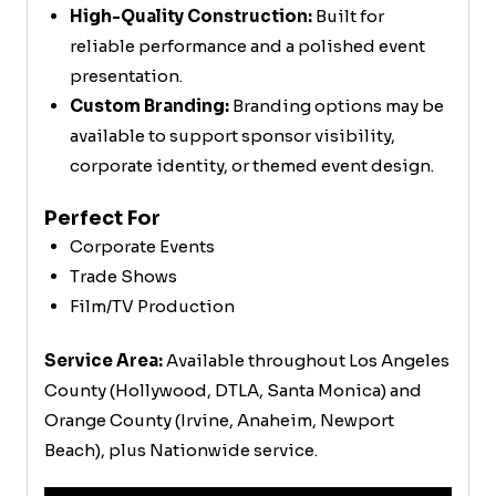
High-Quality Construction:
Built for
reliable performance and a polished event
presentation.
Custom Branding:
Branding options may be
available to support sponsor visibility,
corporate identity, or themed event design.
Perfect For
Corporate Events
Trade Shows
Film/TV Production
Service Area:
Available throughout Los Angeles
County (Hollywood, DTLA, Santa Monica) and
Orange County (Irvine, Anaheim, Newport
Beach), plus Nationwide service.