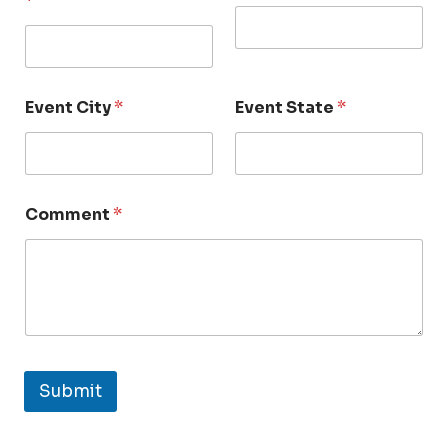
*
Event City
*
Event State
*
Comment
*
Submit