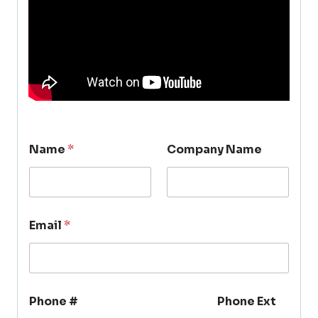
Name
*
Company Name
Email
*
Phone #
Phone Ext