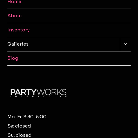
Home
About
Inventory
TOGG
Galleries
CHILD
MENU
Blog
Mo-Fr: 8:30-5:00
Sa: closed
Su: closed