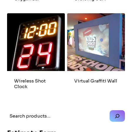
Wireless Shot
Virtual Graffiti Wall
Clock
Search