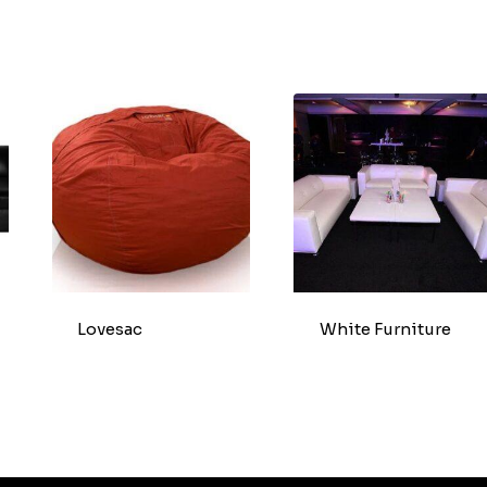
Lovesac
White Furniture