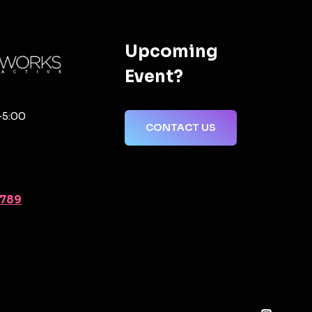
Upcoming
Event?
-5:00
CONTACT US
2789