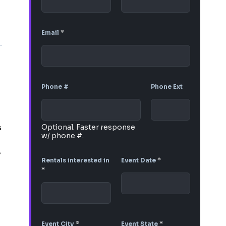
Email
*
Phone #
Phone Ext
s
Optional. Faster response
w/ phone #.
f
Rentals interested in
Event Date
*
*
Event City
*
Event State
*