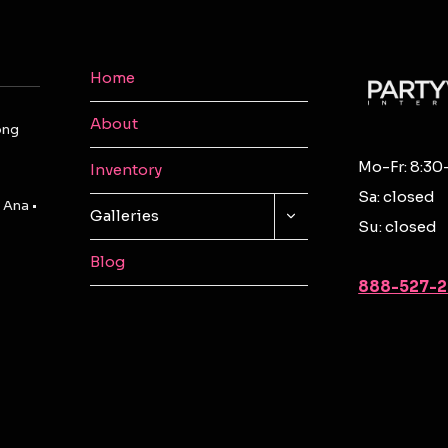
Home
About
ong
Mo-Fr: 8:30
Inventory
Sa: closed
 Ana •
TOGGLE
Galleries
Su: closed
CHILD
MENU
Blog
888-527-