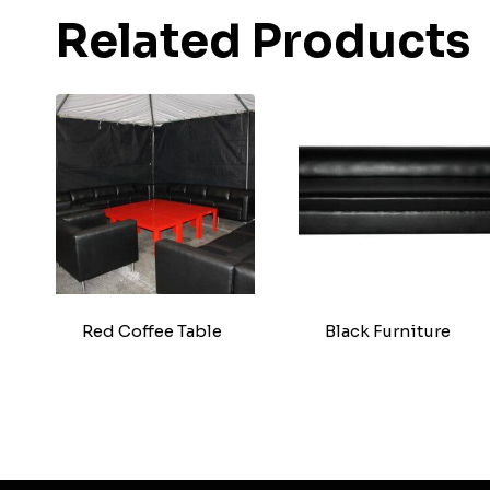
Related Products
Red Coffee Table
Black Furniture