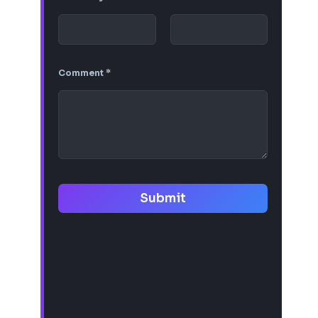
Comment
*
Submit