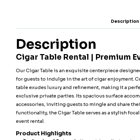
Description
Description
Cigar Table Rental | Premium E
Our Cigar Table is an exquisite centerpiece designe
for guests to indulge in the art of cigar enjoyment. 
table exudes luxury and refinement, making it a perf
exclusive private parties. Its spacious surface accom
accessories, inviting guests to mingle and share thei
functionality, the Cigar Table serves as a stylish fo
event rental.
Product Highlights