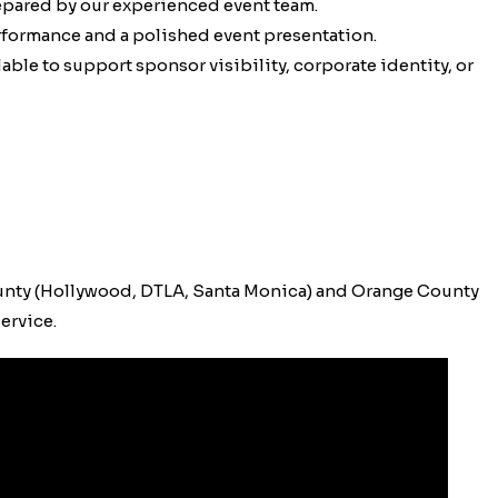
epared by our experienced event team.
erformance and a polished event presentation.
ble to support sponsor visibility, corporate identity, or
unty (Hollywood, DTLA, Santa Monica) and Orange County
ervice.