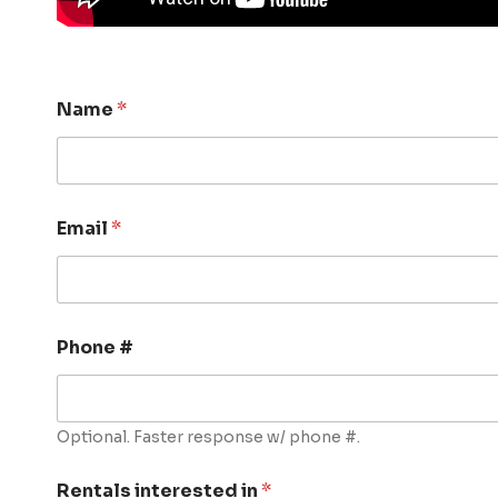
Name
*
Email
*
Phone #
Optional. Faster response w/ phone #.
Rentals interested in
*