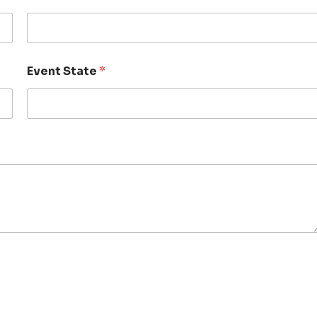
Event State
*