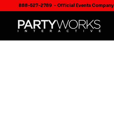
Skip
888-527-2789
- Official Events Company
to
content