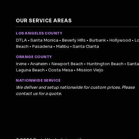
OUR SERVICE AREAS
LOS ANGELES COUNTY
DTLA • Santa Monica • Beverly Hills • Burbank • Hollywood • L
Beach • Pasadena • Malibu • Santa Clarita
ORANGE COUNTY
Irvine • Anaheim • Newport Beach • Huntington Beach • Santa
Laguna Beach • Costa Mesa • Mission Viejo
NATIONWIDE SERVICE
We deliver and setup nationwide for custom prices. Please
contact us for a quote.