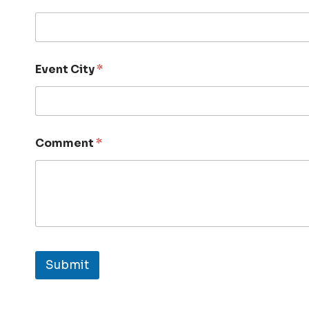
Event City
*
Comment
*
Submit