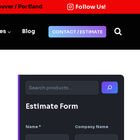
Follow Us!
ouver / Portland
ies
Blog
CONTACT / ESTIMATE
Search
Estimate Form
Name
*
Company Name