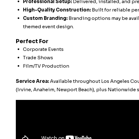
Professional Setup:
Delivered, installed, and pr
High-Quality Construction:
Built for reliable p
Custom Branding:
Branding options may be availa
themed event design.
Perfect For
Corporate Events
Trade Shows
Film/TV Production
Service Area:
Available throughout Los Angeles Co
(Irvine, Anaheim, Newport Beach), plus Nationwide s