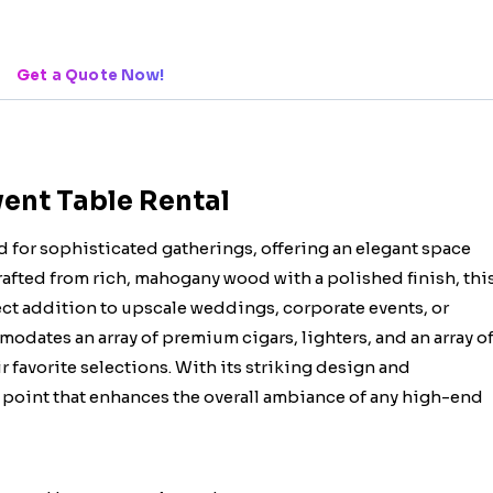
Get a Quote Now!
vent Table Rental
d for sophisticated gatherings, offering an elegant space
Crafted from rich, mahogany wood with a polished finish, thi
ect addition to upscale weddings, corporate events, or
modates an array of premium cigars, lighters, and an array o
r favorite selections. With its striking design and
cal point that enhances the overall ambiance of any high-end