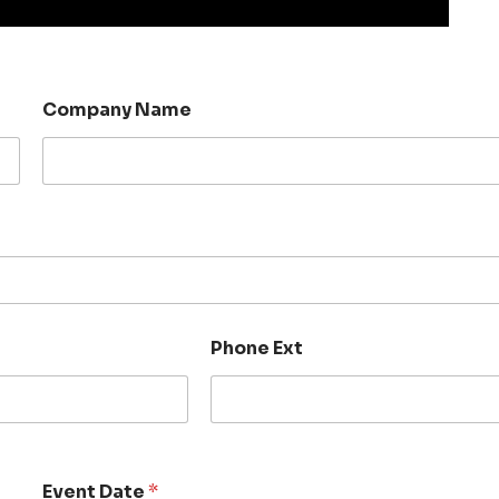
Company Name
Phone Ext
Event Date
*