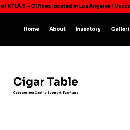
 of KTLA 5
- Offices located in Los Angeles / Vanc
Home
About
Inventory
Galler
Cigar Table
Categories:
Casino Support
,
Furniture