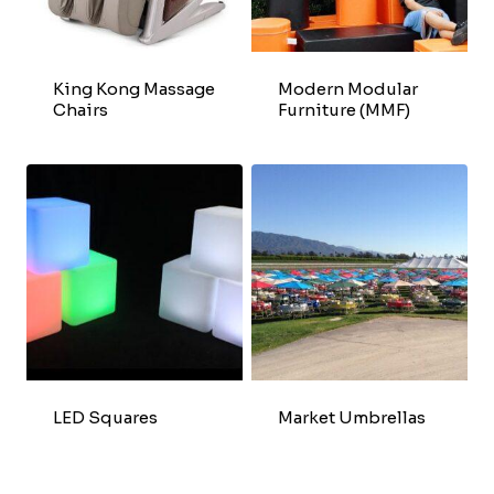
King Kong Massage
Modern Modular
Chairs
Furniture (MMF)
LED Squares
Market Umbrellas