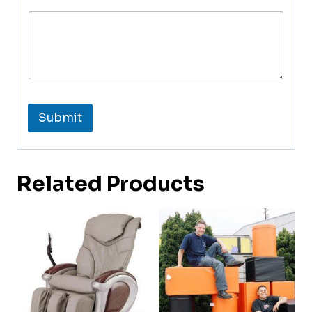
Submit
Related Products