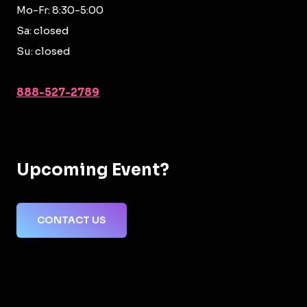
Mo-Fr: 8:30-5:00
Sa: closed
Su: closed
888-527-2789
Upcoming Event?
CONTACT US