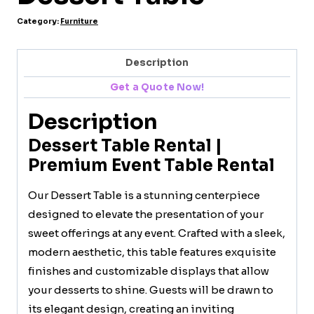
Category:
Furniture
Description
Get a Quote Now!
Description
Dessert Table Rental |
Premium Event Table Rental
Our Dessert Table is a stunning centerpiece
designed to elevate the presentation of your
sweet offerings at any event. Crafted with a sleek,
modern aesthetic, this table features exquisite
finishes and customizable displays that allow
your desserts to shine. Guests will be drawn to
its elegant design, creating an inviting