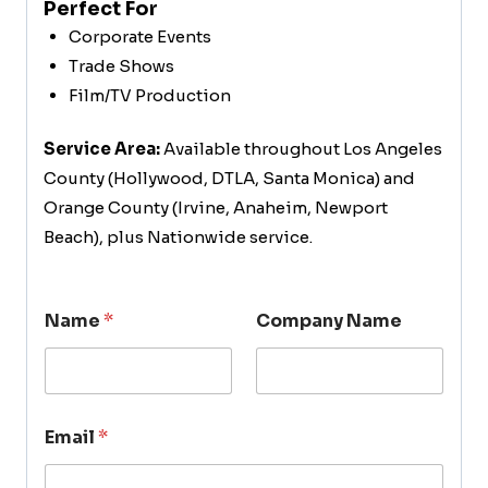
Perfect For
Corporate Events
Trade Shows
Film/TV Production
Service Area:
Available throughout Los Angeles
County (Hollywood, DTLA, Santa Monica) and
Orange County (Irvine, Anaheim, Newport
Beach), plus Nationwide service.
Name
*
Company Name
Email
*