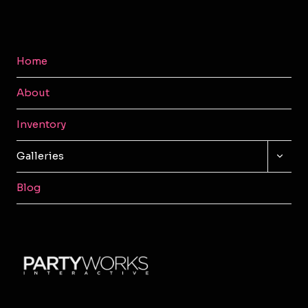
Home
About
Inventory
TOGG
Galleries
CHILD
MENU
Blog