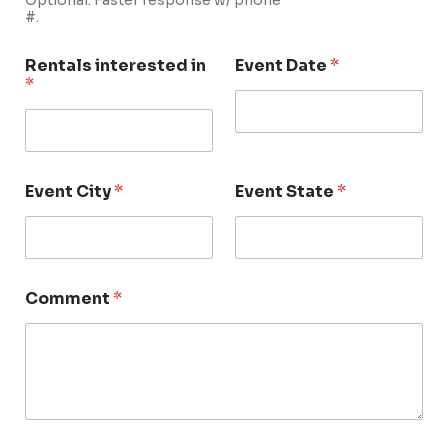
Optional. Faster response w/ phone
#.
Rentals interested in
Event Date
*
*
Event City
*
Event State
*
Comment
*