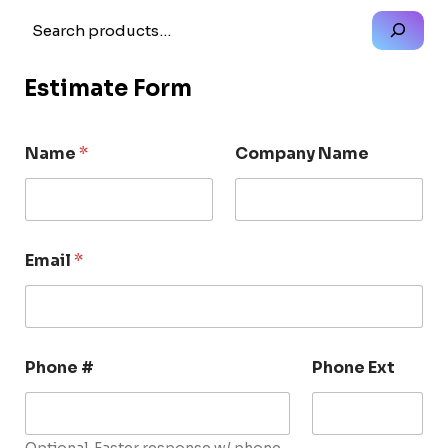
Search
Estimate Form
Name
*
Company Name
Email
*
Phone #
Phone Ext