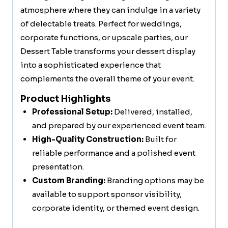
atmosphere where they can indulge in a variety
of delectable treats. Perfect for weddings,
corporate functions, or upscale parties, our
Dessert Table transforms your dessert display
into a sophisticated experience that
complements the overall theme of your event.
Product Highlights
Professional Setup:
Delivered, installed,
and prepared by our experienced event team.
High-Quality Construction:
Built for
reliable performance and a polished event
presentation.
Custom Branding:
Branding options may be
available to support sponsor visibility,
corporate identity, or themed event design.