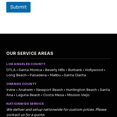
Submit
OUR SERVICE AREAS
LOS ANGELES COUNTY
DTLA • Santa Monica • Beverly Hills • Burbank • Hollywood •
Long Beach • Pasadena • Malibu • Santa Clarita
ORANGE COUNTY
Irvine • Anaheim • Newport Beach • Huntington Beach • Santa
Ana • Laguna Beach • Costa Mesa • Mission Viejo
NATIONWIDE SERVICE
We deliver and setup nationwide for custom prices. Please
contact us for a quote.