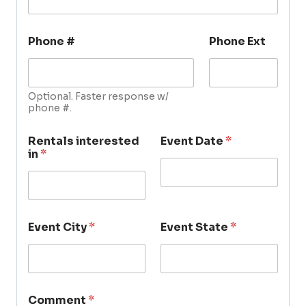
Phone #
Phone Ext
Optional. Faster response w/
phone #.
Rentals interested
Event Date
*
in
*
Event City
*
Event State
*
Comment
*