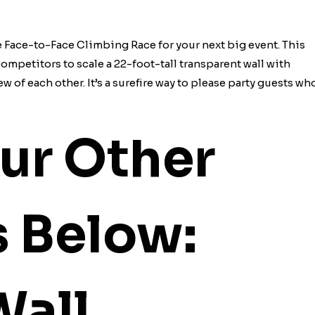
e Face-to-Face Climbing Race for your next big event. This
mpetitors to scale a 22-foot-tall transparent wall with
w of each other. It’s a surefire way to please party guests wh
ur Other
s Below:
Wall