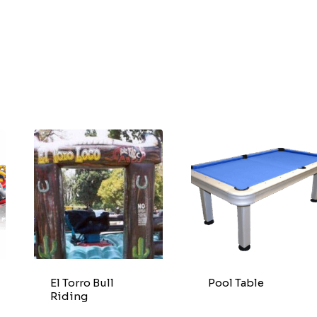
El Torro Bull
Pool Table
Riding