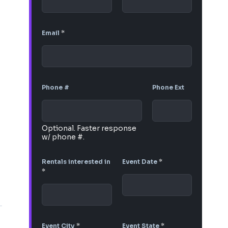
Email
*
Phone #
Phone Ext
Optional. Faster response
w/ phone #.
Rentals interested in
Event Date
*
*
Event City
*
Event State
*