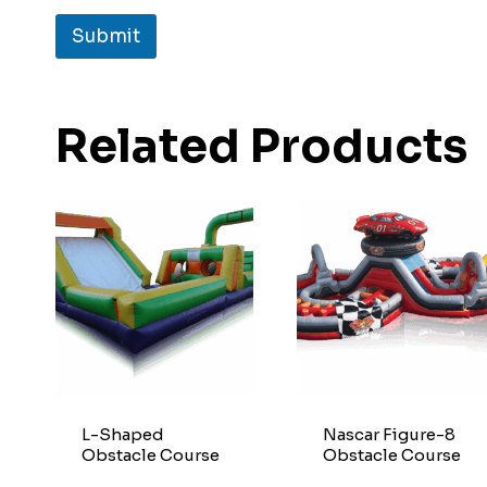
Submit
Related Products
L-Shaped
Nascar Figure-8
Obstacle Course
Obstacle Course