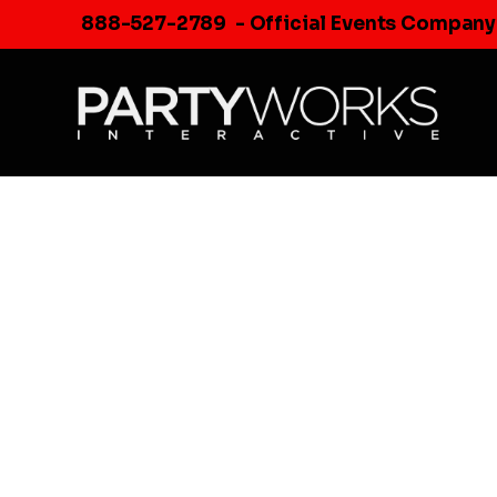
Skip
888-527-2789
- Official Events Company
to
content