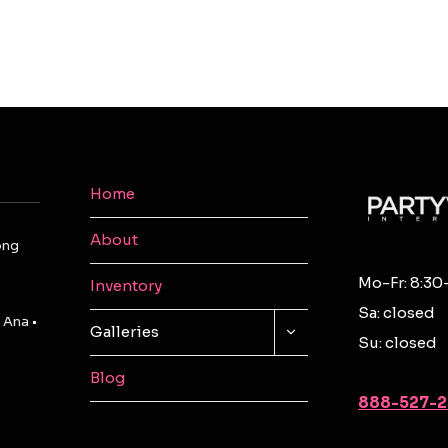
Home
About
ong
Mo-Fr: 8:30
Inventory
Sa: closed
 Ana •
TOGGLE
Galleries
Su: closed
CHILD
MENU
Blog
888-527-