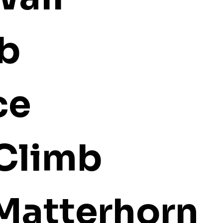
mb
ce
 Climb
 Matterhorn