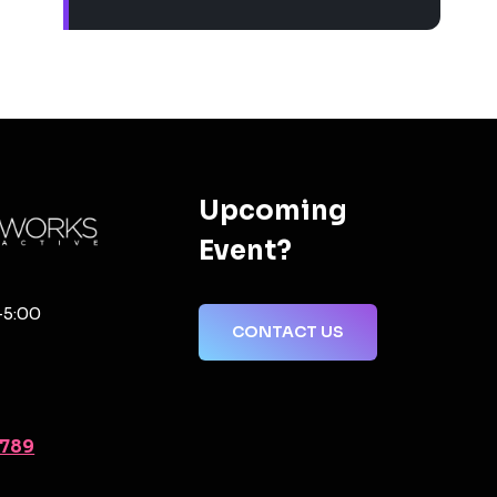
Upcoming
Event?
-5:00
CONTACT US
2789