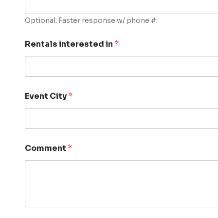
Optional. Faster response w/ phone #.
Rentals interested in
*
Event City
*
Comment
*