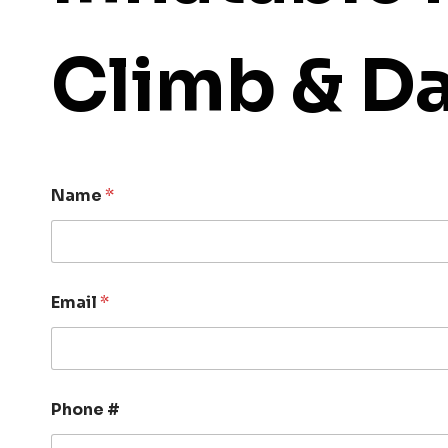
Climb & D
Name
*
Email
*
Phone #