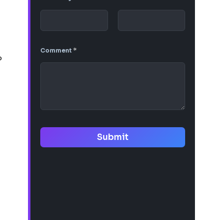
Comment
*
o
Submit