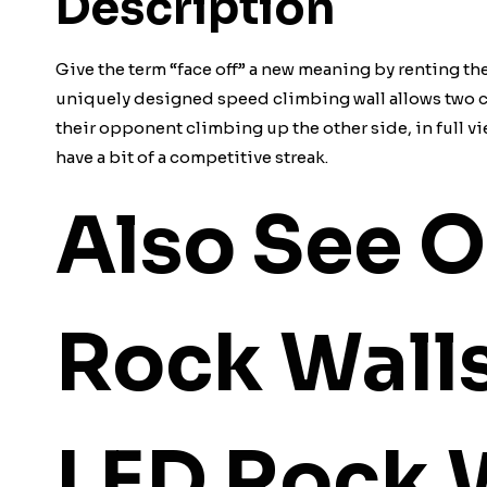
Description
Give the term “face off” a new meaning by renting th
uniquely designed speed climbing wall allows two co
their opponent climbing up the other side, in full vie
have a bit of a competitive streak.
Also See O
Rock Wall
LED Rock