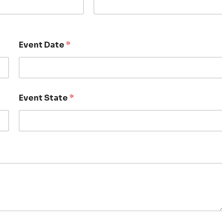
Event Date
*
Event State
*