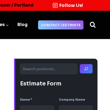
Follow Us!
ouver / Portland
ies
Blog
CONTACT / ESTIMATE
Search
Estimate Form
Name
*
Company Name