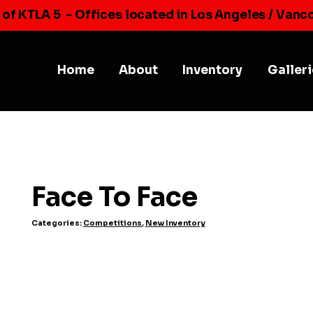
 of KTLA 5
- Offices located in Los Angeles / Vanc
Home
About
Inventory
Galler
Face To Face
Categories:
Competitions
,
New Inventory