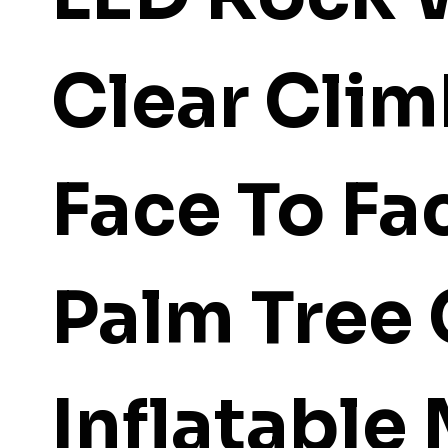
Clear Cli
Face To Fa
Palm Tree
Inflatable