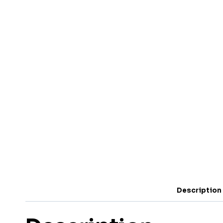
Description