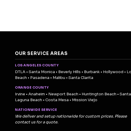
OUR SERVICE AREAS
LOS ANGELES COUNTY
DTLA • Santa Monica • Beverly Hills • Burbank • Hollywood • L
Beach • Pasadena • Malibu • Santa Clarita
ORANGE COUNTY
Irvine • Anaheim • Newport Beach • Huntington Beach • Santa
Laguna Beach • Costa Mesa • Mission Viejo
NATIONWIDE SERVICE
We deliver and setup nationwide for custom prices. Please
contact us for a quote.