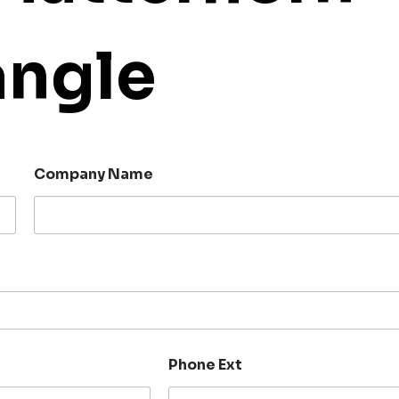
angle
Company Name
Phone Ext