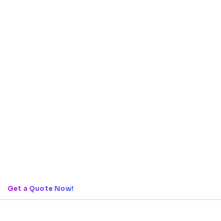
Get a Quote Now!