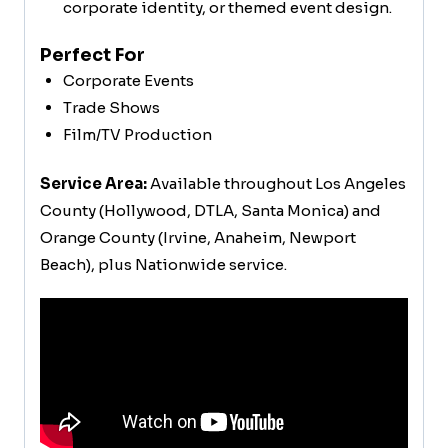
corporate identity, or themed event design.
Perfect For
Corporate Events
Trade Shows
Film/TV Production
Service Area:
Available throughout Los Angeles
County (Hollywood, DTLA, Santa Monica) and
Orange County (Irvine, Anaheim, Newport
Beach), plus Nationwide service.