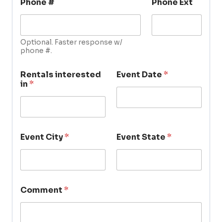
Phone #
Phone Ext
Optional. Faster response w/
phone #.
Rentals interested
Event Date
*
in
*
Event City
*
Event State
*
Comment
*