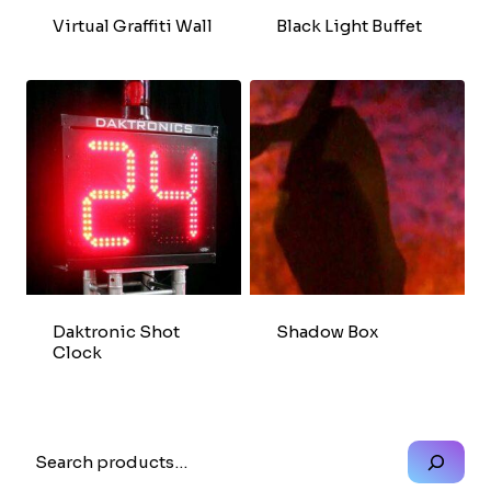
Virtual Graffiti Wall
Black Light Buffet
Daktronic Shot
Shadow Box
Clock
Search