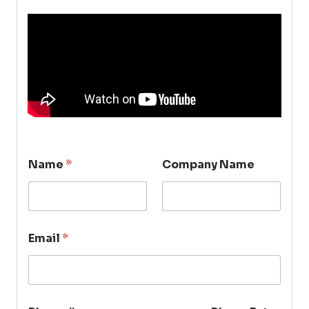
Name
*
Company Name
Email
*