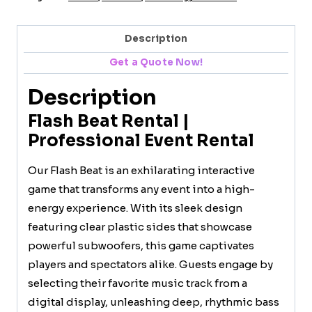
Description
Get a Quote Now!
Description
Flash Beat Rental |
Professional Event Rental
Our Flash Beat is an exhilarating interactive
game that transforms any event into a high-
energy experience. With its sleek design
featuring clear plastic sides that showcase
powerful subwoofers, this game captivates
players and spectators alike. Guests engage by
selecting their favorite music track from a
digital display, unleashing deep, rhythmic bass