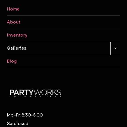
Home
About
Inventory
TOGG
Galleries
CHILD
MENU
Blog
Mo-Fr: 8:30-5:00
Sa: closed