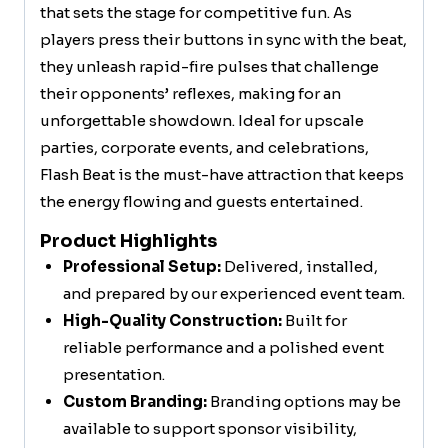
that sets the stage for competitive fun. As
players press their buttons in sync with the beat,
they unleash rapid-fire pulses that challenge
their opponents’ reflexes, making for an
unforgettable showdown. Ideal for upscale
parties, corporate events, and celebrations,
Flash Beat is the must-have attraction that keeps
the energy flowing and guests entertained.
Product Highlights
Professional Setup:
Delivered, installed,
and prepared by our experienced event team.
High-Quality Construction:
Built for
reliable performance and a polished event
presentation.
Custom Branding:
Branding options may be
available to support sponsor visibility,