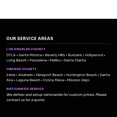
OUR SERVICE AREAS
LOS ANGELES COUNTY
DTLA • Santa Monica • Beverly Hills • Burbank • Hollywood •
Long Beach • Pasadena • Malibu • Santa Clarita
ORANGE COUNTY
Irvine • Anaheim • Newport Beach • Huntington Beach • Santa
Ana • Laguna Beach • Costa Mesa • Mission Viejo
NATIONWIDE SERVICE
We deliver and setup nationwide for custom prices. Please
contact us for a quote.