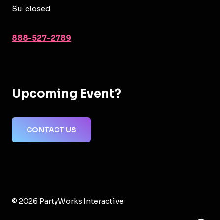
Su: closed
888-527-2789
Upcoming Event?
CONTACT US
© 2026 PartyWorks Interactive