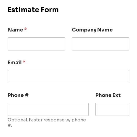
Estimate Form
Name
*
Company Name
Email
*
Phone #
Phone Ext
Optional. Faster response w/ phone
#.