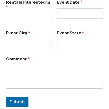
Rentals interested in
Event Date
*
*
Event City
*
Event State
*
Comment
*
Submit