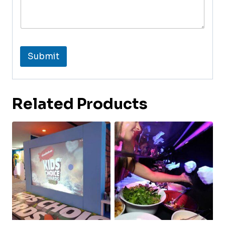
Submit
Related Products