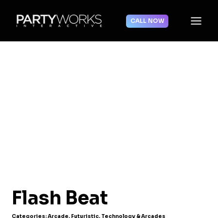
Skip
to
CALL NOW
content
Flash Beat
Categories:
Arcade
,
Futuristic
,
Technology & Arcades