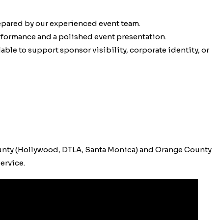
epared by our experienced event team.
erformance and a polished event presentation.
ble to support sponsor visibility, corporate identity, or
unty (Hollywood, DTLA, Santa Monica) and Orange County
ervice.