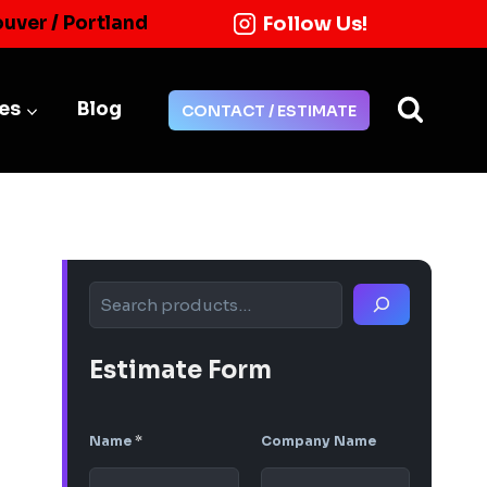
Follow Us!
ouver / Portland
ies
Blog
CONTACT / ESTIMATE
Search
Estimate Form
Name
*
Company Name