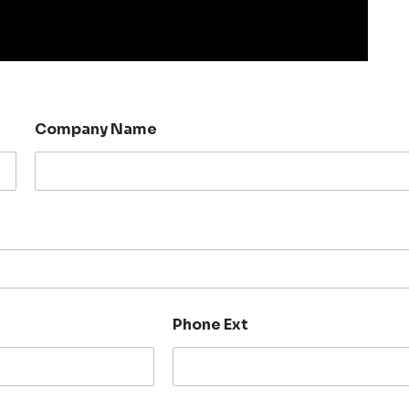
Company Name
Phone Ext