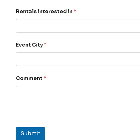
Rentals interested in
*
Event City
*
Comment
*
Submit