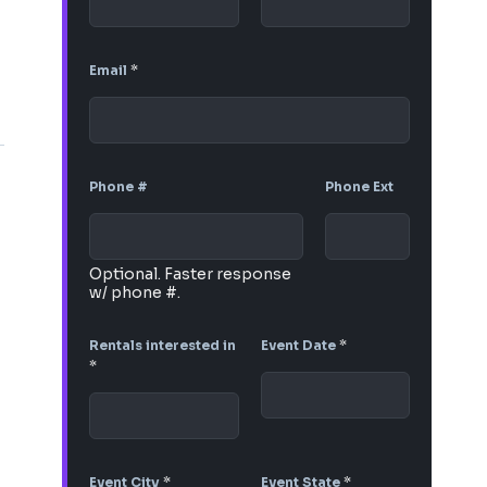
Email
*
Phone #
Phone Ext
Optional. Faster response
w/ phone #.
Rentals interested in
Event Date
*
*
Event City
*
Event State
*