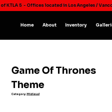
 of KTLA 5
- Offices located in Los Angeles / Vanc
Home
About
Inventory
Galler
Game Of Thrones
Theme
Category:
Midieval