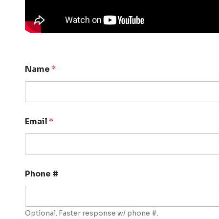
Name
*
Email
*
Phone #
Optional. Faster response w/ phone #.