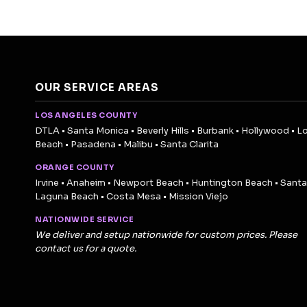
OUR SERVICE AREAS
LOS ANGELES COUNTY
DTLA • Santa Monica • Beverly Hills • Burbank • Hollywood • L
Beach • Pasadena • Malibu • Santa Clarita
ORANGE COUNTY
Irvine • Anaheim • Newport Beach • Huntington Beach • Santa
Laguna Beach • Costa Mesa • Mission Viejo
NATIONWIDE SERVICE
We deliver and setup nationwide for custom prices. Please
contact us for a quote.