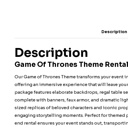
Description
Description
Game Of Thrones Theme Rental 
Our Game of Thrones Theme transforms your event int
offering an immersive experience that will leave you
package features elaborate backdrops, regal table se
complete with banners, faux armor, and dramatic ligh
sized replicas of beloved characters and iconic pro
engaging storytelling moments. Perfect for themed pa
end rental ensures your event stands out, transporti