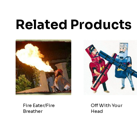
Related Products
Fire Eater/Fire
Off With Your
Breather
Head