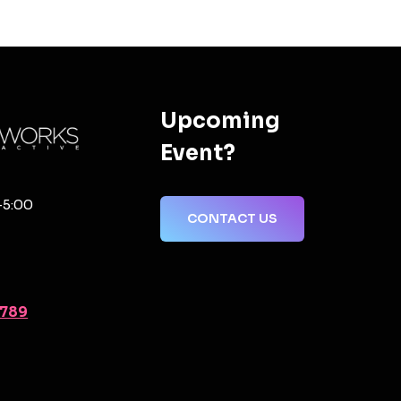
Upcoming
Event?
-5:00
CONTACT US
2789