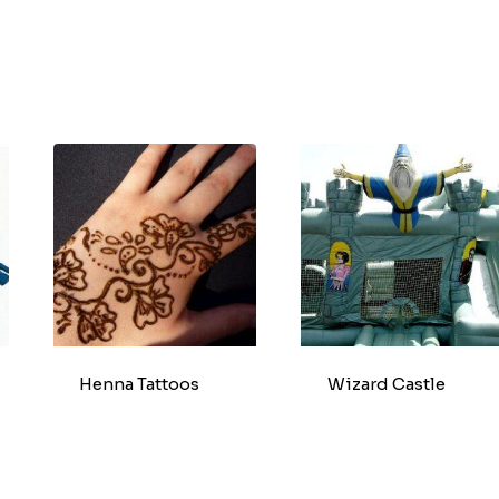
Henna Tattoos
Wizard Castle