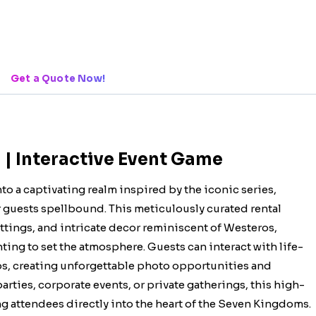
Get a Quote Now!
| Interactive Event Game
o a captivating realm inspired by the iconic series,
r guests spellbound. This meticulously curated rental
ttings, and intricate decor reminiscent of Westeros,
ting to set the atmosphere. Guests can interact with life-
ps, creating unforgettable photo opportunities and
rties, corporate events, or private gatherings, this high-
ng attendees directly into the heart of the Seven Kingdoms.