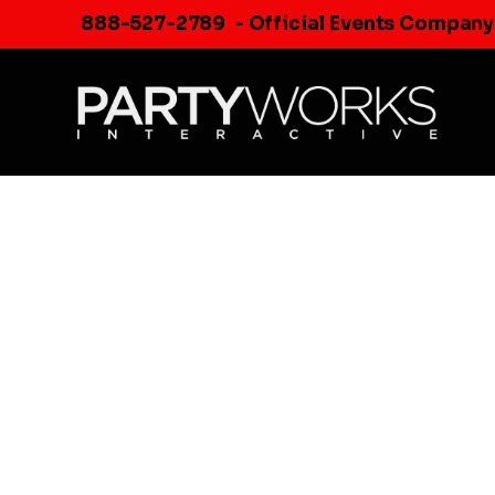
Skip
888-527-2789
- Official Events Company
to
content