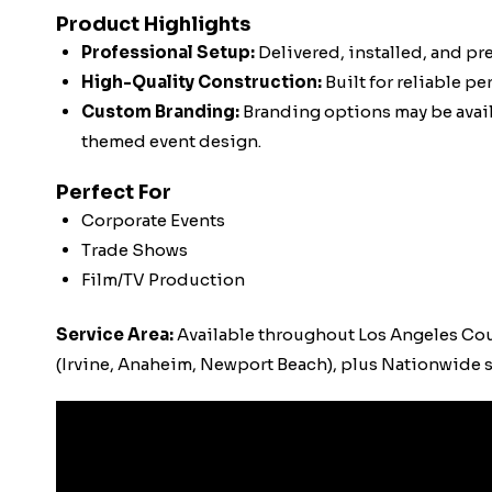
Product Highlights
Professional Setup:
Delivered, installed, and pr
High-Quality Construction:
Built for reliable p
Custom Branding:
Branding options may be availa
themed event design.
Perfect For
Corporate Events
Trade Shows
Film/TV Production
Service Area:
Available throughout Los Angeles Co
(Irvine, Anaheim, Newport Beach), plus Nationwide s