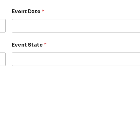
Event Date
*
Event State
*