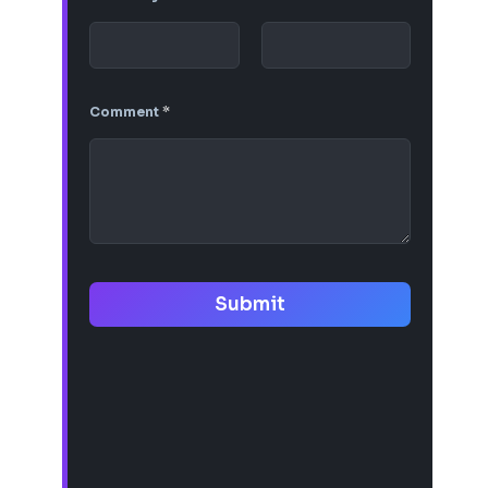
Comment
*
Submit