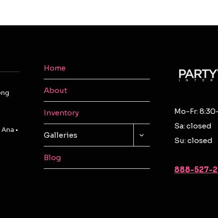
Home
About
ong
Mo-Fr: 8:30
Inventory
Sa: closed
 Ana •
TOGGLE
Galleries
Su: closed
CHILD
MENU
Blog
888-527-