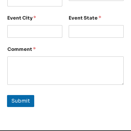
Event City
*
Event State
*
Comment
*
Submit