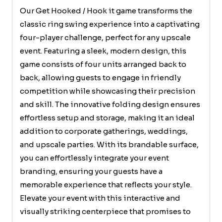
Our Get Hooked / Hook it game transforms the
classic ring swing experience into a captivating
four-player challenge, perfect for any upscale
event. Featuring a sleek, modern design, this
game consists of four units arranged back to
back, allowing guests to engage in friendly
competition while showcasing their precision
and skill. The innovative folding design ensures
effortless setup and storage, making it an ideal
addition to corporate gatherings, weddings,
and upscale parties. With its brandable surface,
you can effortlessly integrate your event
branding, ensuring your guests have a
memorable experience that reflects your style.
Elevate your event with this interactive and
visually striking centerpiece that promises to