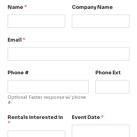
Name
*
Company Name
Email
*
Phone #
Phone Ext
Optional. Faster response w/ phone
#.
Rentals interested in
Event Date
*
*