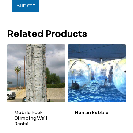
Submit
Related Products
Mobile Rock
Human Bubble
Climbing Wall
Rental