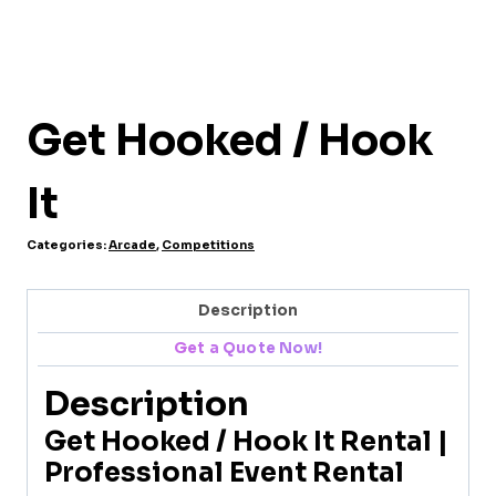
Get Hooked / Hook
It
Categories:
Arcade
,
Competitions
Description
Get a Quote Now!
Description
Get Hooked / Hook It Rental |
Professional Event Rental