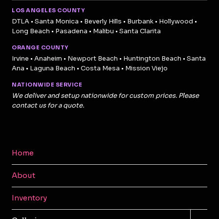
LOS ANGELES COUNTY
DTLA • Santa Monica • Beverly Hills • Burbank • Hollywood •
Long Beach • Pasadena • Malibu • Santa Clarita
ORANGE COUNTY
Irvine • Anaheim • Newport Beach • Huntington Beach • Santa
Ana • Laguna Beach • Costa Mesa • Mission Viejo
NATIONWIDE SERVICE
We deliver and setup nationwide for custom prices. Please
contact us for a quote.
Home
About
Inventory
TOGG