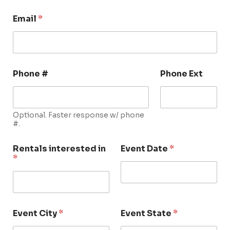
Email
*
Phone #
Phone Ext
Optional. Faster response w/ phone
#.
Rentals interested in
Event Date
*
*
Event City
*
Event State
*