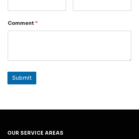
Comment
*
Submit
OUR SERVICE AREAS