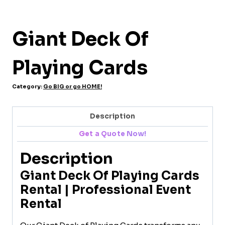
Giant Deck Of
Playing Cards
Category:
Go BIG or go HOME!
Description
Get a Quote Now!
Description
Giant Deck Of Playing Cards
Rental | Professional Event
Rental