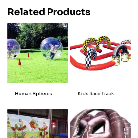
Related Products
Human Spheres
Kids Race Track