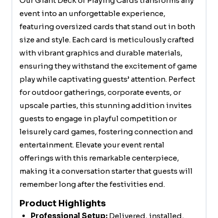
Our Giant Deck of Playing Cards transforms any
event into an unforgettable experience,
featuring oversized cards that stand out in both
size and style. Each card is meticulously crafted
with vibrant graphics and durable materials,
ensuring they withstand the excitement of game
play while captivating guests’ attention. Perfect
for outdoor gatherings, corporate events, or
upscale parties, this stunning addition invites
guests to engage in playful competition or
leisurely card games, fostering connection and
entertainment. Elevate your event rental
offerings with this remarkable centerpiece,
making it a conversation starter that guests will
remember long after the festivities end.
Product Highlights
Professional Setup:
Delivered, installed,