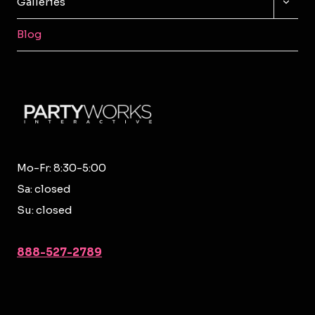
Galleries
CHILD
MENU
Blog
Mo-Fr: 8:30-5:00
Sa: closed
Su: closed
888-527-2789