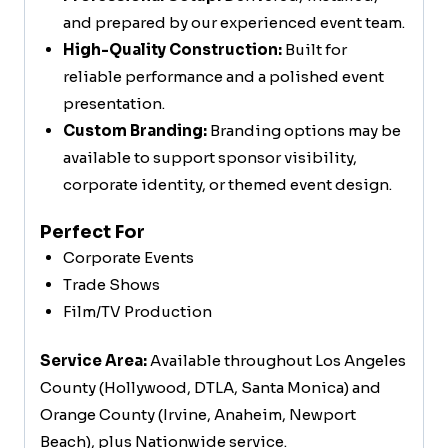
and prepared by our experienced event team.
High-Quality Construction:
Built for
reliable performance and a polished event
presentation.
Custom Branding:
Branding options may be
available to support sponsor visibility,
corporate identity, or themed event design.
Perfect For
Corporate Events
Trade Shows
Film/TV Production
Service Area:
Available throughout Los Angeles
County (Hollywood, DTLA, Santa Monica) and
Orange County (Irvine, Anaheim, Newport
Beach), plus Nationwide service.