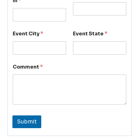
in
*
Event City
*
Event State
*
Comment
*
Submit