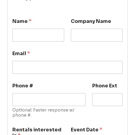
Name
*
Company Name
Email
*
Phone #
Phone Ext
Optional. Faster response w/
phone #.
Rentals interested
Event Date
*