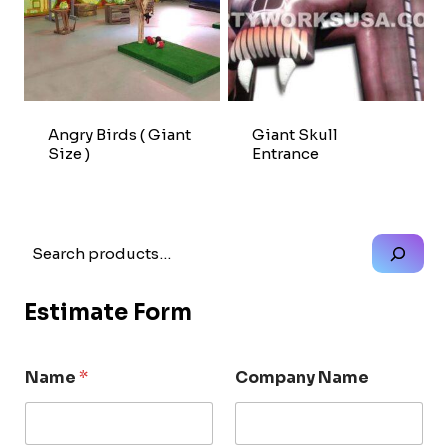
Angry Birds ( Giant
Giant Skull
Size )
Entrance
Search
Estimate Form
Name
*
Company Name