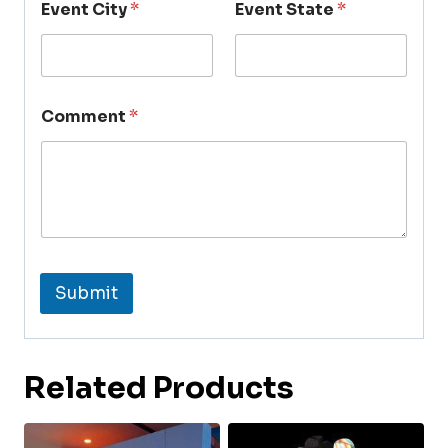
Event City
*
Event State
*
Comment
*
Submit
Related Products