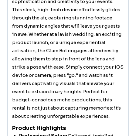
sophistication and creativity to your events.
This sleek, high-tech device effortlessly glides
through the air, capturing stunning footage
from dynamic angles that will leave your guests
in awe. Whether at a lavish wedding, an exciting
product launch, or a unique experiential
activation, the Glam Bot engages attendees by
allowing them to step in front of the lens and
strike a pose with ease. Simply connect your iOS
device or camera, press “go,” and watch as it
delivers captivating visuals that elevate your
event to extraordinary heights. Perfect for
budget-conscious niche productions, this
rental is not just about capturing memories; it’s
about creating unforgettable experiences.
Product Highlights
Professional Setup:
Delivered, installed,