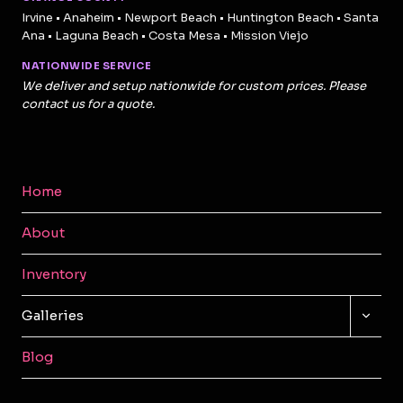
Irvine • Anaheim • Newport Beach • Huntington Beach • Santa
Ana • Laguna Beach • Costa Mesa • Mission Viejo
NATIONWIDE SERVICE
We deliver and setup nationwide for custom prices. Please
contact us for a quote.
Home
About
Inventory
TOGG
Galleries
CHILD
MENU
Blog