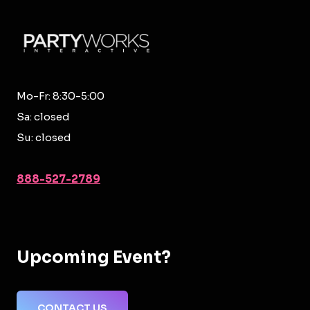
Mo-Fr: 8:30-5:00
Sa: closed
Su: closed
888-527-2789
Upcoming Event?
CONTACT US