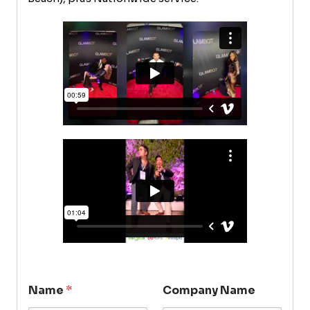
Name
*
Company Name