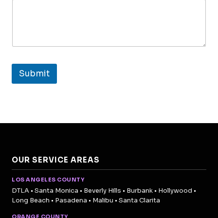
Submit
OUR SERVICE AREAS
LOS ANGELES COUNTY
DTLA • Santa Monica • Beverly Hills • Burbank • Hollywood •
Long Beach • Pasadena • Malibu • Santa Clarita
ORANGE COUNTY