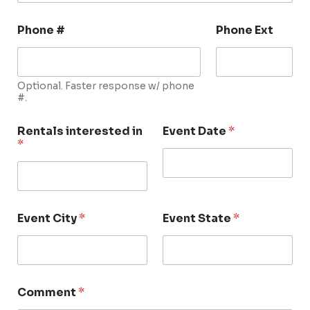
Phone #
Phone Ext
Optional. Faster response w/ phone
#.
Rentals interested in
Event Date
*
*
Event City
*
Event State
*
Comment
*