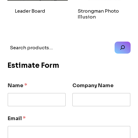
Leader Board
Strongman Photo
Illusion
Search
Estimate Form
Name
*
Company Name
Email
*