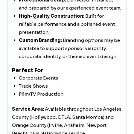
and prepared by our experienced event team.
High-Quality Construction:
Built for
reliable performance and a polished event
presentation.
Custom Branding:
Branding options may be
available to support sponsor visibility,
corporate identity, or themed event design.
Perfect For
Corporate Events
Trade Shows
Film/TV Production
Service Area:
Available throughout Los Angeles
County (Hollywood, DTLA, Santa Monica) and
Orange County (Irvine, Anaheim, Newport
Beach), plus Nationwide service.