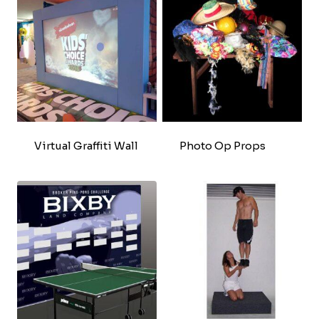
Virtual Graffiti Wall
Photo Op Props