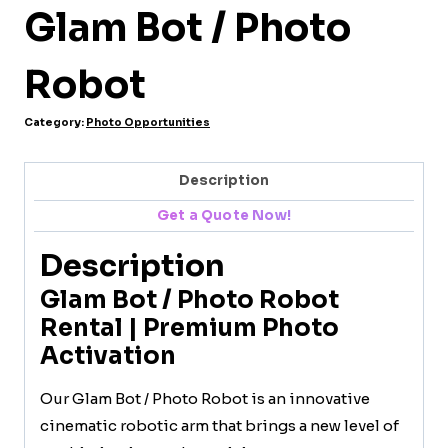
Glam Bot / Photo
Robot
Category:
Photo Opportunities
Description
Get a Quote Now!
Description
Glam Bot / Photo Robot
Rental | Premium Photo
Activation
Our Glam Bot / Photo Robot is an innovative
cinematic robotic arm that brings a new level of