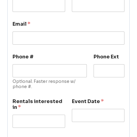
Email
*
Phone #
Phone Ext
Optional. Faster response w/
phone #.
Rentals interested
Event Date
*
in
*