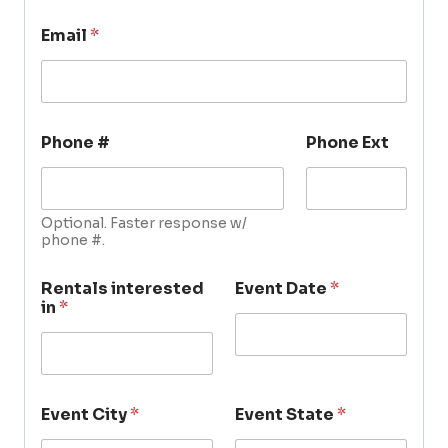
Email
*
Phone #
Phone Ext
Optional. Faster response w/
phone #.
Rentals interested
Event Date
*
in
*
Event City
*
Event State
*