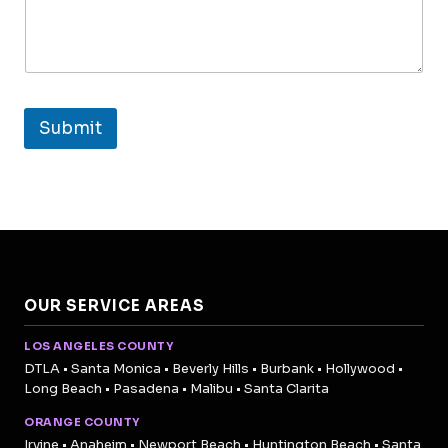
Submit
OUR SERVICE AREAS
LOS ANGELES COUNTY
DTLA • Santa Monica • Beverly Hills • Burbank • Hollywood •
Long Beach • Pasadena • Malibu • Santa Clarita
ORANGE COUNTY
Irvine • Anaheim • Newport Beach • Huntington Beach • Santa