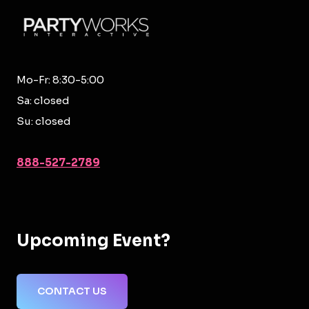
Mo-Fr: 8:30-5:00
Sa: closed
Su: closed
888-527-2789
Upcoming Event?
CONTACT US