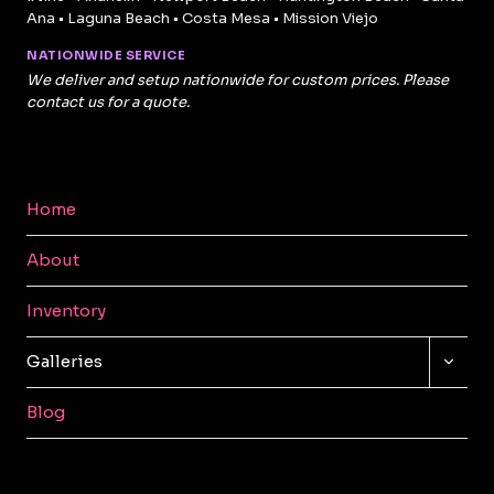
Ana • Laguna Beach • Costa Mesa • Mission Viejo
NATIONWIDE SERVICE
We deliver and setup nationwide for custom prices. Please
contact us for a quote.
Home
About
Inventory
TOGG
Galleries
CHILD
MENU
Blog