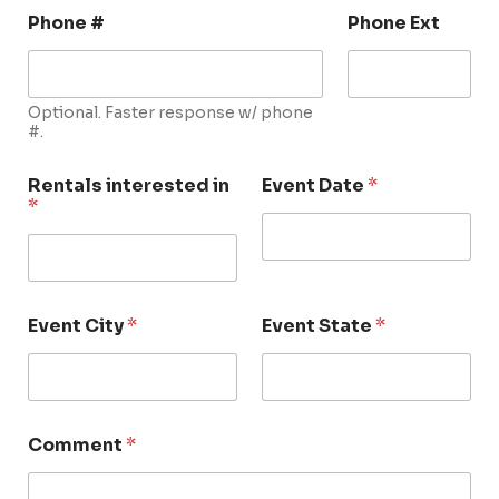
Phone #
Phone Ext
Optional. Faster response w/ phone
#.
Rentals interested in
Event Date
*
*
Event City
*
Event State
*
Comment
*