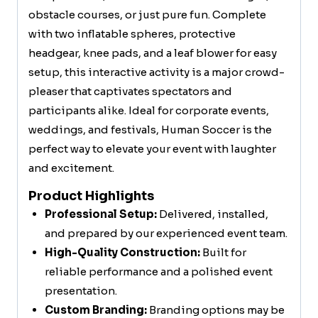
obstacle courses, or just pure fun. Complete
with two inflatable spheres, protective
headgear, knee pads, and a leaf blower for easy
setup, this interactive activity is a major crowd-
pleaser that captivates spectators and
participants alike. Ideal for corporate events,
weddings, and festivals, Human Soccer is the
perfect way to elevate your event with laughter
and excitement.
Product Highlights
Professional Setup:
Delivered, installed,
and prepared by our experienced event team.
High-Quality Construction:
Built for
reliable performance and a polished event
presentation.
Custom Branding:
Branding options may be