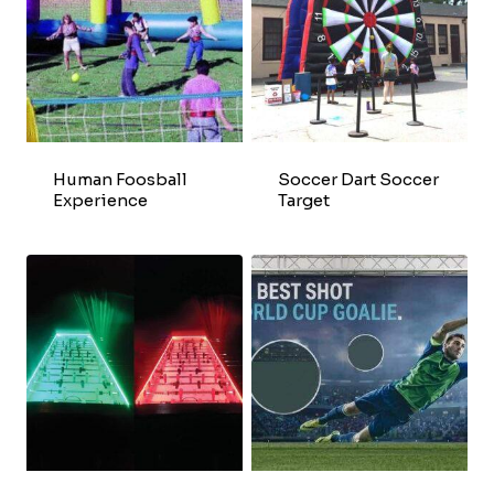
Human Foosball
Soccer Dart Soccer
Experience
Target