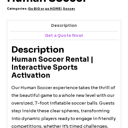
Categories:
Go BIG or go HOME!
,
Soccer
Description
Get a Quote Now!
Description
Human Soccer Rental |
Interactive Sports
Activation
Our Human Soccer experience takes the thrill of
the beautiful game to a whole new level with our
oversized, 7-foot inflatable soccer balls. Guests
step inside these clear spheres, transforming
into dynamic players ready to engage in friendly
competitions, whether it’s timed challenges,