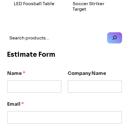
LED Foosball Table
Soccer Striker
Target
Search
Estimate Form
Name
*
Company Name
Email
*