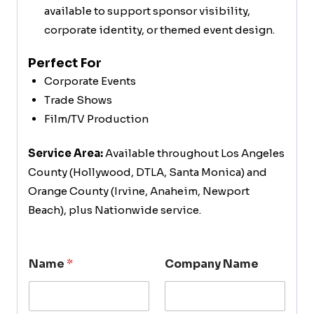
available to support sponsor visibility,
corporate identity, or themed event design.
Perfect For
Corporate Events
Trade Shows
Film/TV Production
Service Area:
Available throughout Los Angeles
County (Hollywood, DTLA, Santa Monica) and
Orange County (Irvine, Anaheim, Newport
Beach), plus Nationwide service.
Name
*
Company Name