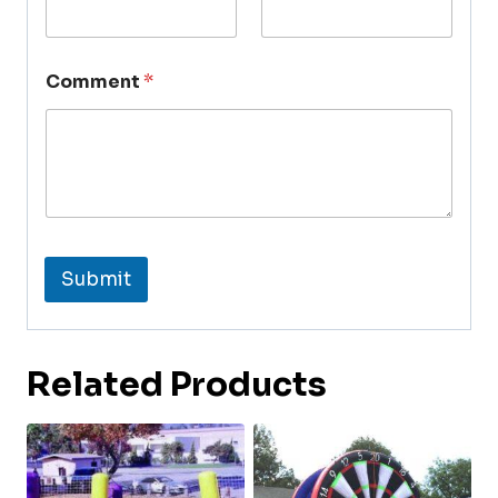
Comment
*
Submit
Related Products