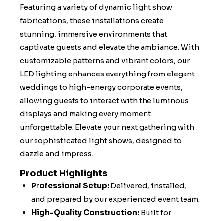
Featuring a variety of dynamic light show
fabrications, these installations create
stunning, immersive environments that
captivate guests and elevate the ambiance. With
customizable patterns and vibrant colors, our
LED lighting enhances everything from elegant
weddings to high-energy corporate events,
allowing guests to interact with the luminous
displays and making every moment
unforgettable. Elevate your next gathering with
our sophisticated light shows, designed to
dazzle and impress.
Product Highlights
Professional Setup:
Delivered, installed,
and prepared by our experienced event team.
High-Quality Construction:
Built for