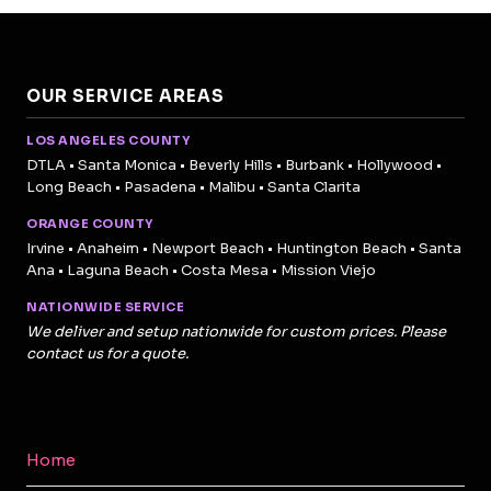
OUR SERVICE AREAS
LOS ANGELES COUNTY
DTLA • Santa Monica • Beverly Hills • Burbank • Hollywood •
Long Beach • Pasadena • Malibu • Santa Clarita
ORANGE COUNTY
Irvine • Anaheim • Newport Beach • Huntington Beach • Santa
Ana • Laguna Beach • Costa Mesa • Mission Viejo
NATIONWIDE SERVICE
We deliver and setup nationwide for custom prices. Please
contact us for a quote.
Home