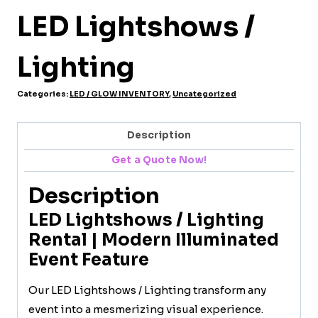
LED Lightshows /
Lighting
Categories:
LED / GLOW INVENTORY
,
Uncategorized
Description
Get a Quote Now!
Description
LED Lightshows / Lighting
Rental | Modern Illuminated
Event Feature
Our LED Lightshows / Lighting transform any
event into a mesmerizing visual experience.