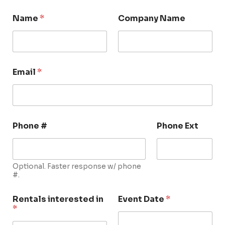
Name
*
Company Name
Email
*
Phone #
Phone Ext
Optional. Faster response w/ phone
#.
Rentals interested in
Event Date
*
*