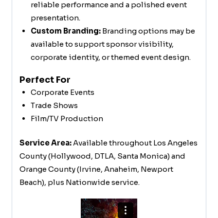
reliable performance and a polished event
presentation.
Custom Branding:
Branding options may be
available to support sponsor visibility,
corporate identity, or themed event design.
Perfect For
Corporate Events
Trade Shows
Film/TV Production
Service Area:
Available throughout Los Angeles
County (Hollywood, DTLA, Santa Monica) and
Orange County (Irvine, Anaheim, Newport
Beach), plus Nationwide service.