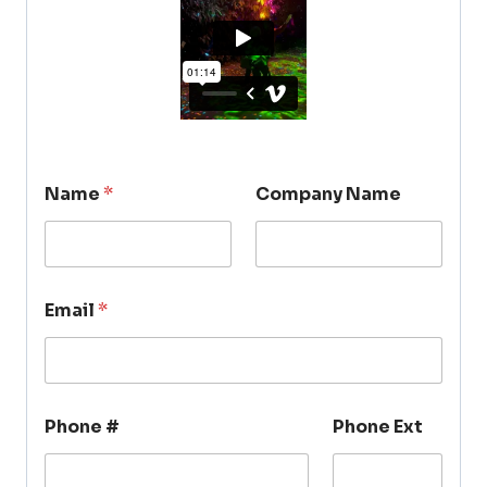
Name
*
Company Name
Email
*
Phone #
Phone Ext