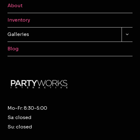
About
Inventory
TOGG
Galleries
CHILD
MENU
Blog
Mo-Fr: 8:30-5:00
Sa: closed
Su: closed