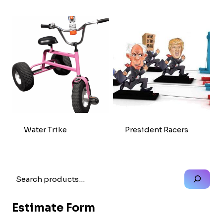
Water Trike
President Racers
Search
Estimate Form