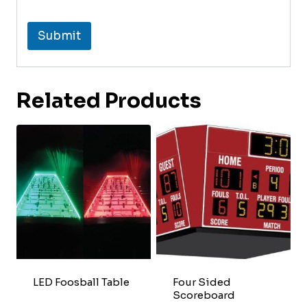
Submit
Related Products
LED Foosball Table
Four Sided
Scoreboard