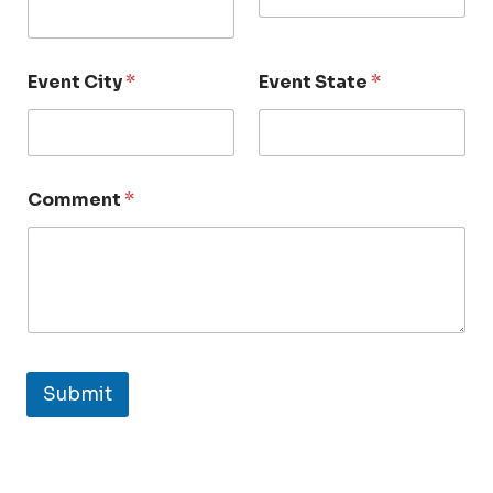
Event City
*
Event State
*
Comment
*
Submit