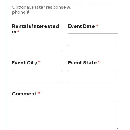
Optional. Faster response w/
phone #.
Rentals interested
Event Date
*
in
*
Event City
*
Event State
*
Comment
*