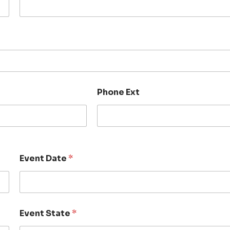
Phone Ext
Event Date
*
Event State
*