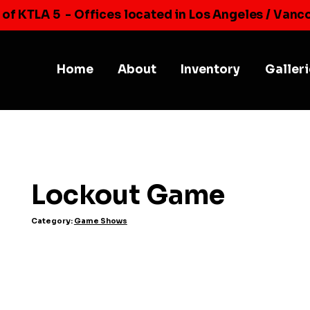
 of KTLA 5
- Offices located in Los Angeles / Vanc
Home
About
Inventory
Galler
Lockout Game
Category:
Game Shows