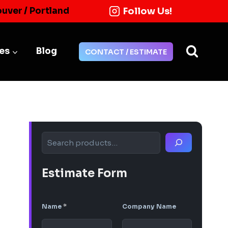
Follow Us!
ouver / Portland
ies
Blog
CONTACT / ESTIMATE
Search
Estimate Form
Name
*
Company Name