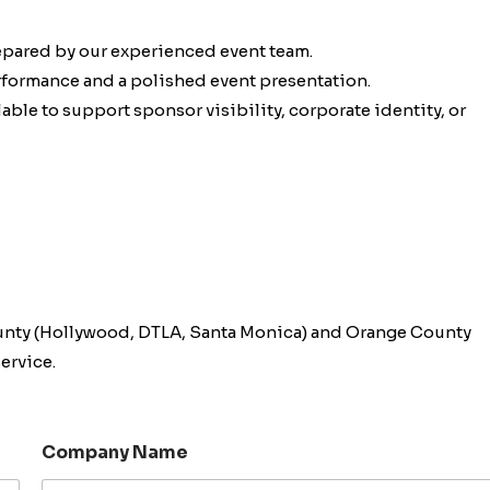
epared by our experienced event team.
erformance and a polished event presentation.
ble to support sponsor visibility, corporate identity, or
unty (Hollywood, DTLA, Santa Monica) and Orange County
ervice.
Company Name