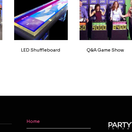
LED Shuffleboard
Q&A Game Show
Home