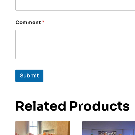
Comment
*
Submit
Related Products