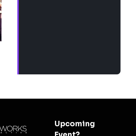
Upcoming
Event?