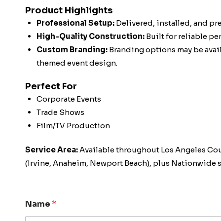
Product Highlights
Professional Setup:
Delivered, installed, and pr
High-Quality Construction:
Built for reliable p
Custom Branding:
Branding options may be availa
themed event design.
Perfect For
Corporate Events
Trade Shows
Film/TV Production
Service Area:
Available throughout Los Angeles Co
(Irvine, Anaheim, Newport Beach), plus Nationwide s
Name
*