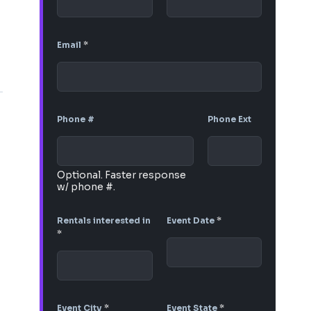
Email
*
Phone #
Phone Ext
Optional. Faster response
w/ phone #.
Rentals interested in
Event Date
*
*
Event City
*
Event State
*