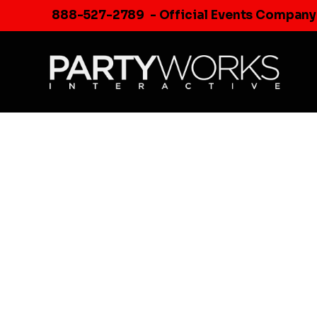
Skip
888-527-2789
- Official Events Company
to
content