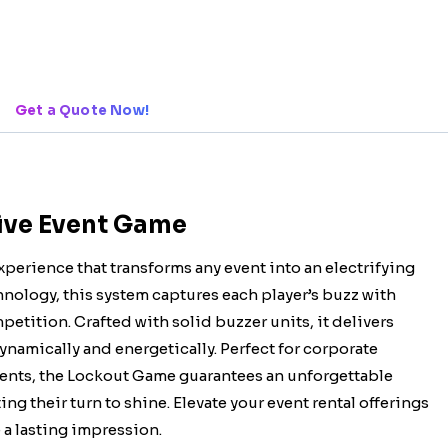
Get a Quote Now!
tive Event Game
xperience that transforms any event into an electrifying
ology, this system captures each player’s buzz with
etition. Crafted with solid buzzer units, it delivers
namically and energetically. Perfect for corporate
vents, the Lockout Game guarantees an unforgettable
ng their turn to shine. Elevate your event rental offerings
 a lasting impression.