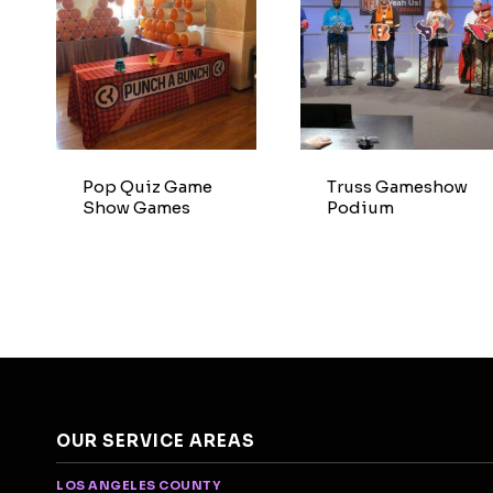
Pop Quiz Game
Truss Gameshow
Show Games
Podium
OUR SERVICE AREAS
LOS ANGELES COUNTY