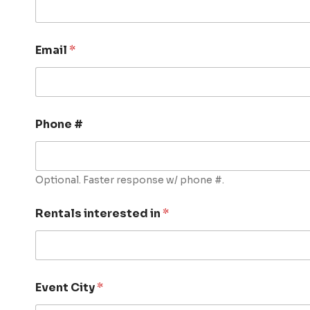
Email
*
Phone #
Optional. Faster response w/ phone #.
Rentals interested in
*
Event City
*