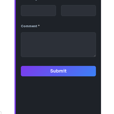
Comment
*
Submit