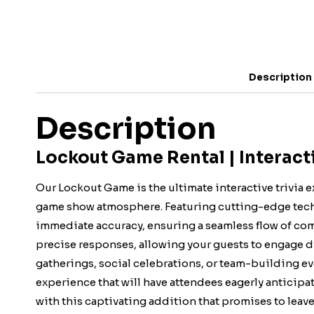
Description
Description
Lockout Game Rental | Interac
Our Lockout Game is the ultimate interactive trivia e
game show atmosphere. Featuring cutting-edge techn
immediate accuracy, ensuring a seamless flow of comp
precise responses, allowing your guests to engage dy
gatherings, social celebrations, or team-building e
experience that will have attendees eagerly anticipati
with this captivating addition that promises to leave