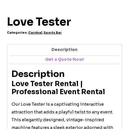
Love Tester
Categories:
Carnival
,
Sports Bar
Description
Get a Quote Now!
Description
Love Tester Rental |
Professional Event Rental
Our Love Tester is a captivating interactive
attraction that adds a playful twist to any event.
This elegantly designed, vintage-inspired
machine features a sleek exterior adorned with