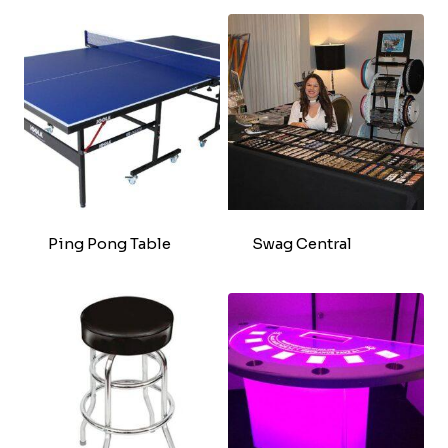
Ping Pong Table
Swag Central