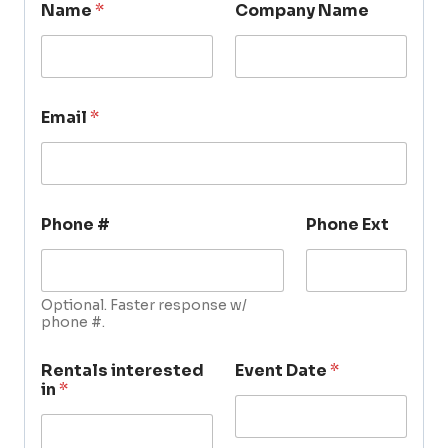
Name
*
Company Name
Email
*
Phone #
Phone Ext
Optional. Faster response w/
phone #.
Rentals interested
Event Date
*
in
*