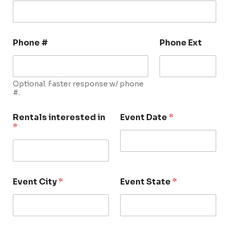
Phone #
Phone Ext
Optional. Faster response w/ phone
#.
Rentals interested in
Event Date
*
*
Event City
*
Event State
*