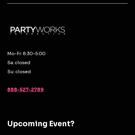
Mo-Fr: 8:30-5:00
Sa: closed
Su: closed
888-527-2789
Upcoming Event?