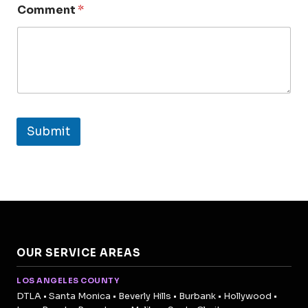
Comment
*
Submit
OUR SERVICE AREAS
LOS ANGELES COUNTY
DTLA • Santa Monica • Beverly Hills • Burbank • Hollywood •