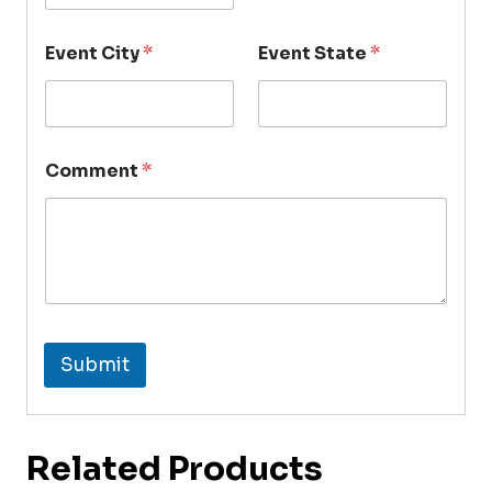
Event City
*
Event State
*
Comment
*
Submit
Related Products