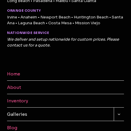
Long Beach • Pasadena • Malibu • Santa Clarita
ORANGE COUNTY
Irvine • Anaheim • Newport Beach • Huntington Beach • Santa
Ana • Laguna Beach • Costa Mesa • Mission Viejo
NATIONWIDE SERVICE
We deliver and setup nationwide for custom prices. Please
contact us for a quote.
Home
About
Inventory
TOGG
Galleries
CHILD
MENU
Blog