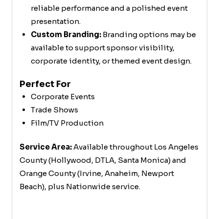
reliable performance and a polished event
presentation.
Custom Branding:
Branding options may be
available to support sponsor visibility,
corporate identity, or themed event design.
Perfect For
Corporate Events
Trade Shows
Film/TV Production
Service Area:
Available throughout Los Angeles
County (Hollywood, DTLA, Santa Monica) and
Orange County (Irvine, Anaheim, Newport
Beach), plus Nationwide service.