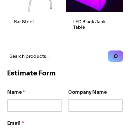
Bar Stool
LED Black Jack
Table
Search
Estimate Form
Name
*
Company Name
Email
*