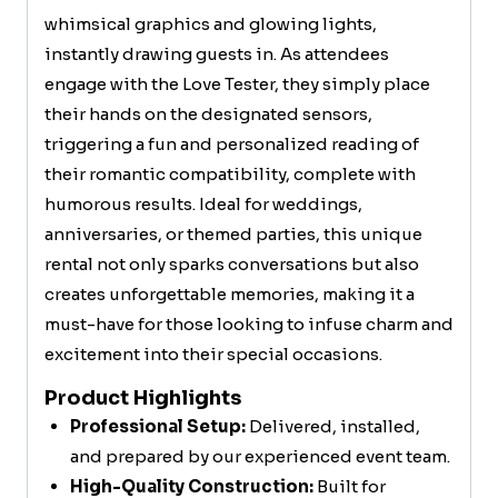
whimsical graphics and glowing lights,
instantly drawing guests in. As attendees
engage with the Love Tester, they simply place
their hands on the designated sensors,
triggering a fun and personalized reading of
their romantic compatibility, complete with
humorous results. Ideal for weddings,
anniversaries, or themed parties, this unique
rental not only sparks conversations but also
creates unforgettable memories, making it a
must-have for those looking to infuse charm and
excitement into their special occasions.
Product Highlights
Professional Setup:
Delivered, installed,
and prepared by our experienced event team.
High-Quality Construction:
Built for