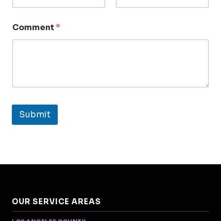
Comment
*
Submit
OUR SERVICE AREAS