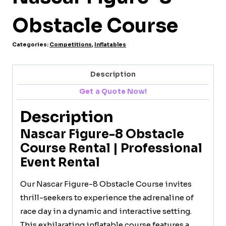
Obstacle Course
Categories:
Competitions
,
Inflatables
Description
Get a Quote Now!
Description
Nascar Figure-8 Obstacle
Course Rental | Professional
Event Rental
Our Nascar Figure-8 Obstacle Course invites
thrill-seekers to experience the adrenaline of
race day in a dynamic and interactive setting.
This exhilarating inflatable course features a