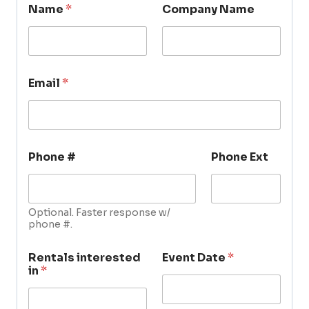
Name
*
Company Name
Email
*
Phone #
Phone Ext
Optional. Faster response w/
phone #.
Rentals interested
Event Date
*
in
*