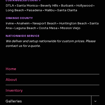
LOS ANGELES COUNTY
DTLA • Santa Monica • Beverly Hills • Burbank • Hollywood •
Long Beach • Pasadena • Malibu • Santa Clarita
ORANGE COUNTY
Irvine • Anaheim • Newport Beach • Huntington Beach • Santa
Ana • Laguna Beach • Costa Mesa • Mission Viejo
NATIONWIDE SERVICE
We deliver and setup nationwide for custom prices. Please
contact us for a quote.
Home
About
Inventory
TOGG
Galleries
CHILD