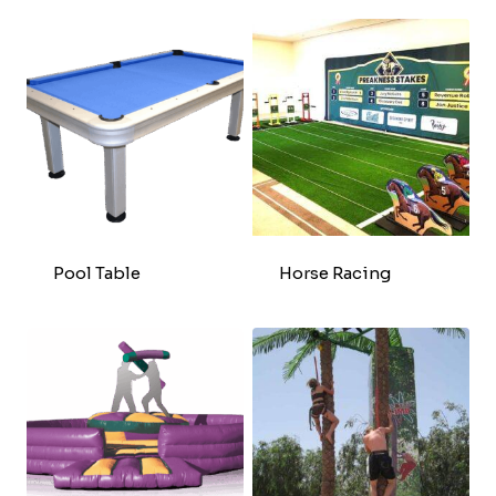
Pool Table
Horse Racing