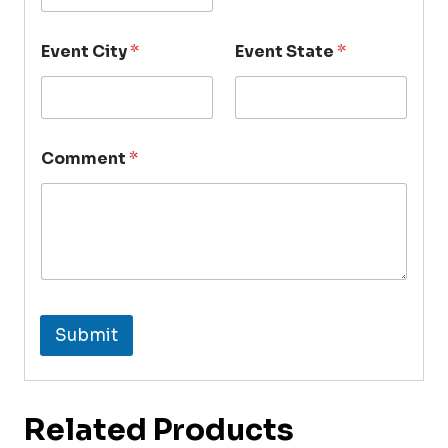
Event City
*
Event State
*
Comment
*
Submit
Related Products