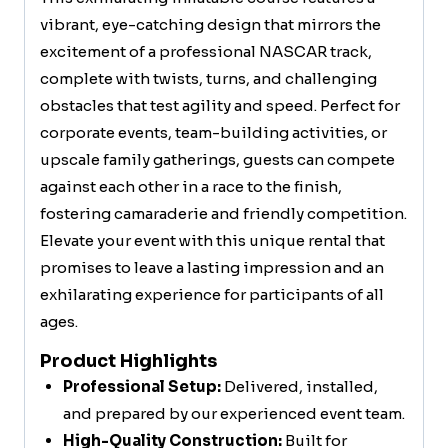
vibrant, eye-catching design that mirrors the
excitement of a professional NASCAR track,
complete with twists, turns, and challenging
obstacles that test agility and speed. Perfect for
corporate events, team-building activities, or
upscale family gatherings, guests can compete
against each other in a race to the finish,
fostering camaraderie and friendly competition.
Elevate your event with this unique rental that
promises to leave a lasting impression and an
exhilarating experience for participants of all
ages.
Product Highlights
Professional Setup:
Delivered, installed,
and prepared by our experienced event team.
High-Quality Construction:
Built for