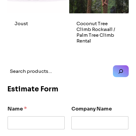
Joust
Coconut Tree
Climb Rockwall /
Palm Tree Climb
Rental
Search
Estimate Form
Name
*
Company Name