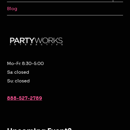
MENU
Blog
Mo-Fr: 8:30-5:00
Sa: closed
Su: closed
888-527-2789