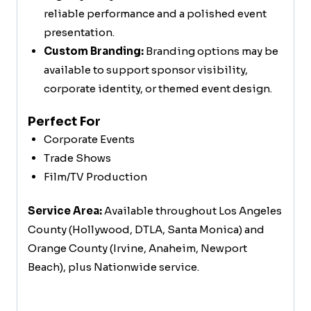
reliable performance and a polished event
presentation.
Custom Branding:
Branding options may be
available to support sponsor visibility,
corporate identity, or themed event design.
Perfect For
Corporate Events
Trade Shows
Film/TV Production
Service Area:
Available throughout Los Angeles
County (Hollywood, DTLA, Santa Monica) and
Orange County (Irvine, Anaheim, Newport
Beach), plus Nationwide service.