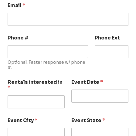
Email
*
Phone #
Phone Ext
Optional. Faster response w/ phone
#.
Rentals interested in
Event Date
*
*
Event City
*
Event State
*