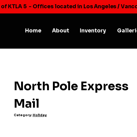
 of KTLA 5
- Offices located in Los Angeles / Vanc
Home
About
Inventory
Galler
North Pole Express
Mail
Category:
Holiday