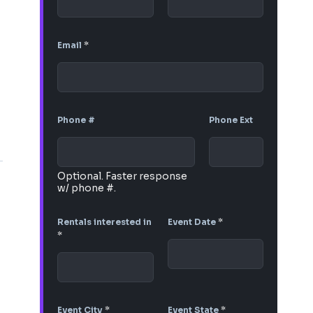
Email
*
Phone #
Phone Ext
Optional. Faster response
w/ phone #.
Rentals interested in
Event Date
*
*
Event City
*
Event State
*