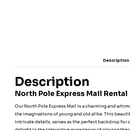
Description
Description
North Pole Express Mail Rental 
Our North Pole Express Mail is a charming and whims
the imaginations of young and old alike. This beautif
intricate details, serves as the perfect backdrop for c
delight in the interactive experience of placing their