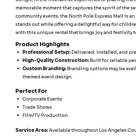
memorable moment that captures the spirit of the sea
community events, the North Pole Express Mail is an
stands out while offering a delightful way for childr
with this unique rental that brings joy and festivity 
Product Highlights
Professional Setup:
Delivered, installed, and pr
High-Quality Construction:
Built for reliable p
Custom Branding:
Branding options may be availa
themed event design.
Perfect For
Corporate Events
Trade Shows
Film/TV Production
Service Area:
Available throughout Los Angeles Co