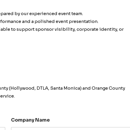
epared by our experienced event team.
erformance and a polished event presentation.
ble to support sponsor visibility, corporate identity, or
unty (Hollywood, DTLA, Santa Monica) and Orange County
ervice.
Company Name