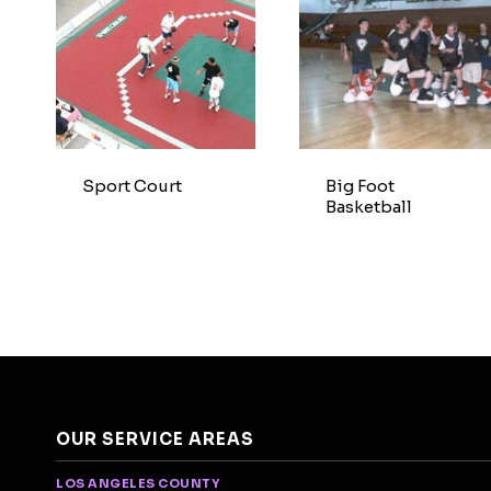
Sport Court
Big Foot
Basketball
OUR SERVICE AREAS
LOS ANGELES COUNTY