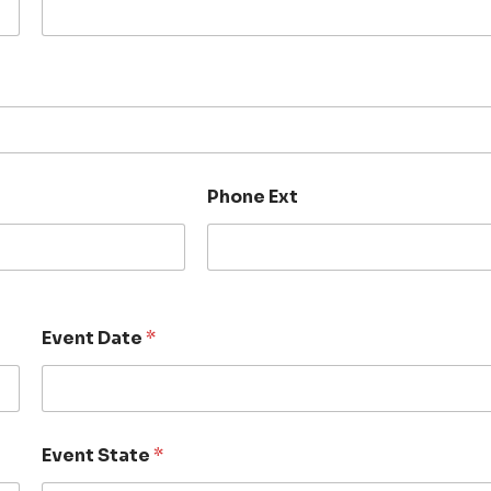
Phone Ext
Event Date
*
Event State
*