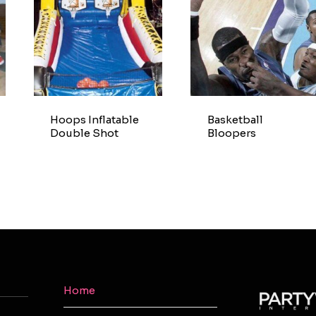
Hoops Inflatable
Basketball
Double Shot
Bloopers
Home