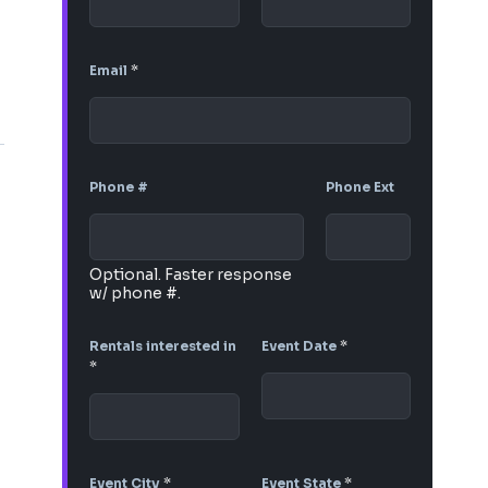
Email
*
Phone #
Phone Ext
Optional. Faster response
w/ phone #.
Rentals interested in
Event Date
*
*
Event City
*
Event State
*