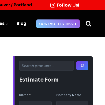
Follow Us!
ouver / Portland
ies
Blog
CONTACT / ESTIMATE
Search
Estimate Form
Name
*
Company Name