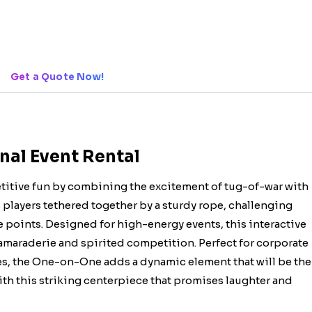
Get a Quote Now!
nal Event Rental
itive fun by combining the excitement of tug-of-war with
s players tethered together by a sturdy rope, challenging
 points. Designed for high-energy events, this interactive
camaraderie and spirited competition. Perfect for corporate
ies, the One-on-One adds a dynamic element that will be the
with this striking centerpiece that promises laughter and