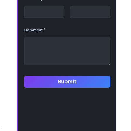
Comment
*
Submit