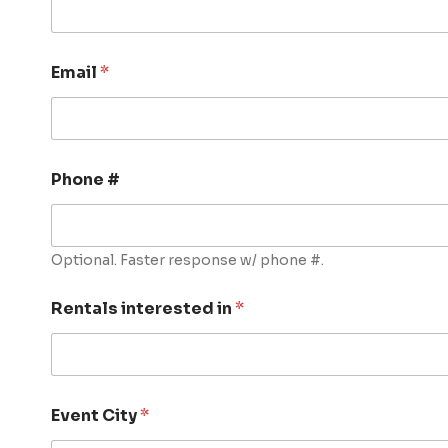
Email
*
Phone #
Optional. Faster response w/ phone #.
Rentals interested in
*
Event City
*