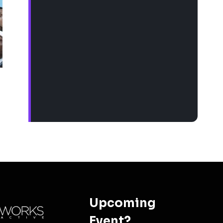
Upcoming
Event?