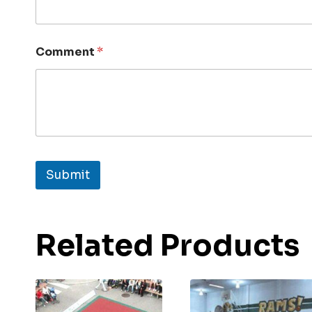
Comment
*
Submit
Related Products