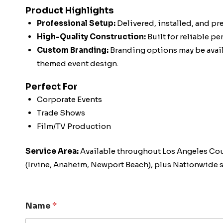
Product Highlights
Professional Setup:
Delivered, installed, and pr
High-Quality Construction:
Built for reliable p
Custom Branding:
Branding options may be availa
themed event design.
Perfect For
Corporate Events
Trade Shows
Film/TV Production
Service Area:
Available throughout Los Angeles Co
(Irvine, Anaheim, Newport Beach), plus Nationwide s
Name
*