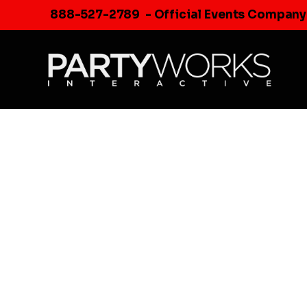
Skip
888-527-2789
- Official Events Company
to
content