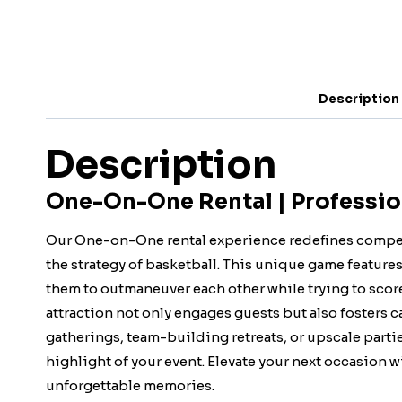
Description
Description
One-On-One Rental | Professio
Our One-on-One rental experience redefines compet
the strategy of basketball. This unique game feature
them to outmaneuver each other while trying to score
attraction not only engages guests but also fosters 
gatherings, team-building retreats, or upscale part
highlight of your event. Elevate your next occasion 
unforgettable memories.