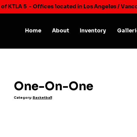
 of KTLA 5
- Offices located in Los Angeles / Vanc
Home
About
Inventory
Galler
One-On-One
Category:
Basketball