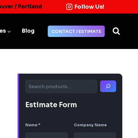
Follow Us!
ouver / Portland
ies
Blog
CONTACT / ESTIMATE
Search
Estimate Form
Name
*
Company Name