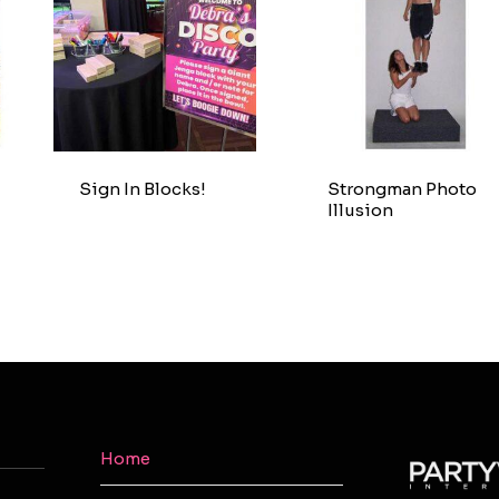
Sign In Blocks!
Strongman Photo
Illusion
Home