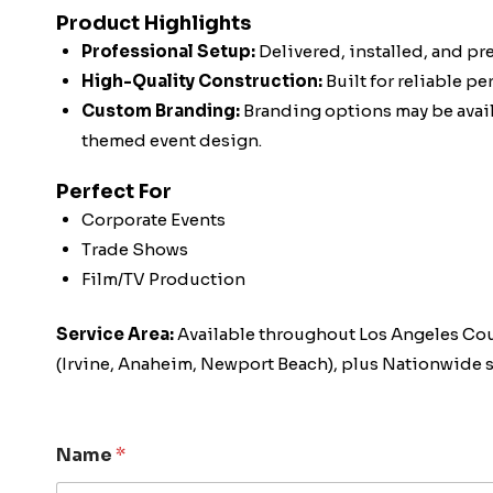
Product Highlights
Professional Setup:
Delivered, installed, and pr
High-Quality Construction:
Built for reliable p
Custom Branding:
Branding options may be availa
themed event design.
Perfect For
Corporate Events
Trade Shows
Film/TV Production
Service Area:
Available throughout Los Angeles Co
(Irvine, Anaheim, Newport Beach), plus Nationwide s
Name
*