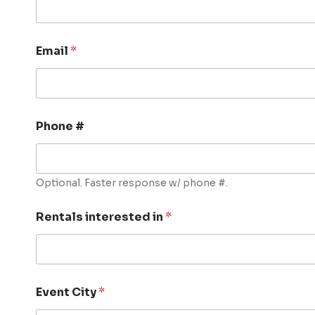
Email
*
Phone #
Optional. Faster response w/ phone #.
Rentals interested in
*
Event City
*