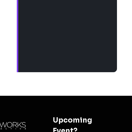
Upcoming
Event?