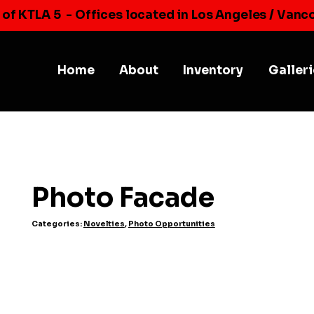
 of KTLA 5
- Offices located in Los Angeles / Vanc
Home
About
Inventory
Galler
Photo Facade
Categories:
Novelties
,
Photo Opportunities