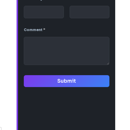
Comment
*
Submit