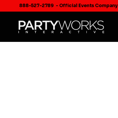
Skip
888-527-2789
- Official Events Company
to
content