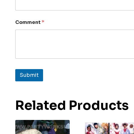
Comment
*
Submit
Related Products