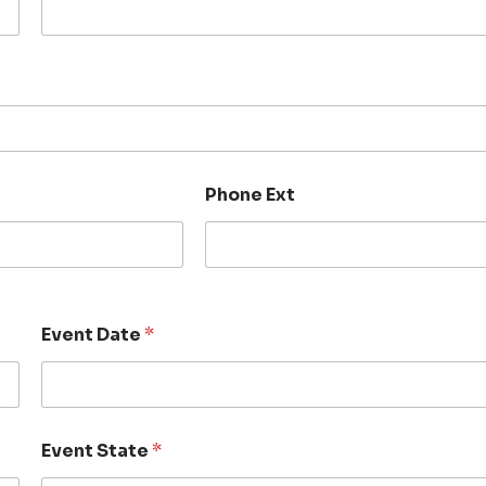
Phone Ext
Event Date
*
Event State
*