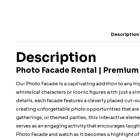
Description
Description
Photo Facade Rental | Premium
Our Photo Facade is a captivating addition to any h
whimsical characters or iconic figures with just a si
details, each facade features a cleverly placed cut-ou
creating unforgettable photo opportunities that are
gatherings, or themed parties, this interactive eleme
serves as an engaging activity that encourages laugh
Photo Facade and watch as it becomes a highlight of