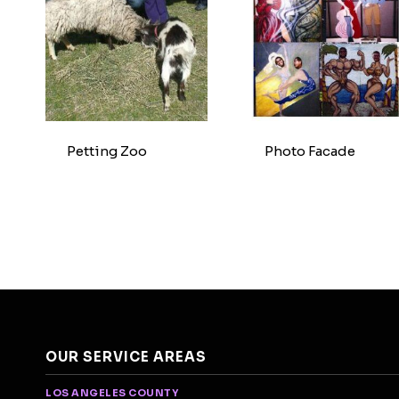
Petting Zoo
Photo Facade
OUR SERVICE AREAS
LOS ANGELES COUNTY