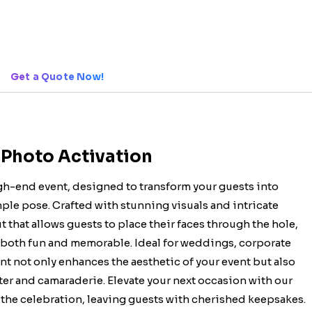
Get a Quote Now!
 Photo Activation
igh-end event, designed to transform your guests into
mple pose. Crafted with stunning visuals and intricate
t that allows guests to place their faces through the hole,
 both fun and memorable. Ideal for weddings, corporate
nt not only enhances the aesthetic of your event but also
ter and camaraderie. Elevate your next occasion with our
 the celebration, leaving guests with cherished keepsakes.