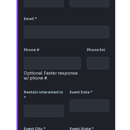
Email
*
Phone #
Phone Ext
Optional. Faster response
w/ phone #.
Rentals interested in
Event Date
*
*
Event City
*
Event State
*