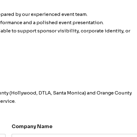
epared by our experienced event team.
erformance and a polished event presentation.
ble to support sponsor visibility, corporate identity, or
unty (Hollywood, DTLA, Santa Monica) and Orange County
ervice.
Company Name