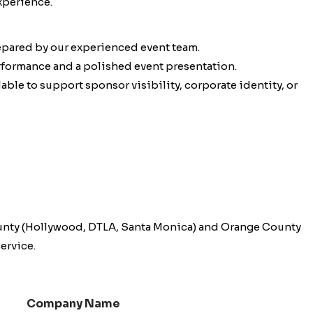
xperience.
epared by our experienced event team.
erformance and a polished event presentation.
ble to support sponsor visibility, corporate identity, or
unty (Hollywood, DTLA, Santa Monica) and Orange County
ervice.
Company Name