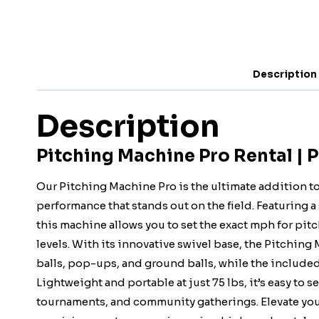
Description
Description
Pitching Machine Pro Rental | 
Our Pitching Machine Pro is the ultimate addition t
performance that stands out on the field. Featuring 
this machine allows you to set the exact mph for pitch
levels. With its innovative swivel base, the Pitching
balls, pop-ups, and ground balls, while the included
Lightweight and portable at just 75 lbs, it’s easy to s
tournaments, and community gatherings. Elevate you