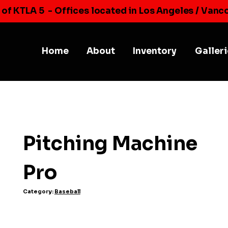
 of KTLA 5
- Offices located in Los Angeles / Vanc
Home
About
Inventory
Galler
Pitching Machine
Pro
Category:
Baseball