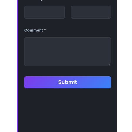
Comment
*
Submit