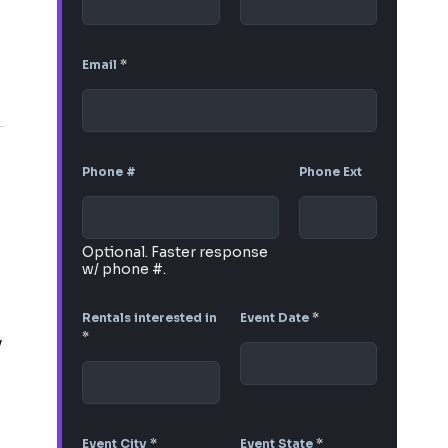
Email
*
Phone #
Phone Ext
Optional. Faster response
w/ phone #.
Rentals interested in
Event Date
*
*
y
Event City
*
Event State
*