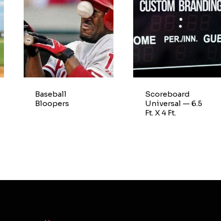
Baseball
Scoreboard
Bloopers
Universal — 6.5
Ft. X 4 Ft.