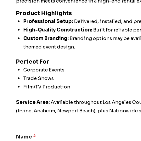
precision meets convenience in a high-end rental e
Product Highlights
Professional Setup:
Delivered, installed, and pr
High-Quality Construction:
Built for reliable p
Custom Branding:
Branding options may be availa
themed event design.
Perfect For
Corporate Events
Trade Shows
Film/TV Production
Service Area:
Available throughout Los Angeles Co
(Irvine, Anaheim, Newport Beach), plus Nationwide s
Name
*