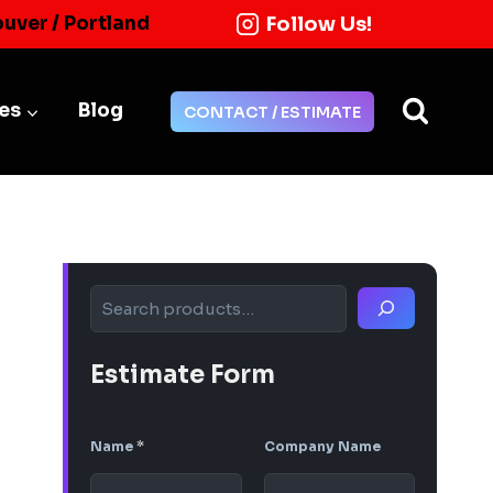
Follow Us!
ouver / Portland
ies
Blog
CONTACT / ESTIMATE
Search
Estimate Form
Name
*
Company Name