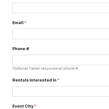
Email
*
Phone #
Optional. Faster response w/ phone #.
Rentals interested in
*
Event City
*