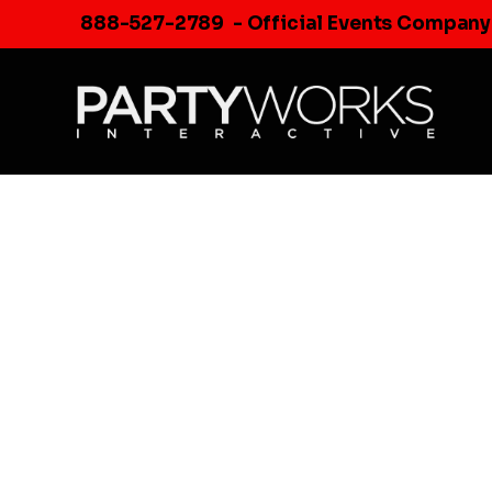
Skip
888-527-2789
- Official Events Company
to
content