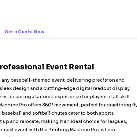
Get a Quote Now!
Professional Event Rental
o any baseball-themed event, delivering precision and
a sleek design and a cutting-edge digital readout display,
es, ensuring a tailored experience for players of all skill
 Machine Pro offers 360° movement, perfect for practicing fl
 baseball and softball chutes cater to both sports.
et up and relocate, making it an ideal choice for leagues,
r next event with the Pitching Machine Pro, where