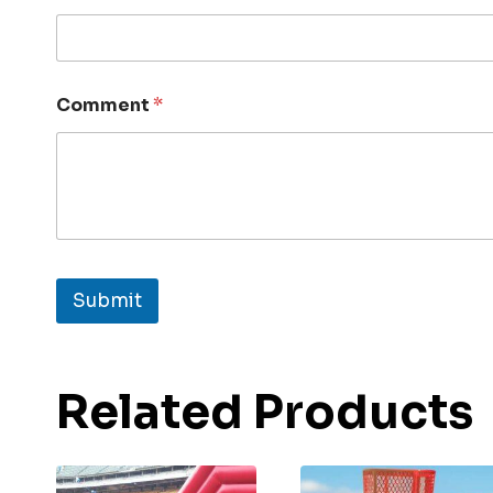
Comment
*
Submit
Related Products