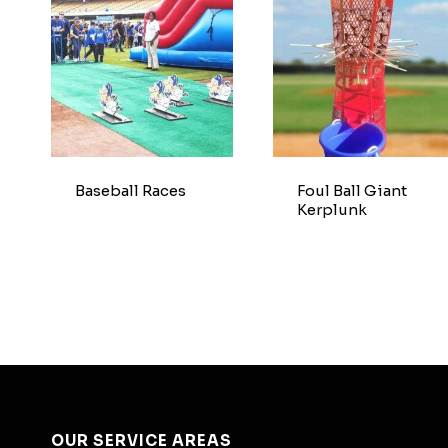
Baseball Races
Foul Ball Giant
Kerplunk
OUR SERVICE AREAS