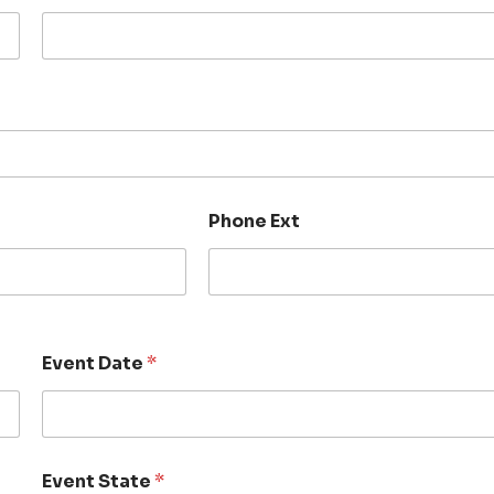
Phone Ext
Event Date
*
Event State
*