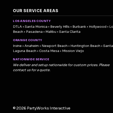
OUR SERVICE AREAS
LOS ANGELES COUNTY
DTLA • Santa Monica • Beverly Hills • Burbank • Hollywood • L
Beach • Pasadena • Malibu • Santa Clarita
ORANGE COUNTY
Irvine • Anaheim • Newport Beach • Huntington Beach • Santa
Laguna Beach • Costa Mesa • Mission Viejo
NATIONWIDE SERVICE
We deliver and setup nationwide for custom prices. Please
contact us for a quote.
© 2026 PartyWorks Interactive