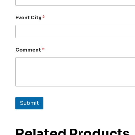
Event City
*
Comment
*
Submit
Related Products