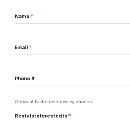
Name
*
Email
*
Phone #
Optional. Faster response w/ phone #.
Rentals interested in
*