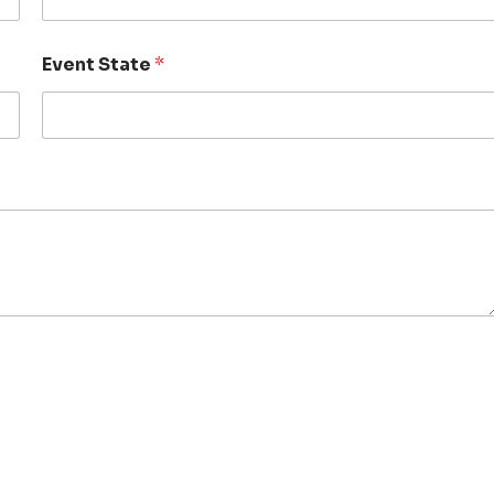
Event State
*