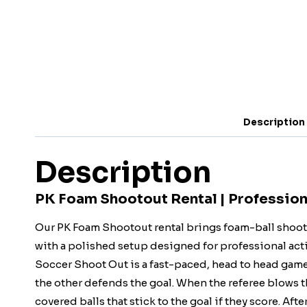
Description
Description
PK Foam Shootout Rental | Profession
Our PK Foam Shootout rental brings foam-ball shooti
with a polished setup designed for professional acti
Soccer Shoot Out is a fast-paced, head to head game 
the other defends the goal. When the referee blows t
covered balls that stick to the goal if they score. Afte