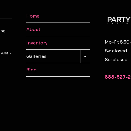
Home
About
ong
Mo-Fr: 8:30
Inventory
Sa: closed
 Ana •
TOGGLE
Galleries
Su: closed
CHILD
MENU
Blog
888-527-