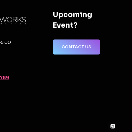
Upcoming
Event?
-5:00
CONTACT US
2789