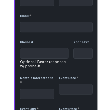
Email
*
Phone #
Phone Ext
Optional. Faster response
w/ phone #.
Rentals interested in
Event Date
*
t
*
e
Event City
*
Event State
*