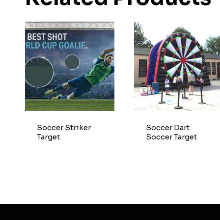
Soccer Striker
Soccer Dart
Target
Soccer Target