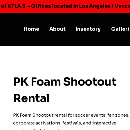
 of KTLA 5
- Offices located in Los Angeles / Vanc
Home
About
Inventory
Galler
PK Foam Shootout
Rental
PK Foam Shootout rental for soccer events, fan zones,
corporate activations, festivals, and interactive