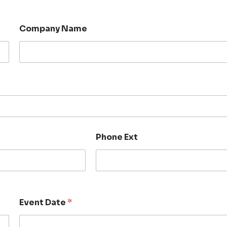
Company Name
Phone Ext
Event Date
*