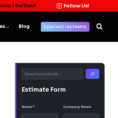
Follow Us!
ouver / Portland
ies
Blog
CONTACT / ESTIMATE
Search
Estimate Form
Name
*
Company Name