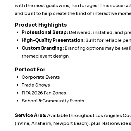
with the most goals wins, fun for ages! This soccer at
and built to help create the kind of interactive mo
Product Highlights
Professional Setup:
Delivered, installed, and pr
High-Quality Presentation:
Built for reliable pe
Custom Branding:
Branding options may be availa
themed event design.
Perfect For
Corporate Events
Trade Shows
FIFA 2026 Fan Zones
School & Community Events
Service Area:
Available throughout Los Angeles Co
(Irvine, Anaheim, Newport Beach), plus Nationwide s