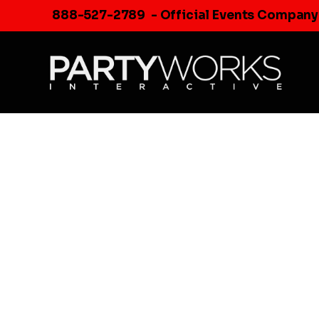
Skip
888-527-2789
- Official Events Company
to
content