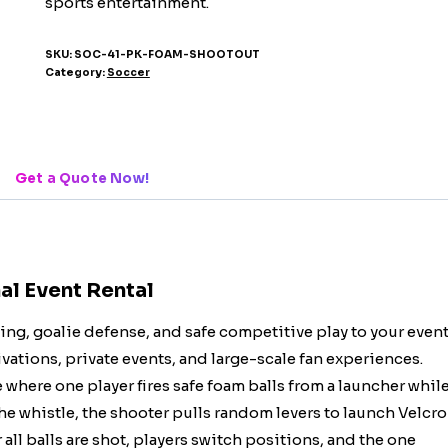
sports entertainment.
SKU:
SOC-41-PK-FOAM-SHOOTOUT
Category:
Soccer
Get a Quote Now!
al Event Rental
ng, goalie defense, and safe competitive play to your even
vations, private events, and large-scale fan experiences.
where one player fires safe foam balls from a launcher whil
he whistle, the shooter pulls random levers to launch Velcro
r all balls are shot, players switch positions, and the one