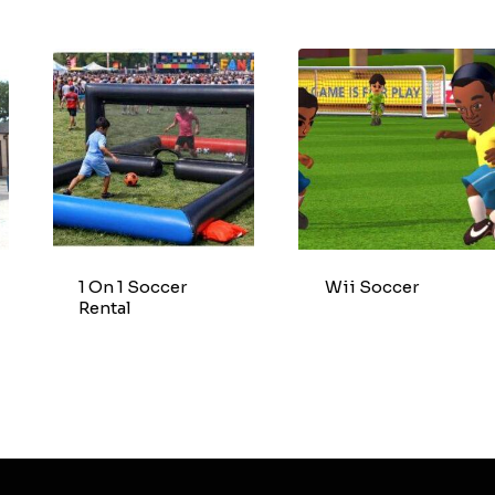
1 On 1 Soccer
Wii Soccer
Rental