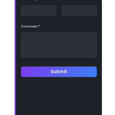
Comment
*
Submit