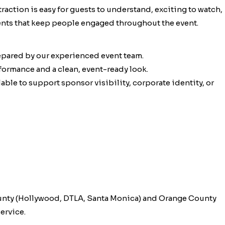
traction is easy for guests to understand, exciting to watch,
ments that keep people engaged throughout the event.
epared by our experienced event team.
rformance and a clean, event-ready look.
ble to support sponsor visibility, corporate identity, or
unty (Hollywood, DTLA, Santa Monica) and Orange County
ervice.