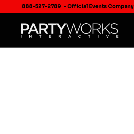
Skip
888-527-2789
- Official Events Company
to
content