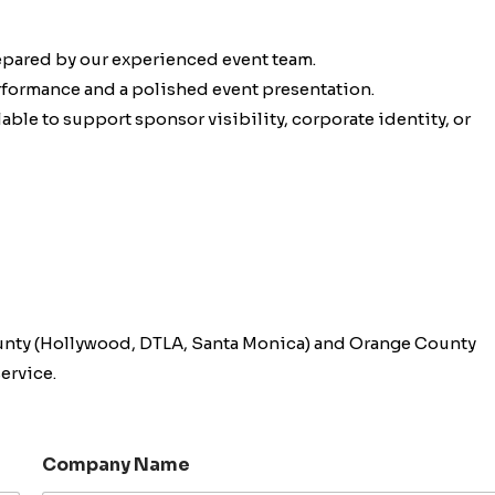
epared by our experienced event team.
erformance and a polished event presentation.
ble to support sponsor visibility, corporate identity, or
unty (Hollywood, DTLA, Santa Monica) and Orange County
ervice.
Company Name