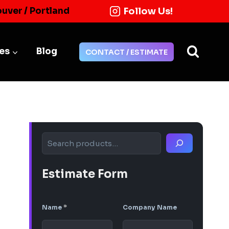
Follow Us!
ouver / Portland
ies
Blog
CONTACT / ESTIMATE
Search
Estimate Form
Name
*
Company Name