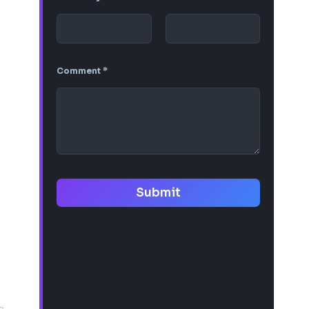
Comment
*
Submit