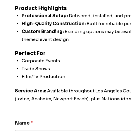
Product Highlights
Professional Setup:
Delivered, installed, and pr
High-Quality Construction:
Built for reliable p
Custom Branding:
Branding options may be availa
themed event design.
Perfect For
Corporate Events
Trade Shows
Film/TV Production
Service Area:
Available throughout Los Angeles Co
(Irvine, Anaheim, Newport Beach), plus Nationwide s
Name
*