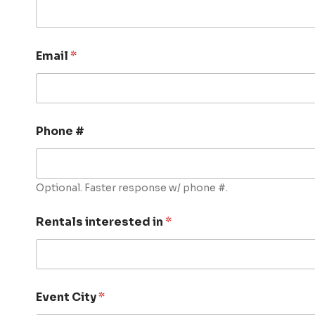
Email
*
Phone #
Optional. Faster response w/ phone #.
Rentals interested in
*
Event City
*