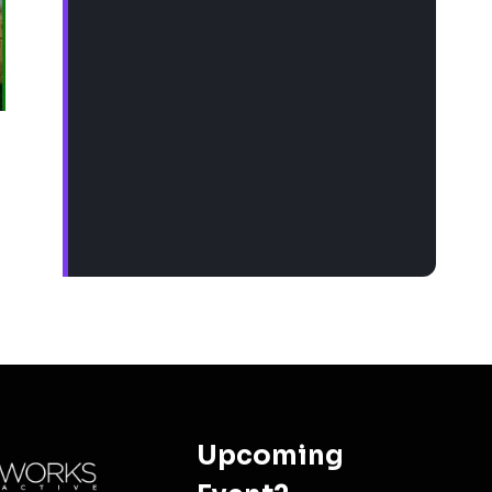
Upcoming