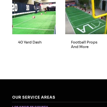
40 Yard Dash
Football Props
And More
OUR SERVICE AREAS
LOS ANGELES COUNTY