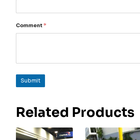
Comment
*
Submit
Related Products