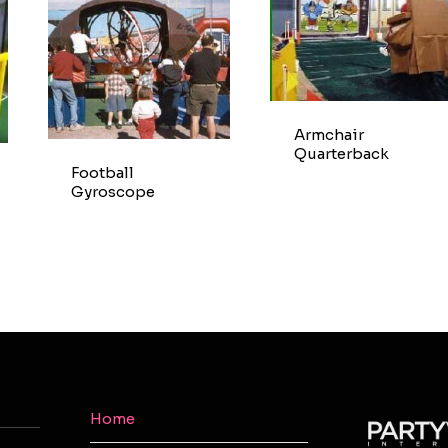
Armchair
Quarterback
Football
Gyroscope
Home