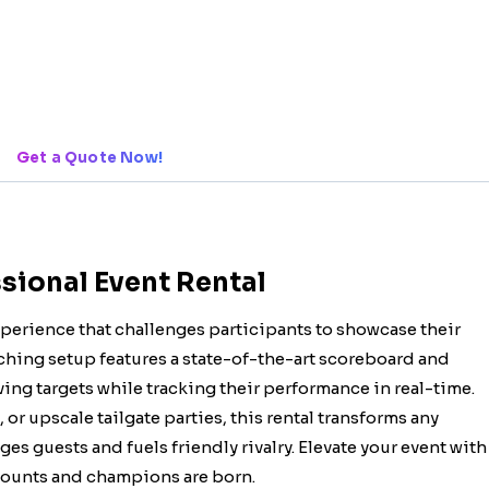
Get a Quote Now!
sional Event Rental
xperience that challenges participants to showcase their
tching setup features a state-of-the-art scoreboard and
ving targets while tracking their performance in real-time.
or upscale tailgate parties, this rental transforms any
es guests and fuels friendly rivalry. Elevate your event with
 counts and champions are born.