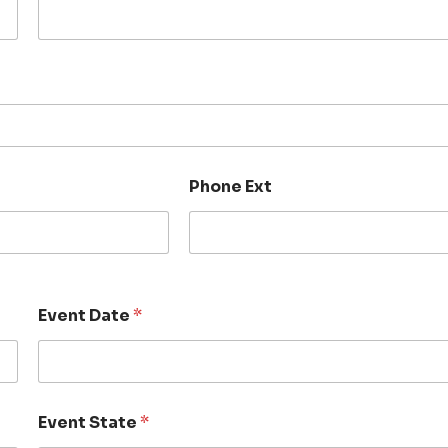
Phone Ext
Event Date
*
Event State
*