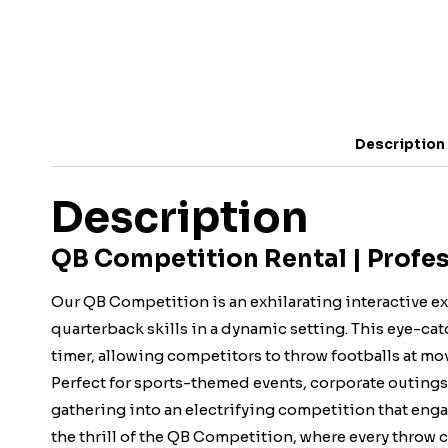
Description
Description
QB Competition Rental | Profes
Our QB Competition is an exhilarating interactive e
quarterback skills in a dynamic setting. This eye-ca
timer, allowing competitors to throw footballs at mo
Perfect for sports-themed events, corporate outings, 
gathering into an electrifying competition that engag
the thrill of the QB Competition, where every throw