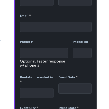
Email
*
Phone #
Phone Ext
Optional. Faster response
w/ phone #.
Rentals interested in
Event Date
*
*
Event City
*
Event State
*