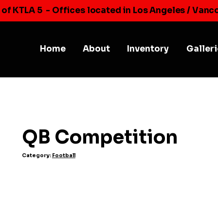
 of KTLA 5
- Offices located in Los Angeles / Vanc
Home
About
Inventory
Galler
QB Competition
Category:
Football