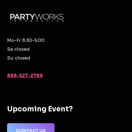
Mo-Fr: 8:30-5:00
Sa: closed
Su: closed
888-527-2789
Upcoming Event?
CONTACT US