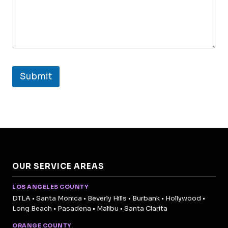
Submit
OUR SERVICE AREAS
LOS ANGELES COUNTY
DTLA • Santa Monica • Beverly Hills • Burbank • Hollywood •
Long Beach • Pasadena • Malibu • Santa Clarita
ORANGE COUNTY