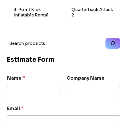
3-Point Kick
Quarterback Attack
Inflatable Rental
2
Search
Estimate Form
Name
*
Company Name
Email
*