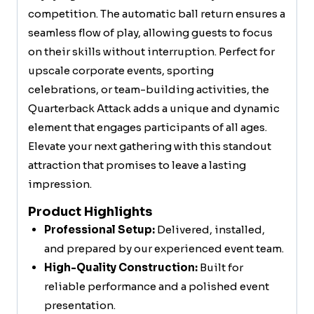
competition. The automatic ball return ensures a
seamless flow of play, allowing guests to focus
on their skills without interruption. Perfect for
upscale corporate events, sporting
celebrations, or team-building activities, the
Quarterback Attack adds a unique and dynamic
element that engages participants of all ages.
Elevate your next gathering with this standout
attraction that promises to leave a lasting
impression.
Product Highlights
Professional Setup:
Delivered, installed,
and prepared by our experienced event team.
High-Quality Construction:
Built for
reliable performance and a polished event
presentation.