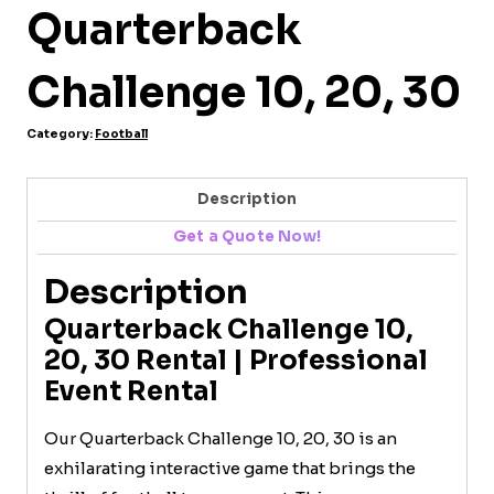
Quarterback
Challenge 10, 20, 30
Category:
Football
Description
Get a Quote Now!
Description
Quarterback Challenge 10,
20, 30 Rental | Professional
Event Rental
Our Quarterback Challenge 10, 20, 30 is an
exhilarating interactive game that brings the