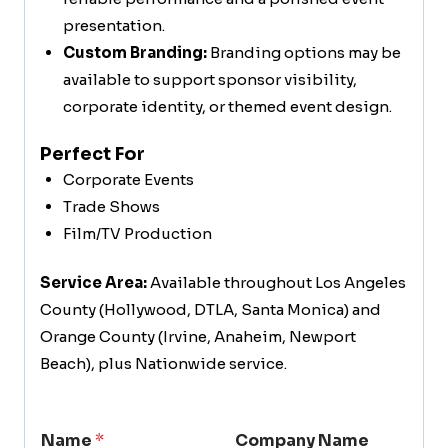
presentation.
Custom Branding:
Branding options may be
available to support sponsor visibility,
corporate identity, or themed event design.
Perfect For
Corporate Events
Trade Shows
Film/TV Production
Service Area:
Available throughout Los Angeles
County (Hollywood, DTLA, Santa Monica) and
Orange County (Irvine, Anaheim, Newport
Beach), plus Nationwide service.
Name
*
Company Name