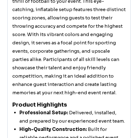
thrill of football to your event. This eye-
catching, inflatable setup features three distinct
scoring zones, allowing guests to test their
throwing accuracy and compete for the highest
score. With its vibrant colors and engaging
design, it serves as a focal point for sporting
events, corporate gatherings, and upscale
parties alike. Participants of all skill levels can
showcase their talent and enjoy friendly
competition, making it an ideal addition to
enhance guest interaction and create lasting
memories at your next high-end event rental.
Product Highlights
Professional Setup:
Delivered, installed,
and prepared by our experienced event team.
High-Quality Construction:
Built for
reliable performance and a polished event