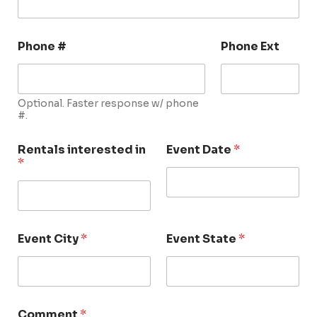
Phone #
Phone Ext
Optional. Faster response w/ phone
#.
Rentals interested in
Event Date
*
*
Event City
*
Event State
*
Comment
*