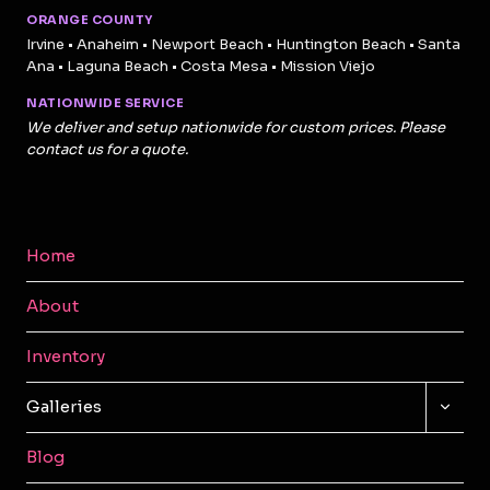
ORANGE COUNTY
Irvine • Anaheim • Newport Beach • Huntington Beach • Santa
Ana • Laguna Beach • Costa Mesa • Mission Viejo
NATIONWIDE SERVICE
We deliver and setup nationwide for custom prices. Please
contact us for a quote.
Home
About
Inventory
TOGG
Galleries
CHILD
MENU
Blog