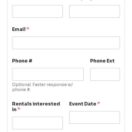
Email
*
Phone #
Phone Ext
Optional. Faster response w/
phone #.
Rentals interested
Event Date
*
in
*