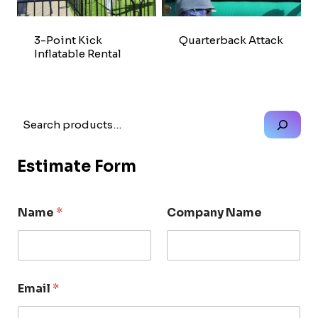
3-Point Kick
Quarterback Attack
Inflatable Rental
Search
Estimate Form
Name
*
Company Name
Email
*