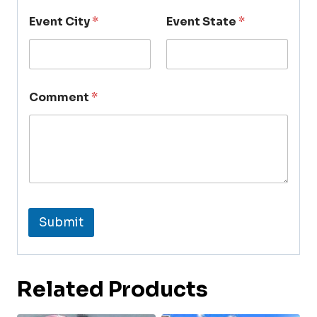
Event City
*
Event State
*
Comment
*
Submit
Related Products