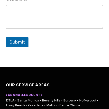
Submit
OUR SERVICE AREAS
LOS ANGELES COUNTY
DTLA • Santa Monica • Beverly Hills • Burbank • Hollywood •
Long Beach • Pasadena • Malibu • Santa Clarita