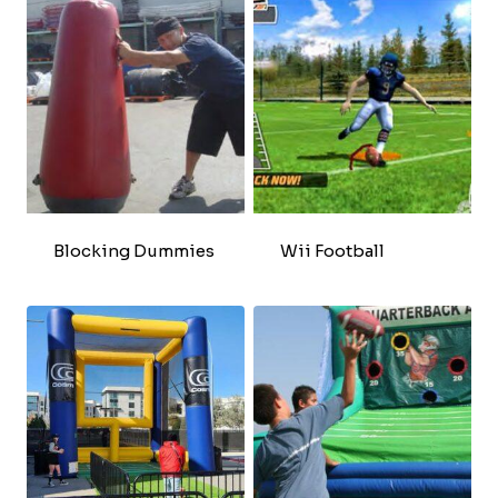
Blocking Dummies
Wii Football