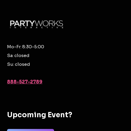
Mo-Fr: 8:30-5:00
Sa: closed
Su: closed
888-527-2789
Upcoming Event?