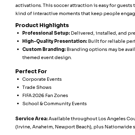
activations. This soccer attraction is easy for guests
kind of interactive moments that keep people engag
Product Highlights
Professional Setup:
Delivered, installed, and pr
High-Quality Presentation:
Built for reliable pe
Custom Branding:
Branding options may be availa
themed event design.
Perfect For
Corporate Events
Trade Shows
FIFA 2026 Fan Zones
School & Community Events
Service Area:
Available throughout Los Angeles Co
(Irvine, Anaheim, Newport Beach), plus Nationwide s