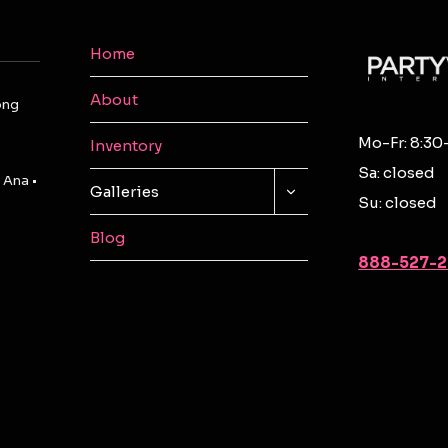
Home
About
ong
Mo-Fr: 8:30
Inventory
Sa: closed
 Ana •
TOGGLE
Galleries
Su: closed
CHILD
MENU
Blog
888-527-