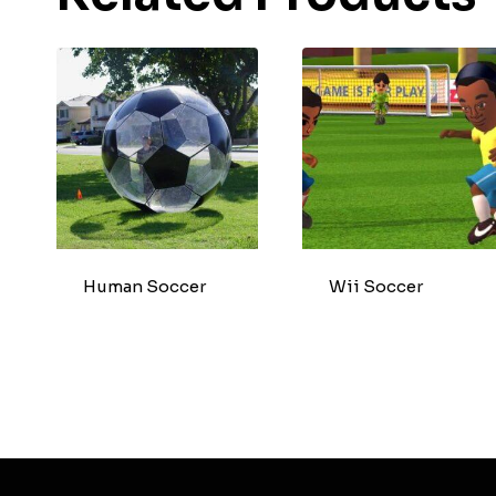
Human Soccer
Wii Soccer