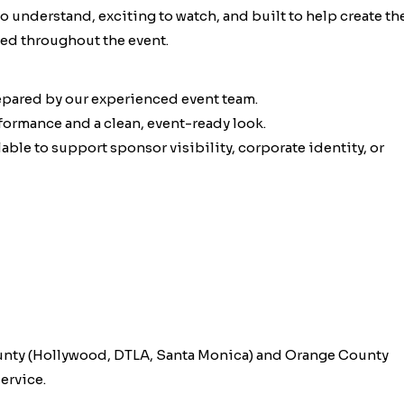
 to understand, exciting to watch, and built to help create th
ed throughout the event.
epared by our experienced event team.
rformance and a clean, event-ready look.
ble to support sponsor visibility, corporate identity, or
unty (Hollywood, DTLA, Santa Monica) and Orange County
ervice.