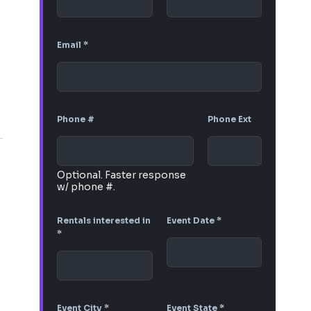
Email
*
Phone #
Phone Ext
Optional. Faster response
w/ phone #.
Rentals interested in
Event Date
*
*
Event City
*
Event State
*