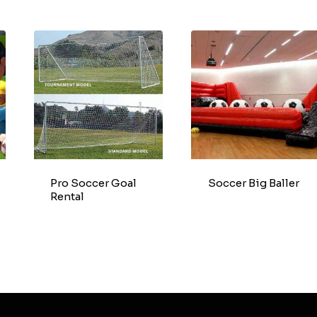
Pro Soccer Goal
Soccer Big Baller
Rental