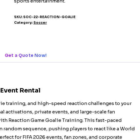
sports entertainment.
SKU:
SOC-22-REACTION-GOALIE
Category:
Soccer
Get a Quote Now!
 Event Rental
alie training, and high-speed reaction challenges to your
l activations, private events, and large-scale fan
 with Reaction Game Goalie Training. This fast-paced
in random sequence, pushing players to react like a World
rfect for FIFA 2026 events, fan zones, and corporate