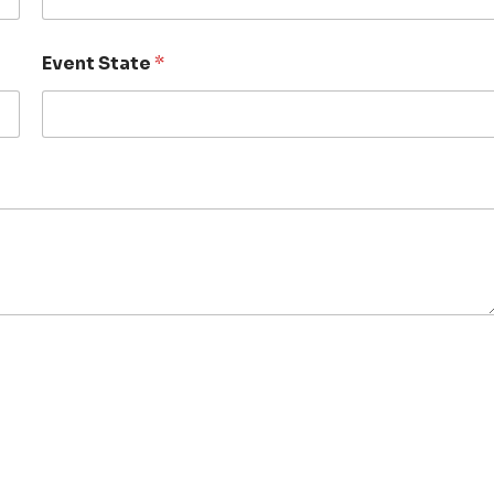
Event State
*