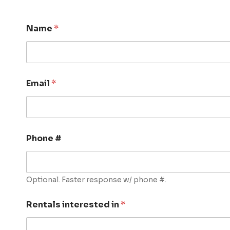
Name
*
Email
*
Phone #
Optional. Faster response w/ phone #.
Rentals interested in
*