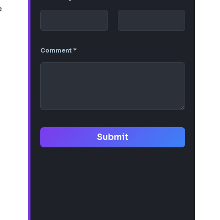
e
Comment
*
Submit