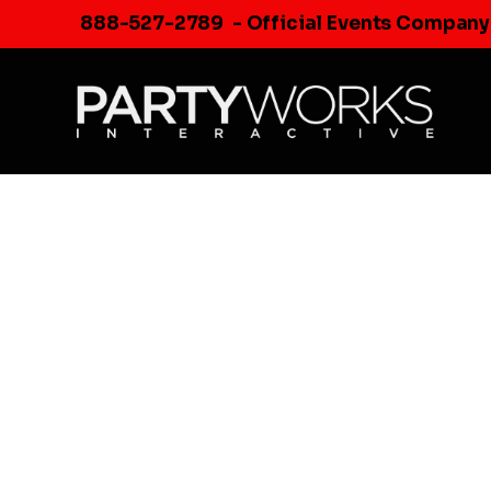
Skip
888-527-2789
- Official Events Company
to
content