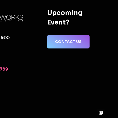
Upcoming
Event?
-5:00
CONTACT US
2789