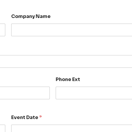
Company Name
Phone Ext
Event Date
*