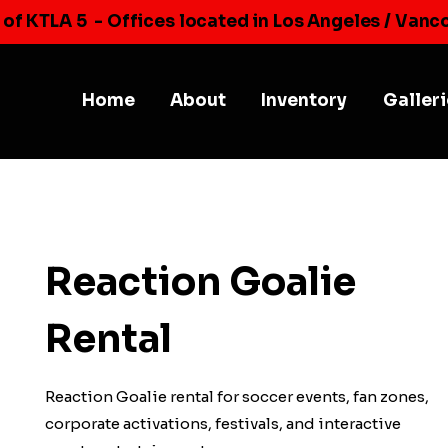
 of KTLA 5
- Offices located in Los Angeles / Vanc
Home
About
Inventory
Galler
Reaction Goalie
Rental
Reaction Goalie rental for soccer events, fan zones,
corporate activations, festivals, and interactive