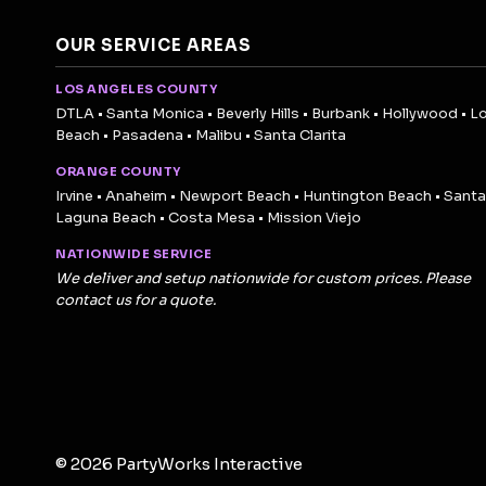
OUR SERVICE AREAS
LOS ANGELES COUNTY
DTLA • Santa Monica • Beverly Hills • Burbank • Hollywood • L
Beach • Pasadena • Malibu • Santa Clarita
ORANGE COUNTY
Irvine • Anaheim • Newport Beach • Huntington Beach • Santa
Laguna Beach • Costa Mesa • Mission Viejo
NATIONWIDE SERVICE
We deliver and setup nationwide for custom prices. Please
contact us for a quote.
© 2026 PartyWorks Interactive