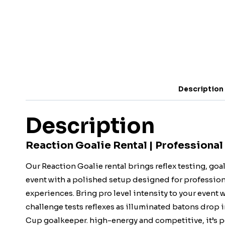
Description
Description
Reaction Goalie Rental | Professional
Our Reaction Goalie rental brings reflex testing, go
event with a polished setup designed for professiona
experiences. Bring pro level intensity to your event
challenge tests reflexes as illuminated batons drop 
Cup goalkeeper. high-energy and competitive, it’s pe