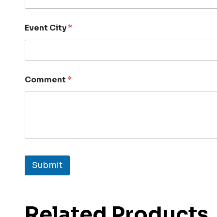
Event City
*
Comment
*
Submit
Related Products