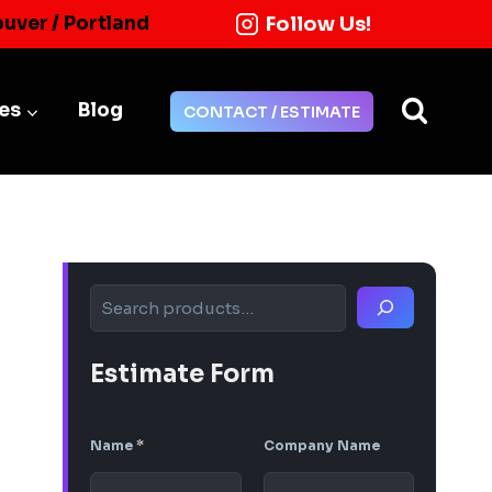
Follow Us!
ouver / Portland
ies
Blog
CONTACT / ESTIMATE
Search
Estimate Form
Name
*
Company Name