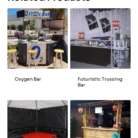
Oxygen Bar
Futuristic Trussing
Bar