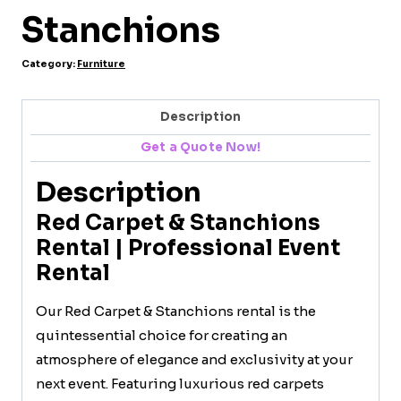
Stanchions
Category:
Furniture
Description
Get a Quote Now!
Description
Red Carpet & Stanchions
Rental | Professional Event
Rental
Our Red Carpet & Stanchions rental is the
quintessential choice for creating an
atmosphere of elegance and exclusivity at your
next event. Featuring luxurious red carpets