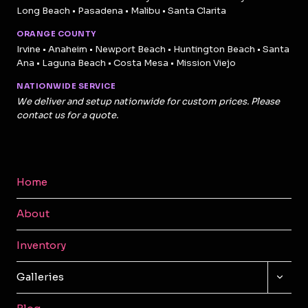
Long Beach • Pasadena • Malibu • Santa Clarita
ORANGE COUNTY
Irvine • Anaheim • Newport Beach • Huntington Beach • Santa
Ana • Laguna Beach • Costa Mesa • Mission Viejo
NATIONWIDE SERVICE
We deliver and setup nationwide for custom prices. Please
contact us for a quote.
Home
About
Inventory
TOGG
Galleries
CHILD
MENU