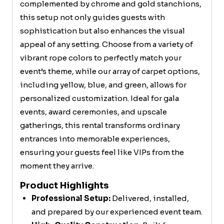
complemented by chrome and gold stanchions,
this setup not only guides guests with
sophistication but also enhances the visual
appeal of any setting. Choose from a variety of
vibrant rope colors to perfectly match your
event’s theme, while our array of carpet options,
including yellow, blue, and green, allows for
personalized customization. Ideal for gala
events, award ceremonies, and upscale
gatherings, this rental transforms ordinary
entrances into memorable experiences,
ensuring your guests feel like VIPs from the
moment they arrive.
Product Highlights
Professional Setup:
Delivered, installed,
and prepared by our experienced event team.