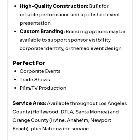
High-Quality Construction:
Built for
reliable performance and a polished event
presentation.
Custom Branding:
Branding options may be
available to support sponsor visibility,
corporate identity, or themed event design.
Perfect For
Corporate Events
Trade Shows
Film/TV Production
Service Area:
Available throughout Los Angeles
County (Hollywood, DTLA, Santa Monica) and
Orange County (Irvine, Anaheim, Newport
Beach), plus Nationwide service.