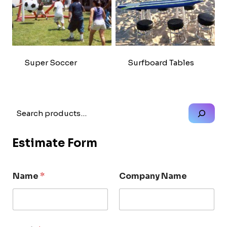
Super Soccer
Surfboard Tables
Search
Estimate Form
Name
*
Company Name