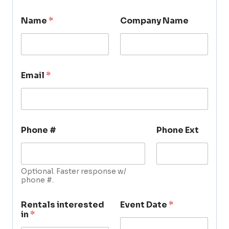
Name
*
Company Name
Email
*
Phone #
Phone Ext
Optional. Faster response w/
phone #.
Rentals interested
Event Date
*
in
*