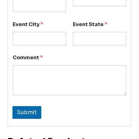
Event City
*
Event State
*
Comment
*
Submit