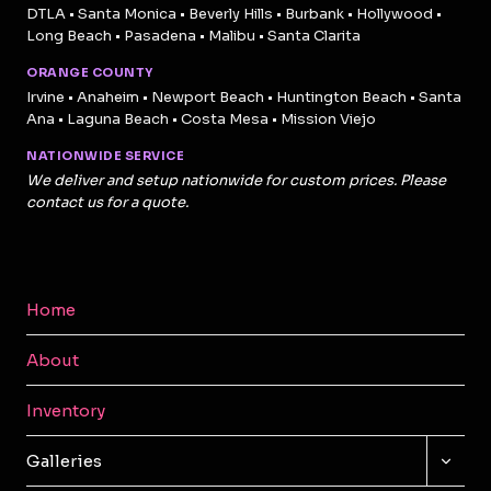
DTLA • Santa Monica • Beverly Hills • Burbank • Hollywood •
Long Beach • Pasadena • Malibu • Santa Clarita
ORANGE COUNTY
Irvine • Anaheim • Newport Beach • Huntington Beach • Santa
Ana • Laguna Beach • Costa Mesa • Mission Viejo
NATIONWIDE SERVICE
We deliver and setup nationwide for custom prices. Please
contact us for a quote.
Home
About
Inventory
TOGG
Galleries
CHILD