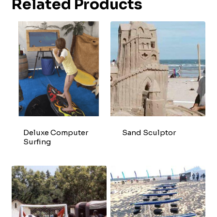
Related Products
Deluxe Computer
Sand Sculptor
Surfing