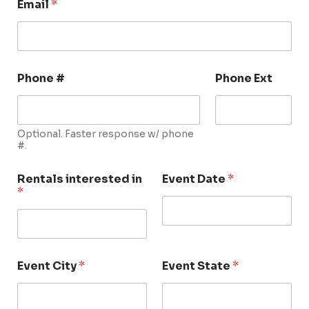
Email
*
Phone #
Phone Ext
Optional. Faster response w/ phone
#.
Rentals interested in
Event Date
*
*
Event City
*
Event State
*