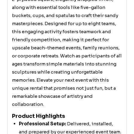
along with essential tools like five-gallon
buckets, cups, and spatulas to craft their sandy
masterpieces. Designed for up to eight teams,
this engaging activity fosters teamwork and
friendly competition, making it perfect for
upscale beach-themed events, family reunions,
or corporate retreats. Watch as participants of all
ages transform simple materials into stunning
sculptures while creating unforgettable
memories. Elevate your next event with this
unique rental that promises not just fun, but a
remarkable showcase of artistry and
collaboration.
Product Highlights
Professional Setup:
Delivered, installed,
and prepared by our experienced event team.