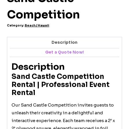
Competition
Category:
Beach / Hawaii
Description
Get a Quote Now!
Description
Sand Castle Competition
Rental | Professional Event
Rental
Our Sand Castle Competition invites guests to
unleash their creativity in a delightful and
interactive experience. Each team receives a 2’ x
2’ plywood square, elegantly wrapped in foil,