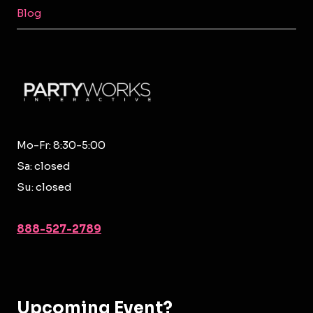
MENU
Blog
Mo-Fr: 8:30-5:00
Sa: closed
Su: closed
888-527-2789
Upcoming Event?