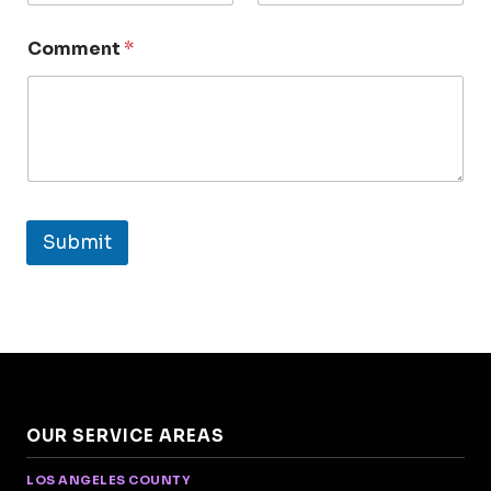
Comment
*
Submit
OUR SERVICE AREAS
LOS ANGELES COUNTY