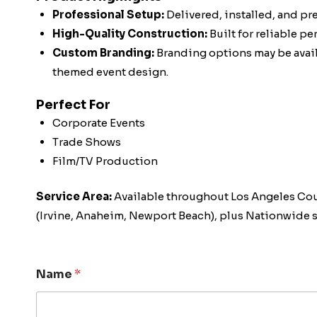
Professional Setup:
Delivered, installed, and pr
High-Quality Construction:
Built for reliable p
Custom Branding:
Branding options may be availa
themed event design.
Perfect For
Corporate Events
Trade Shows
Film/TV Production
Service Area:
Available throughout Los Angeles Co
(Irvine, Anaheim, Newport Beach), plus Nationwide s
Name
*