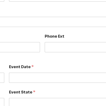
Phone Ext
Event Date
*
Event State
*