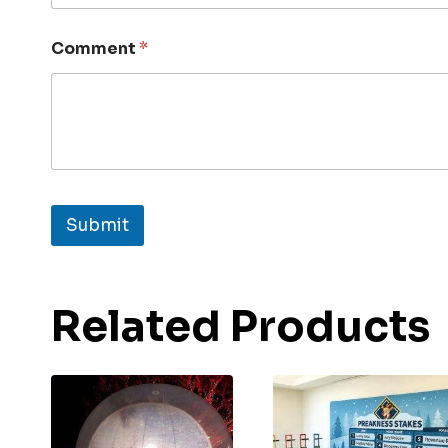
Comment
*
Submit
Related Products