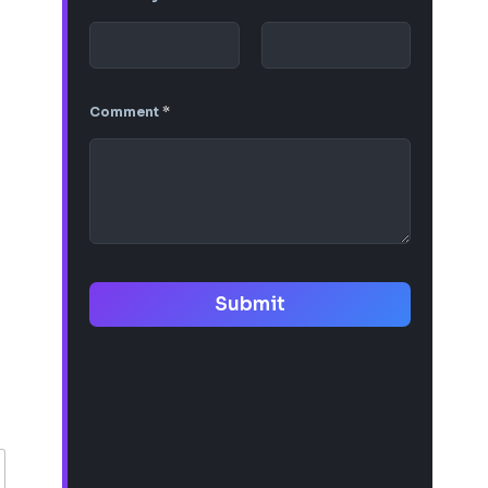
Comment
*
Submit