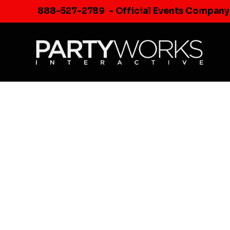
Skip
888-527-2789
- Official Events Company
to
content