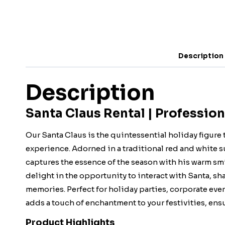
Description
Description
Santa Claus Rental | Profession
Our Santa Claus is the quintessential holiday figure 
experience. Adorned in a traditional red and white su
captures the essence of the season with his warm smi
delight in the opportunity to interact with Santa, s
memories. Perfect for holiday parties, corporate eve
adds a touch of enchantment to your festivities, ensur
Product Highlights