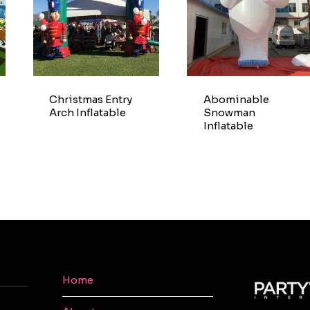
Christmas Entry
Abominable
Arch Inflatable
Snowman
Inflatable
Home