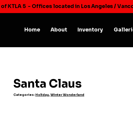
 of KTLA 5
- Offices located in Los Angeles / Vanc
Home
About
Inventory
Galler
Santa Claus
Categories:
Holiday
,
Winter Wonderland