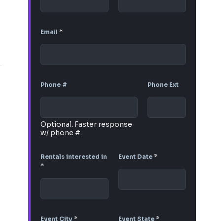
Email
*
Phone #
Phone Ext
Optional. Faster response
w/ phone #.
Rentals interested in
Event Date
*
*
Event City
*
Event State
*