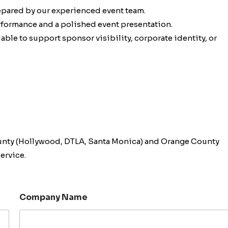
epared by our experienced event team.
erformance and a polished event presentation.
ble to support sponsor visibility, corporate identity, or
unty (Hollywood, DTLA, Santa Monica) and Orange County
ervice.
Company Name