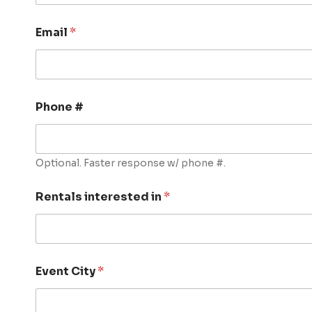
Email
*
Phone #
Optional. Faster response w/ phone #.
Rentals interested in
*
Event City
*