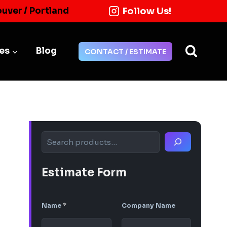
Follow Us!
ouver / Portland
ies
Blog
CONTACT / ESTIMATE
Search
Estimate Form
Name
*
Company Name