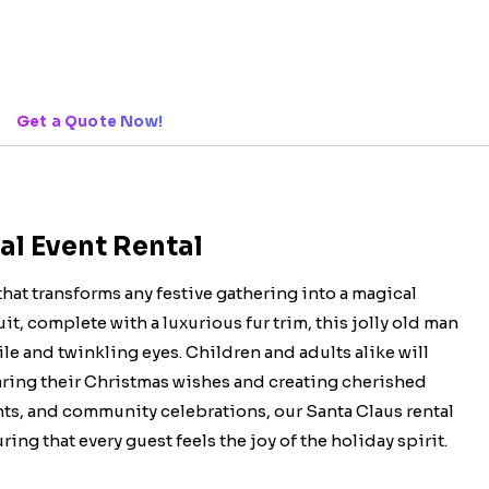
Get a Quote Now!
al Event Rental
that transforms any festive gathering into a magical
it, complete with a luxurious fur trim, this jolly old man
le and twinkling eyes. Children and adults alike will
haring their Christmas wishes and creating cherished
nts, and community celebrations, our Santa Claus rental
ing that every guest feels the joy of the holiday spirit.