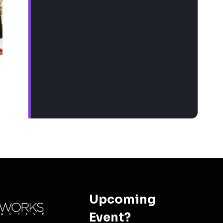
Upcoming
Event?