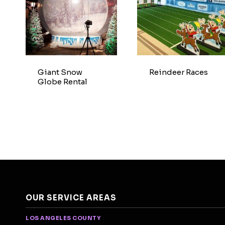
Giant Snow
Reindeer Races
Globe Rental
OUR SERVICE AREAS
LOS ANGELES COUNTY