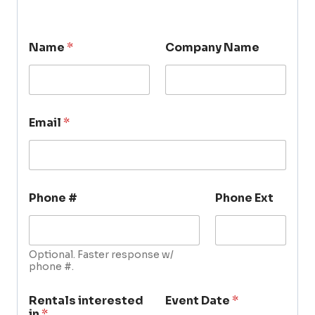
Name
*
Company Name
Email
*
Phone #
Phone Ext
Optional. Faster response w/
phone #.
Rentals interested
Event Date
*
in
*