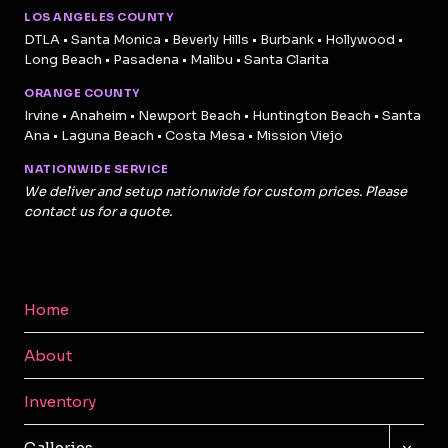
LOS ANGELES COUNTY
DTLA • Santa Monica • Beverly Hills • Burbank • Hollywood •
Long Beach • Pasadena • Malibu • Santa Clarita
ORANGE COUNTY
Irvine • Anaheim • Newport Beach • Huntington Beach • Santa
Ana • Laguna Beach • Costa Mesa • Mission Viejo
NATIONWIDE SERVICE
We deliver and setup nationwide for custom prices. Please
contact us for a quote.
Home
About
Inventory
TOGG
Galleries