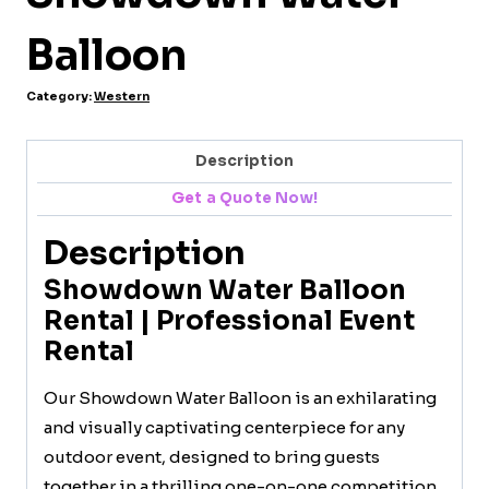
Balloon
Category:
Western
Description
Get a Quote Now!
Description
Showdown Water Balloon
Rental | Professional Event
Rental
Our Showdown Water Balloon is an exhilarating
and visually captivating centerpiece for any
outdoor event, designed to bring guests
together in a thrilling one-on-one competition.