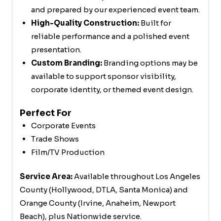
and prepared by our experienced event team.
High-Quality Construction:
Built for
reliable performance and a polished event
presentation.
Custom Branding:
Branding options may be
available to support sponsor visibility,
corporate identity, or themed event design.
Perfect For
Corporate Events
Trade Shows
Film/TV Production
Service Area:
Available throughout Los Angeles
County (Hollywood, DTLA, Santa Monica) and
Orange County (Irvine, Anaheim, Newport
Beach), plus Nationwide service.