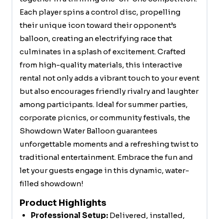
Each player spins a control disc, propelling
their unique icon toward their opponent’s
balloon, creating an electrifying race that
culminates in a splash of excitement. Crafted
from high-quality materials, this interactive
rental not only adds a vibrant touch to your event
but also encourages friendly rivalry and laughter
among participants. Ideal for summer parties,
corporate picnics, or community festivals, the
Showdown Water Balloon guarantees
unforgettable moments and a refreshing twist to
traditional entertainment. Embrace the fun and
let your guests engage in this dynamic, water-
filled showdown!
Product Highlights
Professional Setup:
Delivered, installed,