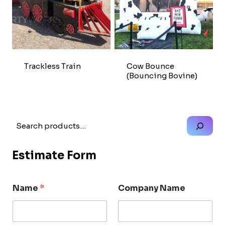
Trackless Train
Cow Bounce
(Bouncing Bovine)
Search
Estimate Form
Name
*
Company Name