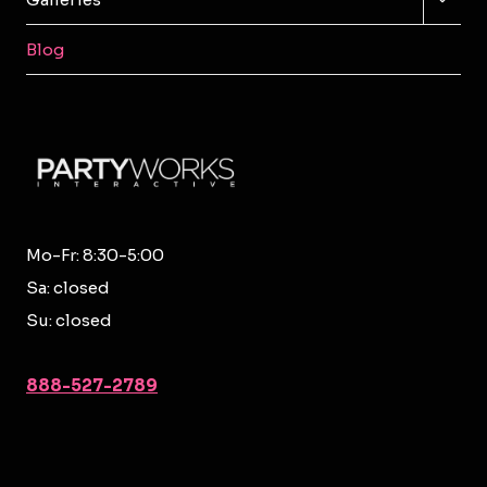
CHILD
MENU
Blog
Mo-Fr: 8:30-5:00
Sa: closed
Su: closed
888-527-2789