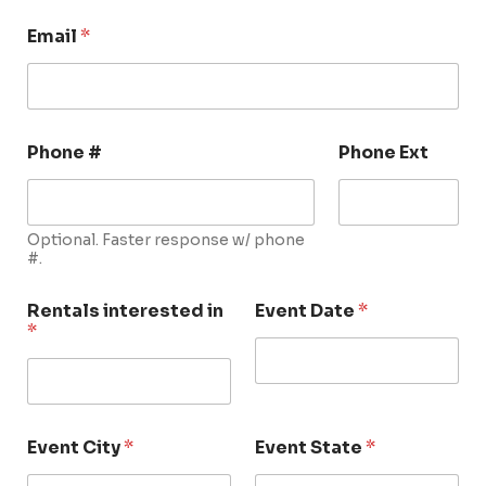
Email
*
Phone #
Phone Ext
Optional. Faster response w/ phone
#.
Rentals interested in
Event Date
*
*
Event City
*
Event State
*