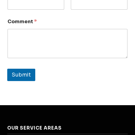
Comment
*
Submit
OUR SERVICE AREAS