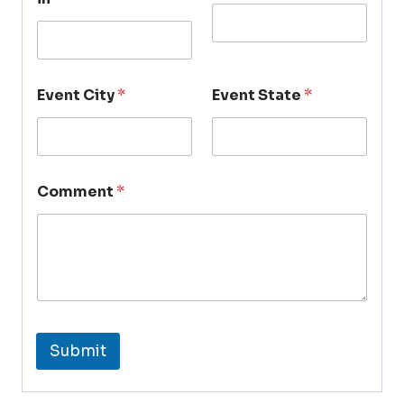
Event City
*
Event State
*
Comment
*
Submit