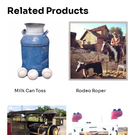
Related Products
Milk Can Toss
Rodeo Roper