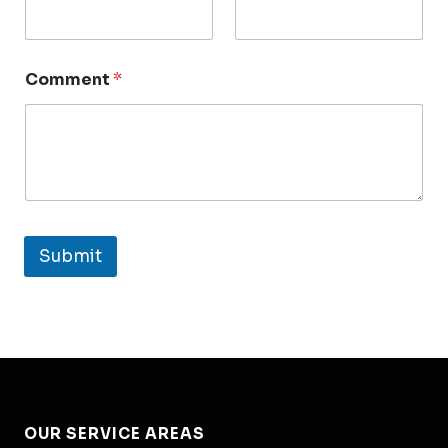
Comment
*
Submit
OUR SERVICE AREAS