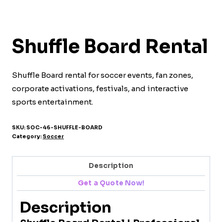
Shuffle Board Rental
Shuffle Board rental for soccer events, fan zones,
corporate activations, festivals, and interactive
sports entertainment.
SKU:
SOC-46-SHUFFLE-BOARD
Category:
Soccer
Description
Get a Quote Now!
Description