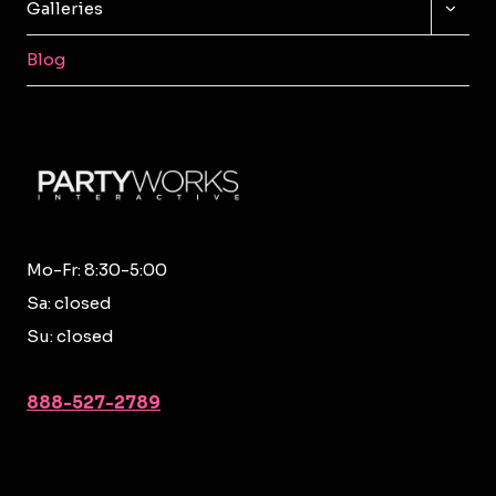
TOGG
Galleries
CHILD
MENU
Blog
Mo-Fr: 8:30-5:00
Sa: closed
Su: closed
888-527-2789