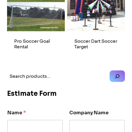
Pro Soccer Goal
Soccer Dart Soccer
Rental
Target
Search
Estimate Form
Name
*
Company Name