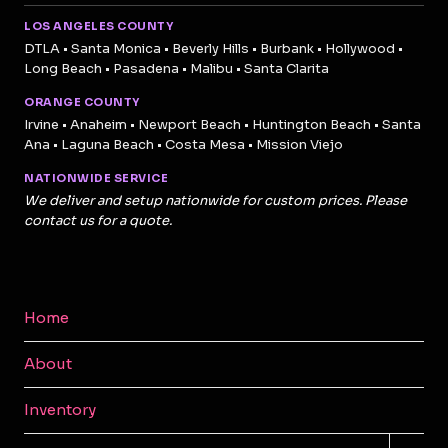
LOS ANGELES COUNTY
DTLA • Santa Monica • Beverly Hills • Burbank • Hollywood •
Long Beach • Pasadena • Malibu • Santa Clarita
ORANGE COUNTY
Irvine • Anaheim • Newport Beach • Huntington Beach • Santa
Ana • Laguna Beach • Costa Mesa • Mission Viejo
NATIONWIDE SERVICE
We deliver and setup nationwide for custom prices. Please
contact us for a quote.
Home
About
Inventory