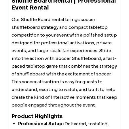
Shuffle Board Rental | Professional
Event Rental
Our Shuffle Board rental brings soccer
shuffleboard strategy and compact tabletop
competition to your event with a polished setup
designed for professional activations, private
events, and large-scale fan experiences. Slide
into the action with Soccer Shuffleboard, a fast-
paced tabletop game that combines the strategy
of shuffleboard with the excitement of soccer.
This soccer attraction is easy for guests to
understand, exciting to watch, and built to help
create the kind of interactive moments that keep
people engaged throughout the event.
Product Highlights
Professional Setup:
Delivered, installed,