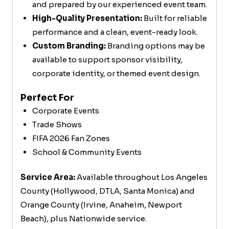
and prepared by our experienced event team.
High-Quality Presentation:
Built for reliable
performance and a clean, event-ready look.
Custom Branding:
Branding options may be
available to support sponsor visibility,
corporate identity, or themed event design.
Perfect For
Corporate Events
Trade Shows
FIFA 2026 Fan Zones
School & Community Events
Service Area:
Available throughout Los Angeles
County (Hollywood, DTLA, Santa Monica) and
Orange County (Irvine, Anaheim, Newport
Beach), plus Nationwide service.