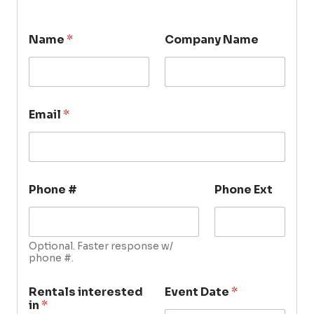
Name
*
Company Name
Email
*
Phone #
Phone Ext
Optional. Faster response w/
phone #.
Rentals interested
Event Date
*
in
*