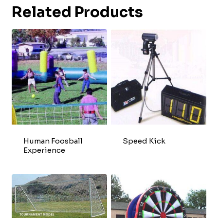
Related Products
Human Foosball
Speed Kick
Experience