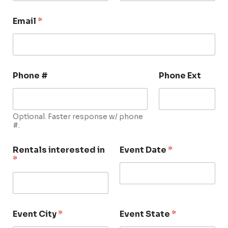
Email
*
Phone #
Phone Ext
Optional. Faster response w/ phone
#.
Rentals interested in
Event Date
*
*
Event City
*
Event State
*