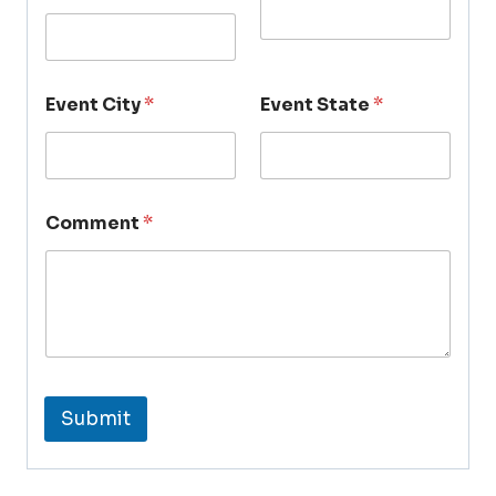
Event City
*
Event State
*
Comment
*
Submit