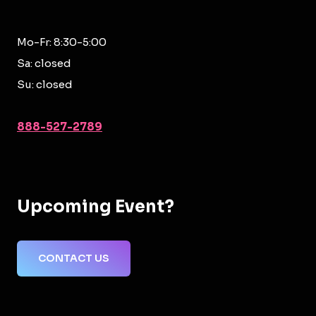
Mo-Fr: 8:30-5:00
Sa: closed
Su: closed
888-527-2789
Upcoming Event?
CONTACT US