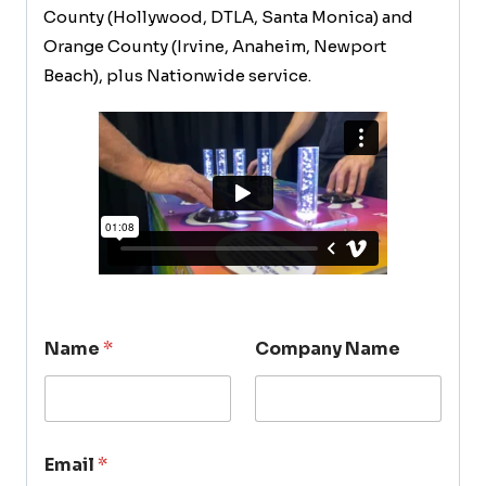
County (Hollywood, DTLA, Santa Monica) and
Orange County (Irvine, Anaheim, Newport
Beach), plus Nationwide service.
Name
*
Company Name
Email
*