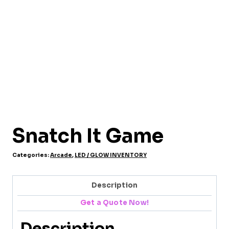
Snatch It Game
Categories:
Arcade
,
LED / GLOW INVENTORY
Description
Get a Quote Now!
Description