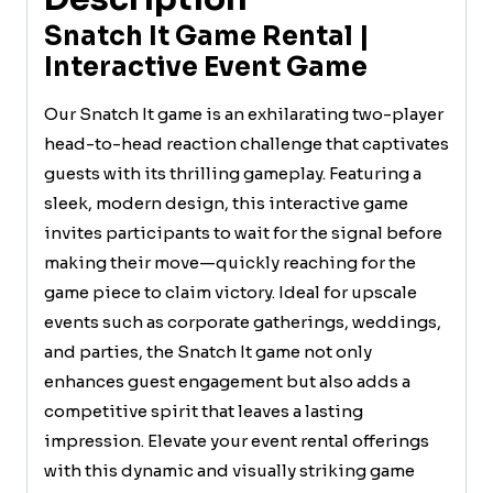
Snatch It Game Rental |
Interactive Event Game
Our Snatch It game is an exhilarating two-player
head-to-head reaction challenge that captivates
guests with its thrilling gameplay. Featuring a
sleek, modern design, this interactive game
invites participants to wait for the signal before
making their move—quickly reaching for the
game piece to claim victory. Ideal for upscale
events such as corporate gatherings, weddings,
and parties, the Snatch It game not only
enhances guest engagement but also adds a
competitive spirit that leaves a lasting
impression. Elevate your event rental offerings
with this dynamic and visually striking game