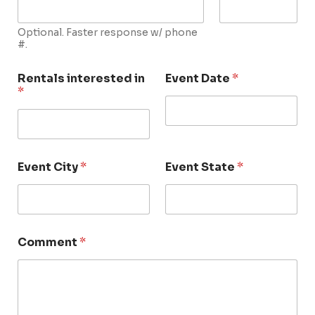
Optional. Faster response w/ phone
#.
Rentals interested in
Event Date
*
*
Event City
*
Event State
*
Comment
*