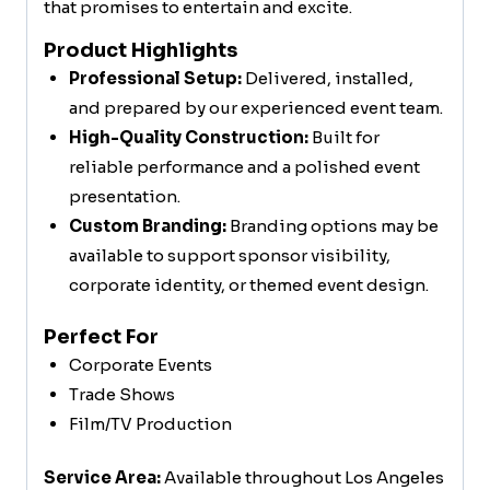
that promises to entertain and excite.
Product Highlights
Professional Setup:
Delivered, installed,
and prepared by our experienced event team.
High-Quality Construction:
Built for
reliable performance and a polished event
presentation.
Custom Branding:
Branding options may be
available to support sponsor visibility,
corporate identity, or themed event design.
Perfect For
Corporate Events
Trade Shows
Film/TV Production
Service Area:
Available throughout Los Angeles