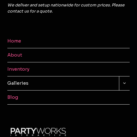
We deliver and setup nationwide for custom prices. Please
contact us for a quote.
Home
About
Inventory
TOGG
Galleries
CHILD
MENU
Blog