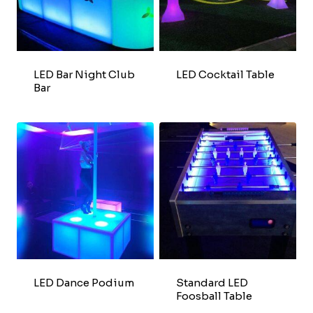
LED Bar Night Club
LED Cocktail Table
Bar
LED Dance Podium
Standard LED
Foosball Table