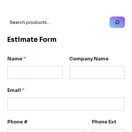
Search
Estimate Form
Name
*
Company Name
Email
*
Phone #
Phone Ext