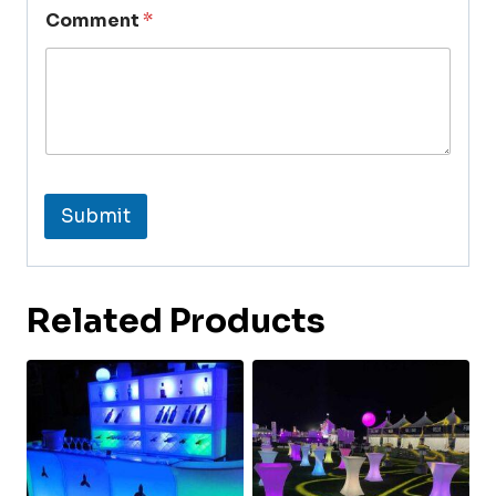
Comment
*
Submit
Related Products