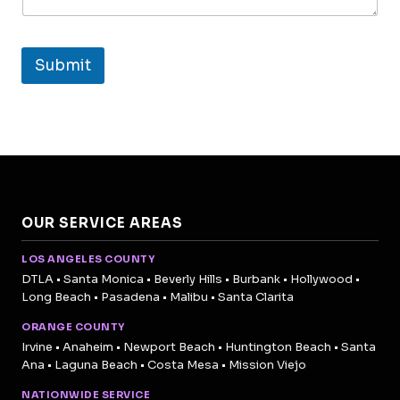
Submit
OUR SERVICE AREAS
LOS ANGELES COUNTY
DTLA • Santa Monica • Beverly Hills • Burbank • Hollywood •
Long Beach • Pasadena • Malibu • Santa Clarita
ORANGE COUNTY
Irvine • Anaheim • Newport Beach • Huntington Beach • Santa
Ana • Laguna Beach • Costa Mesa • Mission Viejo
NATIONWIDE SERVICE