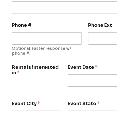
Phone #
Phone Ext
Optional. Faster response w/
phone #.
Rentals interested
Event Date
*
in
*
Event City
*
Event State
*