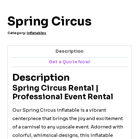
Spring Circus
Category:
Inflatables
Description
Get a Quote Now!
Description
Spring Circus Rental |
Professional Event Rental
Our Spring Circus inflatable is a vibrant
centerpiece that brings the joy and excitement
of a carnival to any upscale event. Adorned with
colorful, whimsical designs, this inflatable