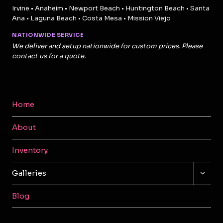
Irvine • Anaheim • Newport Beach • Huntington Beach • Santa
Ana • Laguna Beach • Costa Mesa • Mission Viejo
NATIONWIDE SERVICE
We deliver and setup nationwide for custom prices. Please
contact us for a quote.
Home
About
Inventory
TOGG
Galleries
CHILD
MENU
Blog