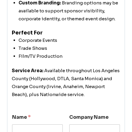
Custom Branding:
Branding options may be
available to support sponsor visibility,
corporate identity, or themed event design.
Perfect For
Corporate Events
Trade Shows
Film/TV Production
Service Area:
Available throughout Los Angeles
County (Hollywood, DTLA, Santa Monica) and
Orange County (Irvine, Anaheim, Newport
Beach), plus Nationwide service.
Name
*
Company Name