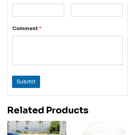
Comment
*
Submit
Related Products