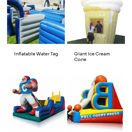
Inflatable Water Tag
Giant Ice Cream
Cone