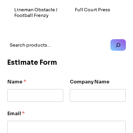
Lineman Obstacle /
Full Court Press
Football Frenzy
Search
Estimate Form
Name
*
Company Name
Email
*