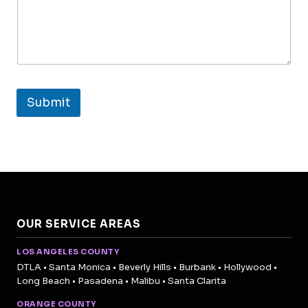
Submit
OUR SERVICE AREAS
LOS ANGELES COUNTY
DTLA • Santa Monica • Beverly Hills • Burbank • Hollywood •
Long Beach • Pasadena • Malibu • Santa Clarita
ORANGE COUNTY