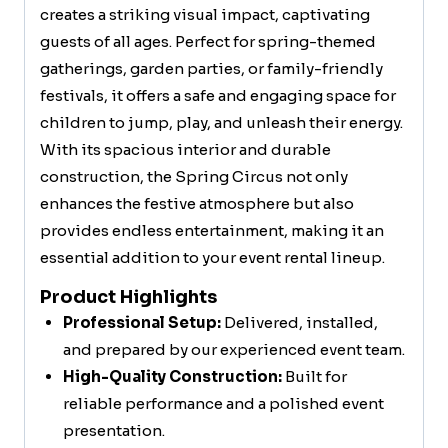
creates a striking visual impact, captivating
guests of all ages. Perfect for spring-themed
gatherings, garden parties, or family-friendly
festivals, it offers a safe and engaging space for
children to jump, play, and unleash their energy.
With its spacious interior and durable
construction, the Spring Circus not only
enhances the festive atmosphere but also
provides endless entertainment, making it an
essential addition to your event rental lineup.
Product Highlights
Professional Setup:
Delivered, installed,
and prepared by our experienced event team.
High-Quality Construction:
Built for
reliable performance and a polished event
presentation.