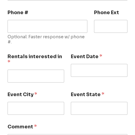
Phone #
Phone Ext
Optional. Faster response w/ phone
#.
Rentals interested in
Event Date
*
*
Event City
*
Event State
*
Comment
*