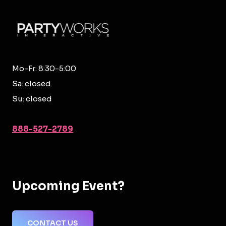
Mo-Fr: 8:30-5:00
Sa: closed
Su: closed
888-527-2789
Upcoming Event?
CONTACT US