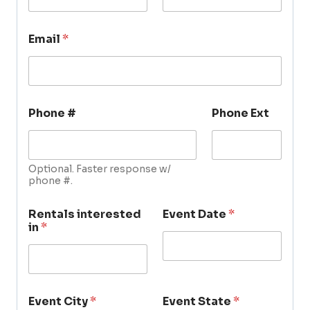
Email
*
Phone #
Phone Ext
Optional. Faster response w/
phone #.
Rentals interested
Event Date
*
in
*
Event City
*
Event State
*