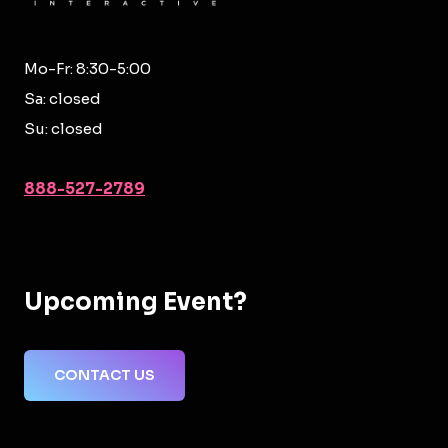
Mo-Fr: 8:30-5:00
Sa: closed
Su: closed
888-527-2789
Upcoming Event?
CONTACT US