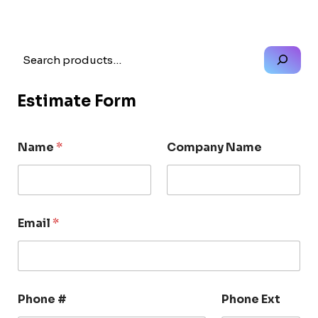
Search
Estimate Form
Name
*
Company Name
Email
*
Phone #
Phone Ext