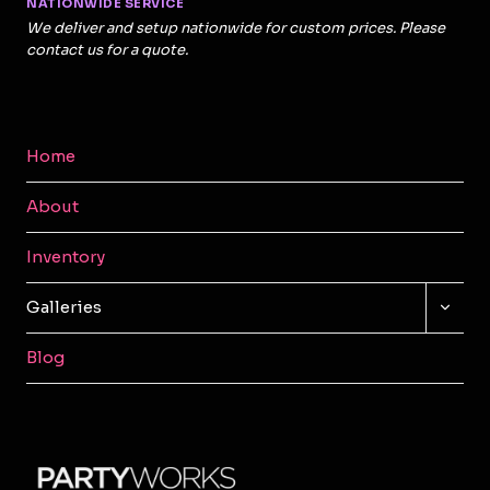
NATIONWIDE SERVICE
We deliver and setup nationwide for custom prices. Please
contact us for a quote.
Home
About
Inventory
TOGG
Galleries
CHILD
MENU
Blog