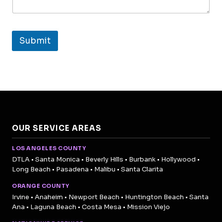
Submit
OUR SERVICE AREAS
LOS ANGELES COUNTY
DTLA • Santa Monica • Beverly Hills • Burbank • Hollywood •
Long Beach • Pasadena • Malibu • Santa Clarita
ORANGE COUNTY
Irvine • Anaheim • Newport Beach • Huntington Beach • Santa
Ana • Laguna Beach • Costa Mesa • Mission Viejo