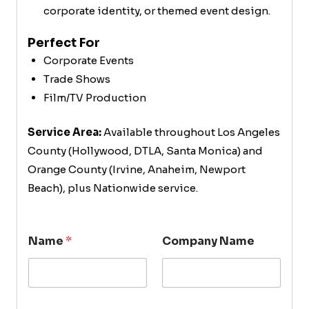
corporate identity, or themed event design.
Perfect For
Corporate Events
Trade Shows
Film/TV Production
Service Area:
Available throughout Los Angeles
County (Hollywood, DTLA, Santa Monica) and
Orange County (Irvine, Anaheim, Newport
Beach), plus Nationwide service.
Name
*
Company Name