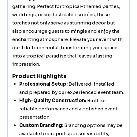
gathering. Perfect for tropical-themed parties,
weddings, or sophisticated soirées, these
torches not only serve as stunning decor but
also encourage guests to mingle and enjoy the
enchanting atmosphere. Elevate your event with
our Tiki Torch rental, transforming your space
into a tropical paradise that leaves a lasting
impression.
Product Highlights
Professional Setup:
Delivered, installed,
and prepared by our experienced event team.
High-Quality Construction:
Built for
reliable performance and a polished event
presentation.
Custom Branding:
Branding options may be
available to support sponsor visibility,