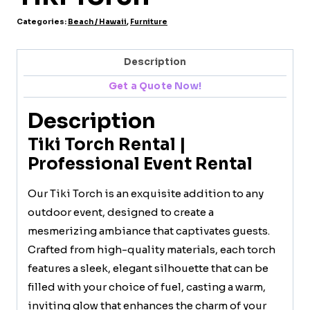
Categories:
Beach / Hawaii
,
Furniture
Description
Get a Quote Now!
Description
Tiki Torch Rental |
Professional Event Rental
Our Tiki Torch is an exquisite addition to any
outdoor event, designed to create a
mesmerizing ambiance that captivates guests.
Crafted from high-quality materials, each torch
features a sleek, elegant silhouette that can be
filled with your choice of fuel, casting a warm,
inviting glow that enhances the charm of your