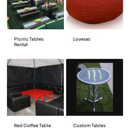
Picnic Tables
Lovesac
Rental
Red Coffee Table
Custom Tables