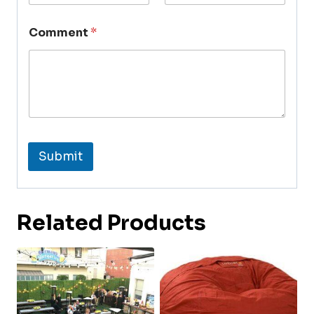
Comment
*
Submit
Related Products