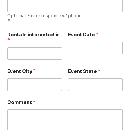
Optional. Faster response w/ phone
#.
Rentals interested in
Event Date
*
*
Event City
*
Event State
*
Comment
*