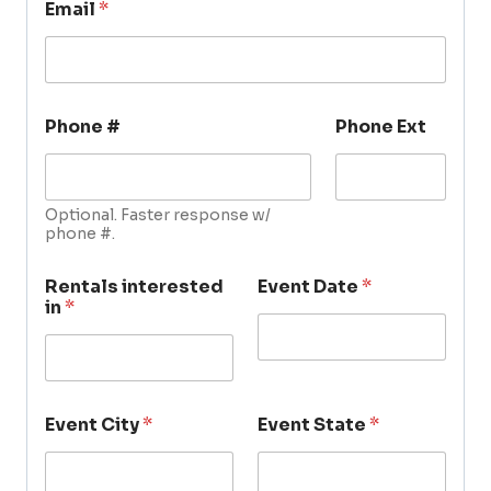
Email
*
Phone #
Phone Ext
Optional. Faster response w/
phone #.
Rentals interested
Event Date
*
in
*
Event City
*
Event State
*