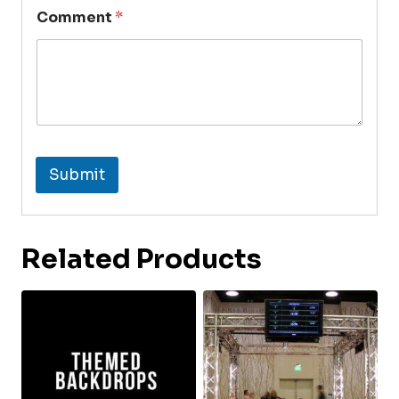
Comment
*
Submit
Related Products