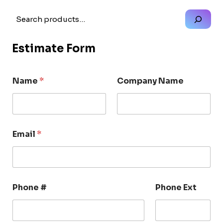
Search
Estimate Form
Name
*
Company Name
Email
*
Phone #
Phone Ext