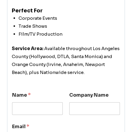
Perfect For
Corporate Events
Trade Shows
Film/TV Production
Service Area:
Available throughout Los Angeles
County (Hollywood, DTLA, Santa Monica) and
Orange County (Irvine, Anaheim, Newport
Beach), plus Nationwide service.
Name
*
Company Name
Email
*