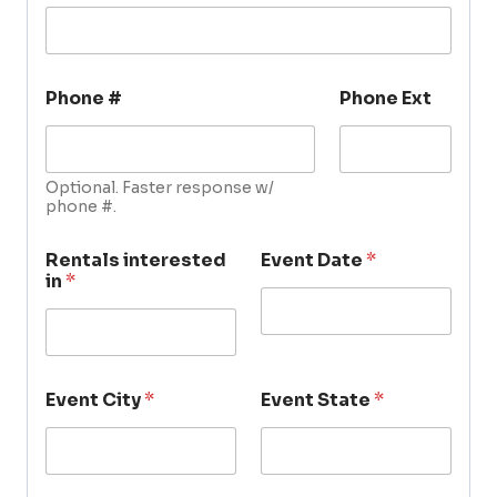
Phone #
Phone Ext
Optional. Faster response w/
phone #.
Rentals interested
Event Date
*
in
*
Event City
*
Event State
*