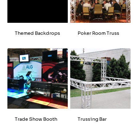
Themed Backdrops
Poker Room Truss
Trade Show Booth
Trussing Bar