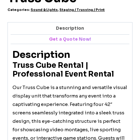
Categories:
Sound & Lights
,
Staging / Trussing / Print
Description
Get a Quote Now!
Description
Truss Cube Rental |
Professional Event Rental
Our Truss Cube is a stunning and versatile visual
display unit that transforms any event into a
captivating experience. Featuring four 42″
screens seamlessly integrated into a sleek truss
design, this eye-catching structure is perfect
for showcasing video montages, live sporting
events, or interactive game stations. Guests will