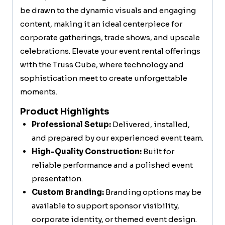
be drawn to the dynamic visuals and engaging
content, making it an ideal centerpiece for
corporate gatherings, trade shows, and upscale
celebrations. Elevate your event rental offerings
with the Truss Cube, where technology and
sophistication meet to create unforgettable
moments.
Product Highlights
Professional Setup:
Delivered, installed,
and prepared by our experienced event team.
High-Quality Construction:
Built for
reliable performance and a polished event
presentation.
Custom Branding:
Branding options may be
available to support sponsor visibility,
corporate identity, or themed event design.