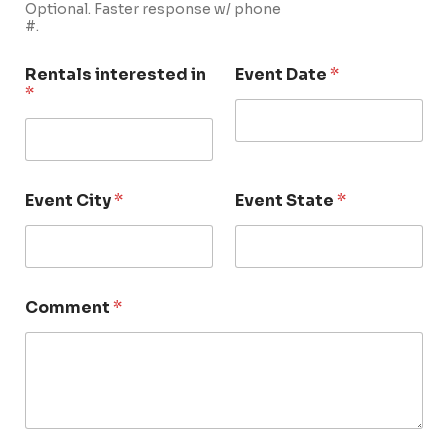
Optional. Faster response w/ phone
#.
Rentals interested in
Event Date
*
*
Event City
*
Event State
*
Comment
*