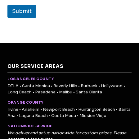
Submit
OUR SERVICE AREAS
LOS ANGELES COUNTY
DTLA • Santa Monica • Beverly Hills • Burbank • Hollywood •
Long Beach • Pasadena • Malibu • Santa Clarita
ORANGE COUNTY
Irvine • Anaheim • Newport Beach • Huntington Beach • Santa
Ana • Laguna Beach • Costa Mesa • Mission Viejo
NATIONWIDE SERVICE
We deliver and setup nationwide for custom prices. Please