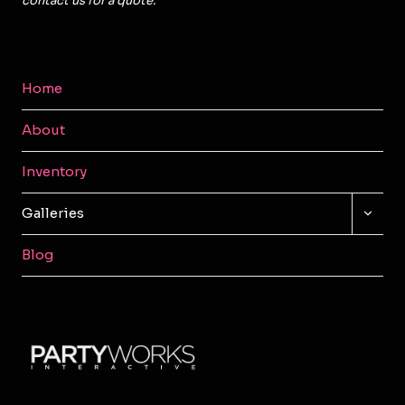
contact us for a quote.
Home
About
Inventory
TOGG
Galleries
CHILD
MENU
Blog