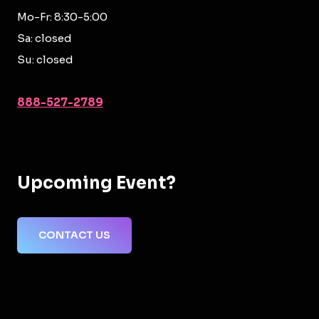
Mo-Fr: 8:30-5:00
Sa: closed
Su: closed
888-527-2789
Upcoming Event?
CONTACT US