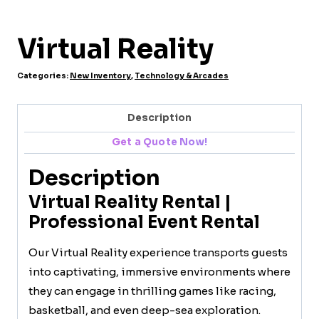
Virtual Reality
Categories:
New Inventory
,
Technology & Arcades
Description
Get a Quote Now!
Description
Virtual Reality Rental |
Professional Event Rental
Our Virtual Reality experience transports guests
into captivating, immersive environments where
they can engage in thrilling games like racing,
basketball, and even deep-sea exploration.