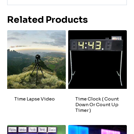
Related Products
Time Lapse Video
Time Clock ( Count
Down Or Count Up
Timer )