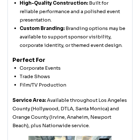
High-Quality Construction:
Built for
reliable performance and a polished event
presentation.
Custom Branding:
Branding options may be
available to support sponsor visibility,
corporate identity, or themed event design.
Perfect For
Corporate Events
Trade Shows
Film/TV Production
Service Area:
Available throughout Los Angeles
County (Hollywood, DTLA, Santa Monica) and
Orange County (Irvine, Anaheim, Newport
Beach), plus Nationwide service.