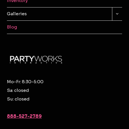
Inventory
TOGG
Galleries
CHILD
MENU
Blog
Mo-Fr: 8:30-5:00
Sa: closed
Su: closed
888-527-2789