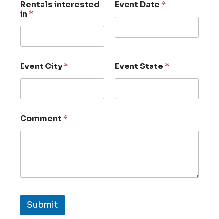
Rentals interested
Event Date
*
in
*
Event City
*
Event State
*
Comment
*
Submit