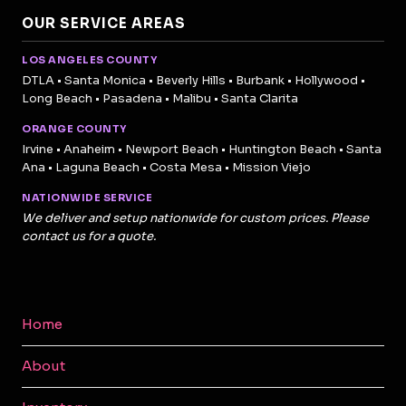
OUR SERVICE AREAS
LOS ANGELES COUNTY
DTLA • Santa Monica • Beverly Hills • Burbank • Hollywood •
Long Beach • Pasadena • Malibu • Santa Clarita
ORANGE COUNTY
Irvine • Anaheim • Newport Beach • Huntington Beach • Santa
Ana • Laguna Beach • Costa Mesa • Mission Viejo
NATIONWIDE SERVICE
We deliver and setup nationwide for custom prices. Please
contact us for a quote.
Home
About