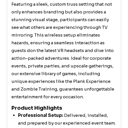
Featuring a sleek, custom truss setting that not
only enhances branding but also provides a
stunning visual stage, participants can easily
see what others are experiencing through TV
mirroring. This wireless setup eliminates
hazards, ensuring a seamless interaction as
guests don the latest VR headsets and dive into
action-packed adventures. Ideal for corporate
events, private parties, and upscale gatherings,
our extensive library of games, including
unique experiences like the Plank Experience
and Zombie Training, guarantees unforgettable
entertainment for every occasion.
Product Highlights
Professional Setup:
Delivered, installed,
and prepared by our experienced event team.