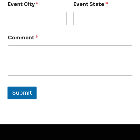
Event City
*
Event State
*
Comment
*
Submit