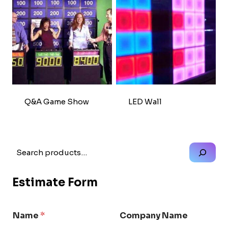
Q&A Game Show
LED Wall
Search
Estimate Form
Name
*
Company Name