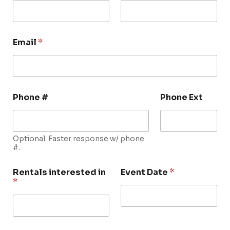
Email
*
Phone #
Phone Ext
Optional. Faster response w/ phone
#.
Rentals interested in
Event Date
*
*