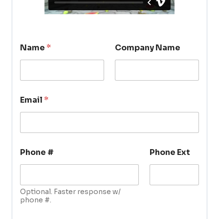
Name
*
Company Name
Email
*
Phone #
Phone Ext
Optional. Faster response w/
phone #.