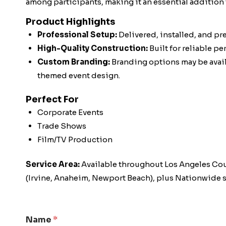
among participants, making it an essential addition 
Product Highlights
Professional Setup:
Delivered, installed, and pr
High-Quality Construction:
Built for reliable p
Custom Branding:
Branding options may be availa
themed event design.
Perfect For
Corporate Events
Trade Shows
Film/TV Production
Service Area:
Available throughout Los Angeles Co
(Irvine, Anaheim, Newport Beach), plus Nationwide s
Name
*