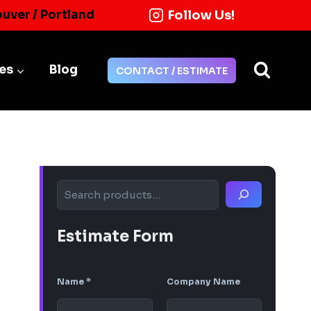
Follow Us!
ouver / Portland
ies
Blog
CONTACT / ESTIMATE
Search
Estimate Form
Name
*
Company Name