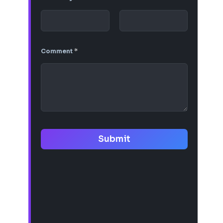
Comment
*
Submit