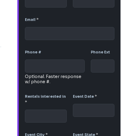
Email
*
Phone #
Phone Ext
Optional. Faster response
w/ phone #.
Rentals interested in
Event Date
*
*
Event City
*
Event State
*