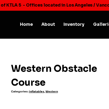
 of KTLA 5
- Offices located in Los Angeles / Vanc
Home
About
Inventory
Galler
Western Obstacle
Course
Categories:
Inflatables
,
Western