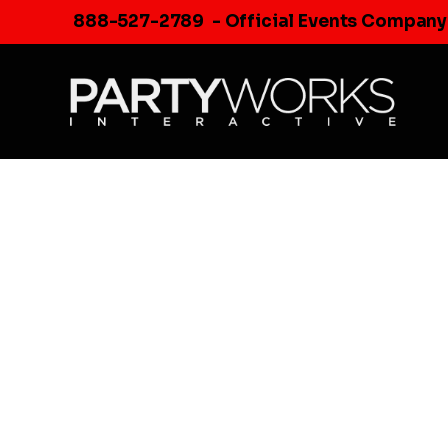
Skip
888-527-2789
- Official Events Company
to
content