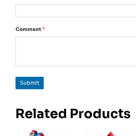
Comment
*
Submit
Related Products