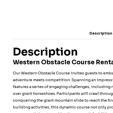
Description
Description
Western Obstacle Course Rental
Our Western Obstacle Course invites guests to embar
adventure meets competition. Spanning an impressive 
features a series of engaging challenges, including
over giant horseshoes. Participants will crawl throug
conquering the giant mountain slide to reach the fin
building activities, this dynamic course not only pr