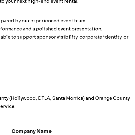
to your next high-end event rental.
epared by our experienced event team.
erformance and a polished event presentation.
ble to support sponsor visibility, corporate identity, or
unty (Hollywood, DTLA, Santa Monica) and Orange County
ervice.
Company Name