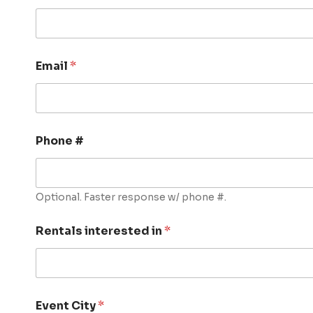
Email
*
Phone #
Optional. Faster response w/ phone #.
Rentals interested in
*
Event City
*