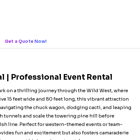
Get a Quote Now!
 | Professional Event Rental
k on a thrilling journey through the Wild West, where
15 feet wide and 80 feet long, this vibrant attraction
 navigating the chuck wagon, dodging cacti, and leaping
h tunnels and scale the towering pine hill before
ish line. Perfect for western-themed events or team-
ovides fun and excitement but also fosters camaraderie