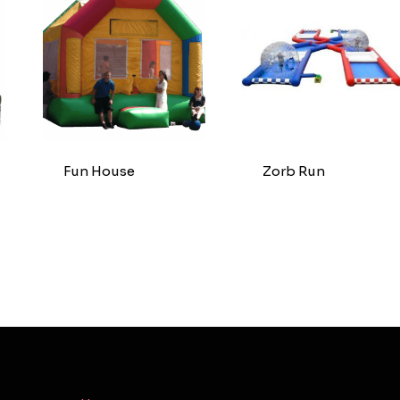
Fun House
Zorb Run