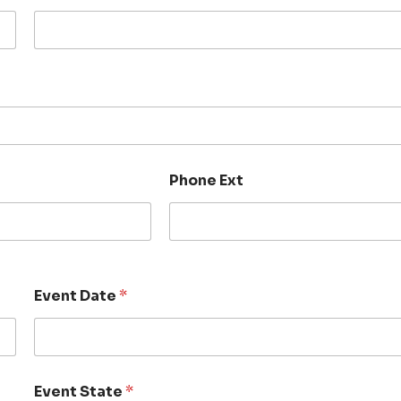
Phone Ext
Event Date
*
Event State
*