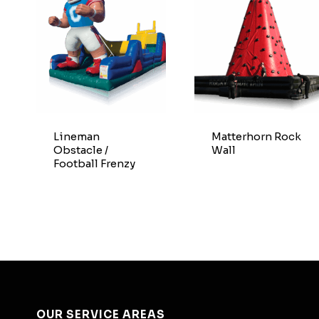
Lineman
Matterhorn Rock
Obstacle /
Wall
Football Frenzy
OUR SERVICE AREAS