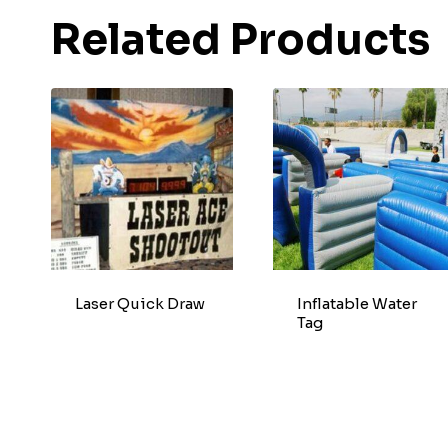
Related Products
Laser Quick Draw
Inflatable Water
Tag