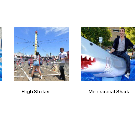
High Striker
Mechanical Shark