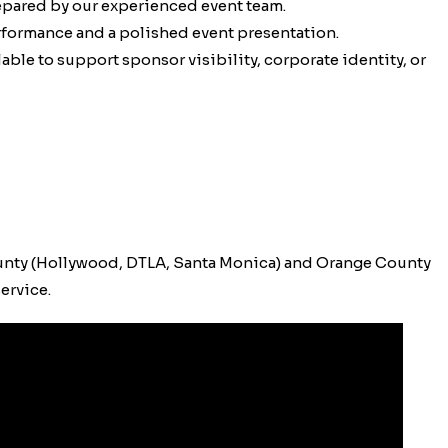
epared by our experienced event team.
erformance and a polished event presentation.
ble to support sponsor visibility, corporate identity, or
unty (Hollywood, DTLA, Santa Monica) and Orange County
ervice.