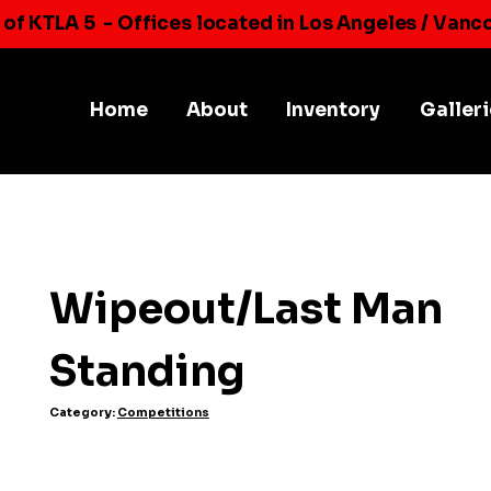
 of KTLA 5
- Offices located in Los Angeles / Vanc
Home
About
Inventory
Galler
Wipeout/Last Man
Standing
Category:
Competitions