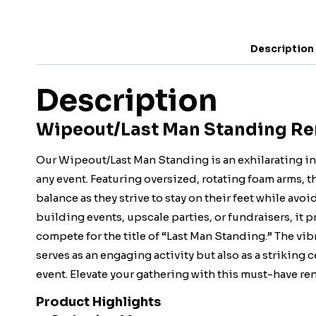
Description
Description
Wipeout/Last Man Standing Rent
Our Wipeout/Last Man Standing is an exhilarating in
any event. Featuring oversized, rotating foam arms, th
balance as they strive to stay on their feet while avo
building events, upscale parties, or fundraisers, it
compete for the title of “Last Man Standing.” The vib
serves as an engaging activity but also as a striking
event. Elevate your gathering with this must-have re
Product Highlights