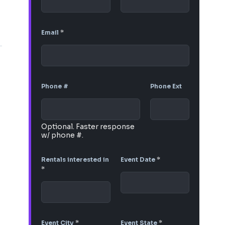
Email
*
Phone #
Phone Ext
Optional. Faster response
w/ phone #.
Rentals interested in
Event Date
*
*
Event City
*
Event State
*