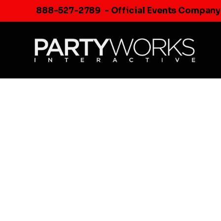
Skip
888-527-2789
- Official Events Company
to
content