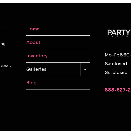
Home
About
ong
Mo-Fr: 8:30
Inventory
Sa: closed
 Ana •
TOGGLE
Galleries
Su: closed
CHILD
MENU
Blog
888-527-