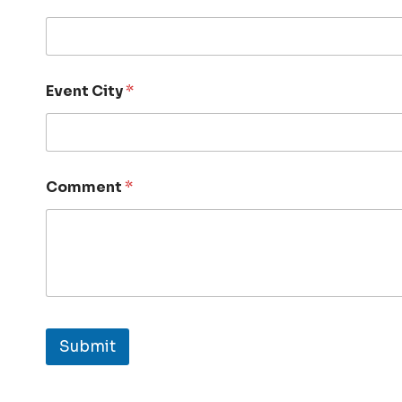
Event City
*
Comment
*
Submit