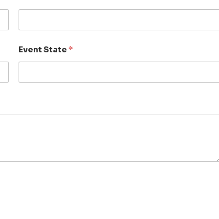
Event State
*