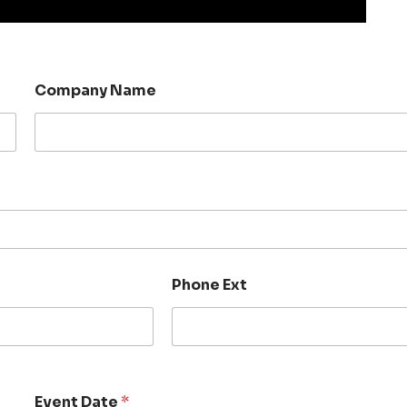
Company Name
Phone Ext
Event Date
*