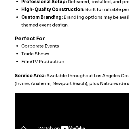
Professional Setup:
Delivered, installed, and pr
High-Quality Construction:
Built for reliable p
Custom Branding:
Branding options may be availa
themed event design.
Perfect For
Corporate Events
Trade Shows
Film/TV Production
Service Area:
Available throughout Los Angeles Co
(Irvine, Anaheim, Newport Beach), plus Nationwide s