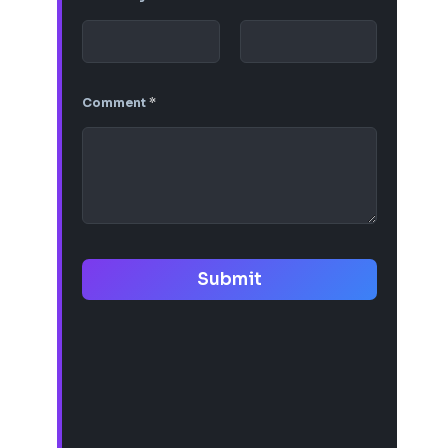
Comment
*
Submit