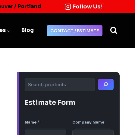
Follow Us!
ouver / Portland
ies
Blog
CONTACT / ESTIMATE
Search
Estimate Form
Name
*
Company Name