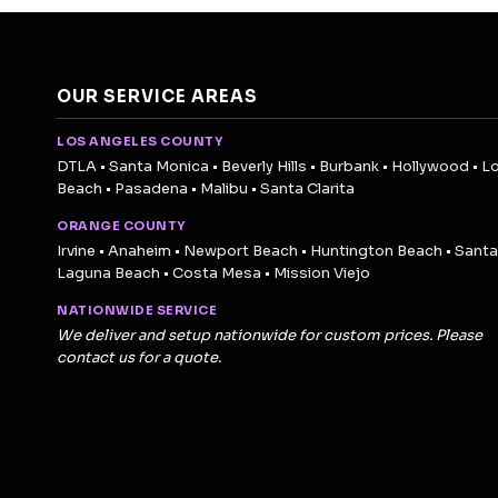
OUR SERVICE AREAS
LOS ANGELES COUNTY
DTLA • Santa Monica • Beverly Hills • Burbank • Hollywood • L
Beach • Pasadena • Malibu • Santa Clarita
ORANGE COUNTY
Irvine • Anaheim • Newport Beach • Huntington Beach • Santa
Laguna Beach • Costa Mesa • Mission Viejo
NATIONWIDE SERVICE
We deliver and setup nationwide for custom prices. Please
contact us for a quote.