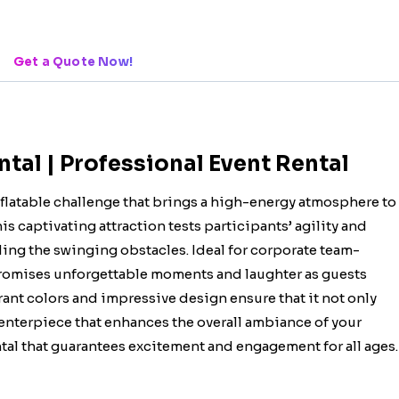
Get a Quote Now!
al | Professional Event Rental
flatable challenge that brings a high-energy atmosphere to
is captivating attraction tests participants’ agility and
iding the swinging obstacles. Ideal for corporate team-
 promises unforgettable moments and laughter as guests
rant colors and impressive design ensure that it not only
 centerpiece that enhances the overall ambiance of your
ntal that guarantees excitement and engagement for all ages.