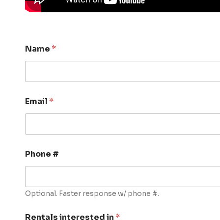
Name
*
Email
*
Phone #
Optional. Faster response w/ phone #.
Rentals interested in
*