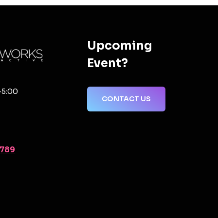
Upcoming
Event?
-5:00
CONTACT US
2789